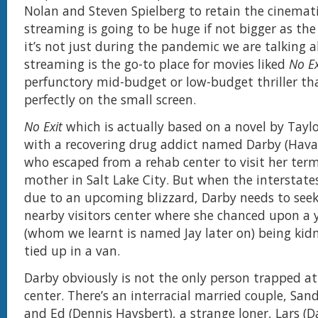
Nolan and Steven Spielberg to retain the cinemat
streaming is going to be huge if not bigger as the
it’s not just during the pandemic we are talking ab
streaming is the go-to place for movies liked
No Ex
perfunctory mid-budget or low-budget thriller th
perfectly on the small screen.
No Exit
which is actually based on a novel by Tay
with a recovering drug addict named Darby (Hava
who escaped from a rehab center to visit her termi
mother in Salt Lake City. But when the interstates
due to an upcoming blizzard, Darby needs to seek 
nearby visitors center where she chanced upon a 
(whom we learnt is named Jay later on) being ki
tied up in a van.
Darby obviously is not the only person trapped at 
center. There’s an interracial married couple, Sand
and Ed (Dennis Haysbert), a strange loner, Lars (D