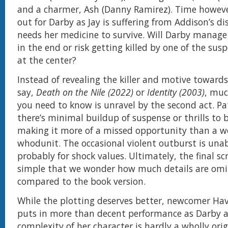
and a charmer, Ash (Danny Ramirez). Time howeve
out for Darby as Jay is suffering from Addison’s d
needs her medicine to survive. Will Darby manage 
in the end or risk getting killed by one of the sus
at the center?
Instead of revealing the killer and motive towards
say,
Death on the Nile (2022)
or
Identity (2003)
, muc
you need to know is unravel by the second act. Pat
there’s minimal buildup of suspense or thrills to b
making it more of a missed opportunity than a w
whodunit. The occasional violent outburst is una
probably for shock values. Ultimately, the final sc
simple that we wonder how much details are omi
compared to the book version.
While the plotting deserves better, newcomer Ha
puts in more than decent performance as Darby 
complexity of her character is hardly a wholly ori