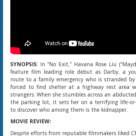
SYNOPSIS
: In “No Exit,” Havana Rose Liu (“May
feature film leading role debut as Darby, a 
route to a family emergency who is stranded by
forced to find shelter at a highway rest area 
strangers. When she stumbles across an abducted g
the parking lot, it sets her on a terrifying life-o
to discover who among them is the kidnapper.
MOVIE REVIEW:
Despite efforts from reputable filmmakers liked C