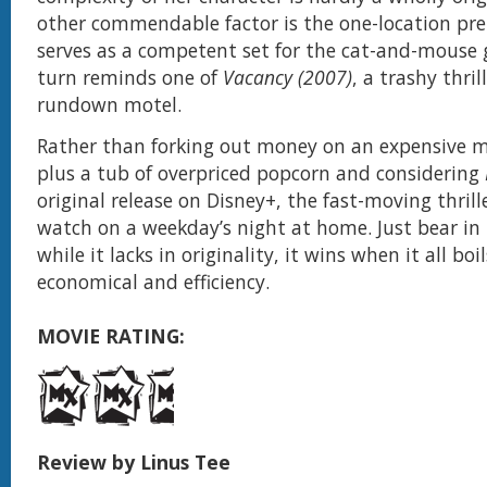
other commendable factor is the one-location pr
serves as a competent set for the cat-and-mouse
turn reminds one of
Vacancy (2007)
, a trashy thril
rundown motel.
Rather than forking out money on an expensive m
plus a tub of overpriced popcorn and considering
original release on Disney+, the fast-moving thrill
watch on a weekday’s night at home. Just bear in
while it lacks in originality, it wins when it all bo
economical and efficiency.
MOVIE RATING:
Review by Linus Tee