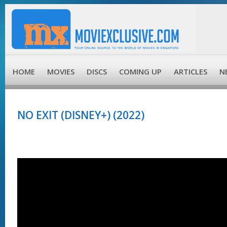
HOME
MOVIES
DISCS
COMING UP
ARTICLES
N
NO EXIT (DISNEY+) (2022)