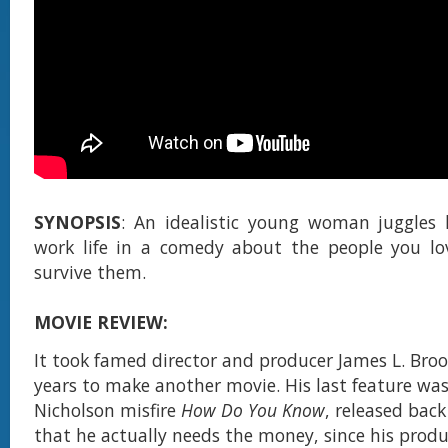
SYNOPSIS
: An idealistic young woman juggles 
work life in a comedy about the people you l
survive them.
MOVIE REVIEW:
It took famed director and producer James L. Bro
years to make another movie. His last feature was
Nicholson misfire
How Do You Know
, released back
that he actually needs the money, since his prod