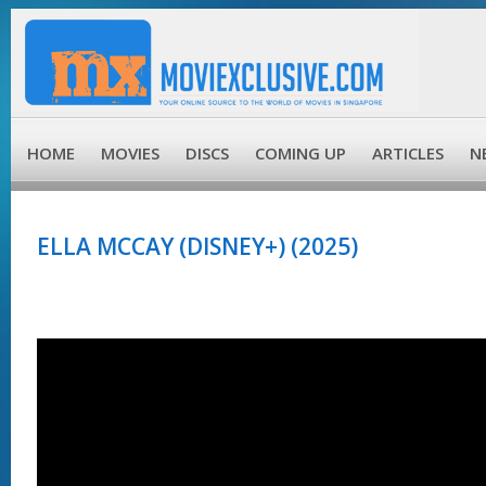
HOME
MOVIES
DISCS
COMING UP
ARTICLES
N
ELLA MCCAY (DISNEY+) (2025)