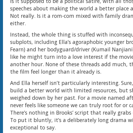
is it supposed to be a political satire, with all tho
speeches about making the world a better place a
Not really. Is it a rom-com mixed with family dr
either.
Instead, the whole thing is stuffed with inconseq
subplots, including Ella’s agoraphobic younger br
Fearn) and her bodyguard/driver (Kumail Nanjiani
like he might turn into a love interest if the movi
another hour. None of these threads add much, t
the film feel longer than it already is.
And Ella herself isn’t particularly interesting. Sur
build a better world with limited resources, but s
weighed down by her past. For a movie named aft
never feels like someone we can truly root for or c
There’s nothing in Brooks’ script that really grabs
To put it bluntly, it’s a deliberately long drama 
exceptional to say.