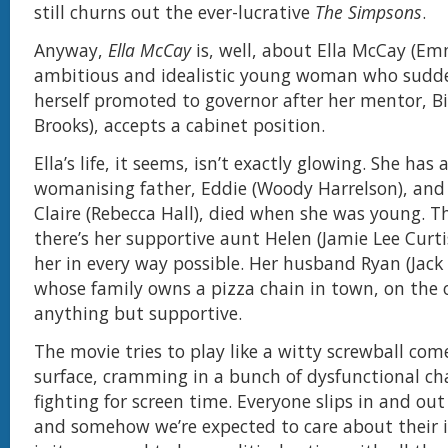
still churns out the ever-lucrative
The Simpsons
.
Anyway,
Ella McCay
is, well, about Ella McCay (E
ambitious and idealistic young woman who sudde
herself promoted to governor after her mentor, Bil
Brooks), accepts a cabinet position.
Ella’s life, it seems, isn’t exactly glowing. She has
womanising father, Eddie (Woody Harrelson), and
Claire (Rebecca Hall), died when she was young. T
there’s her supportive aunt Helen (Jamie Lee Curt
her in every way possible. Her husband Ryan (Jack
whose family owns a pizza chain in town, on the 
anything but supportive.
The movie tries to play like a witty screwball co
surface, cramming in a bunch of dysfunctional cha
fighting for screen time. Everyone slips in and out of
and somehow we’re expected to care about their 