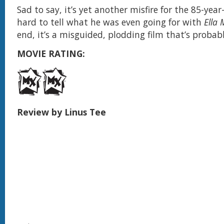
Sad to say, it’s yet another misfire for the 85-year-
hard to tell what he was even going for with
Ella 
end, it’s a misguided, plodding film that’s probab
MOVIE RATING:
Review by Linus Tee