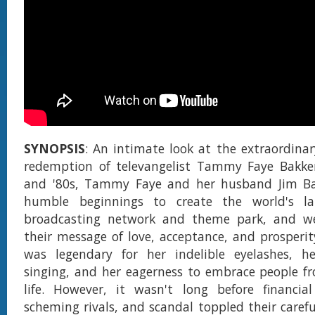
SYNOPSIS
: An intimate look at the extraordinary
redemption of televangelist Tammy Faye Bakker
and '80s, Tammy Faye and her husband Jim Ba
humble beginnings to create the world's lar
broadcasting network and theme park, and we
their message of love, acceptance, and prosper
was legendary for her indelible eyelashes, her
singing, and her eagerness to embrace people fr
life. However, it wasn't long before financial
scheming rivals, and scandal toppled their carefu