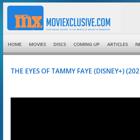
HOME
MOVIES
DISCS
COMING UP
ARTICLES
N
THE EYES OF TAMMY FAYE (DISNEY+) (202