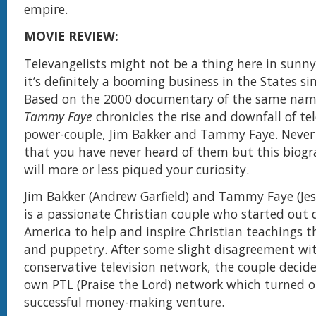
empire.
MOVIE REVIEW:
Televangelists might not be a thing here in sunn
it’s definitely a booming business in the States si
Based on the 2000 documentary of the same na
Tammy Faye
chronicles the rise and downfall of te
power-couple, Jim Bakker and Tammy Faye. Never
that you have never heard of them but this biog
will more or less piqued your curiosity.
Jim Bakker (Andrew Garfield) and Tammy Faye (Jes
is a passionate Christian couple who started out 
America to help and inspire Christian teachings 
and puppetry. After some slight disagreement wi
conservative television network, the couple decide
own PTL (Praise the Lord) network which turned o
successful money-making venture.