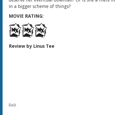
in a bigger scheme of things?
MOVIE RATING:
Review by Linus Tee
Back