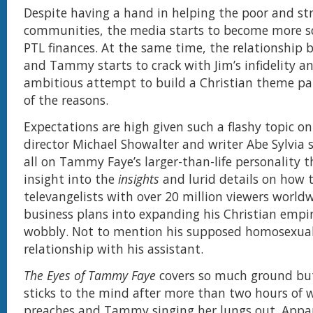
Despite having a hand in helping the poor and st
communities, the media starts to become more sc
PTL finances. At the same time, the relationship
and Tammy starts to crack with Jim’s infidelity an
ambitious attempt to build a Christian theme pa
of the reasons.
Expectations are high given such a flashy topic o
director Michael Showalter and writer Abe Sylvia 
all on Tammy Faye’s larger-than-life personality 
insight into the
insights
and lurid details on how
televangelists with over 20 million viewers worldw
business plans into expanding his Christian empi
wobbly. Not to mention his supposed homosexual
relationship with his assistant.
The Eyes of Tammy Faye
covers so much ground but
sticks to the mind after more than two hours of 
preaches and Tammy singing her lungs out. Appar