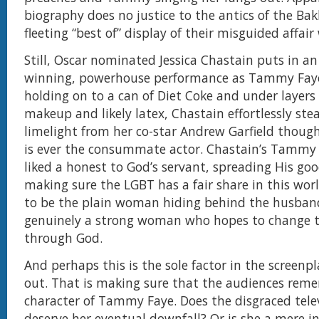
biography does no justice to the antics of the Bak
fleeting “best of” display of their misguided affair
Still, Oscar nominated Jessica Chastain puts in a
winning, powerhouse performance as Tammy Faye
holding on to a can of Diet Coke and under layers 
makeup and likely latex, Chastain effortlessly stea
limelight from her co-star Andrew Garfield though
is ever the consummate actor. Chastain’s Tammy
liked a honest to God’s servant, spreading His g
making sure the LGBT has a fair share in this worl
to be the plain woman hiding behind the husband
genuinely a strong woman who hopes to change 
through God.
And perhaps this is the sole factor in the screenp
out. That is making sure that the audiences rem
character of Tammy Faye. Does the disgraced tele
deserve her eventual downfall? Or is she a mere i