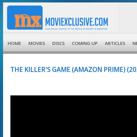
HOME
MOVIES
DISCS
COMING UP
ARTICLES
N
THE KILLER'S GAME (AMAZON PRIME) (20