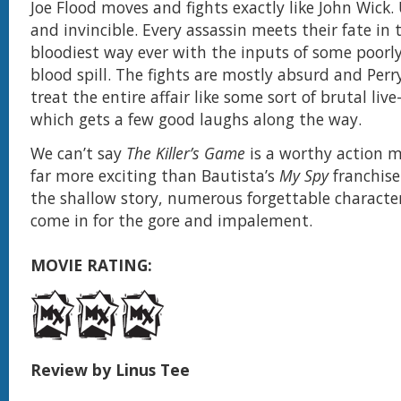
Joe Flood moves and fights exactly like John Wick
and invincible. Every assassin meets their fate in
bloodiest way ever with the inputs of some poorl
blood spill. The fights are mostly absurd and Per
treat the entire affair like some sort of brutal liv
which gets a few good laughs along the way.
We can’t say
The Killer’s Game
is a worthy action mo
far more exciting than Bautista’s
My Spy
franchise
the shallow story, numerous forgettable characte
come in for the gore and impalement.
MOVIE RATING:
Review by Linus Tee