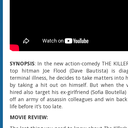
SYNOPSIS
: In the new action-comedy THE KILLE
top hitman Joe Flood (Dave Bautista) is di
terminal illness, he decides to take matters into
by taking a hit out on himself. But when the 
hired also target his ex-girlfriend (Sofia Boutella
off an army of assassin colleagues and win back 
life before it’s too late.
MOVIE REVIEW: