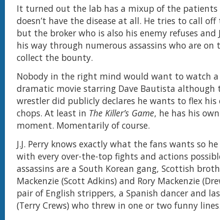
It turned out the lab has a mixup of the patients
doesn’t have the disease at all. He tries to call off
but the broker who is also his enemy refuses and J
his way through numerous assassins who are on t
collect the bounty.
Nobody in the right mind would want to watch a
dramatic movie starring Dave Bautista although 
wrestler did publicly declares he wants to flex hi
chops. At least in
The Killer’s Game
, he has his ow
moment. Momentarily of course.
J.J. Perry knows exactly what the fans wants so he 
with every over-the-top fights and actions possib
assassins are a South Korean gang, Scottish brot
Mackenzie (Scott Adkins) and Rory Mackenzie (Dre
pair of English strippers, a Spanish dancer and la
(Terry Crews) who threw in one or two funny lines