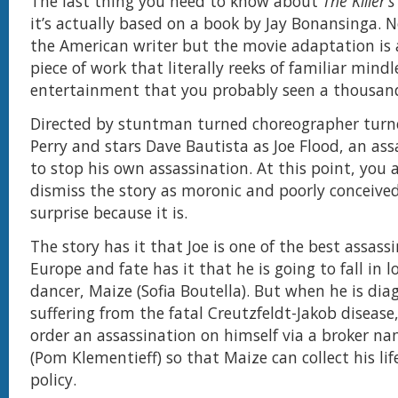
The last thing you need to know about
The Killer
it’s actually based on a book by Jay Bonansinga. N
the American writer but the movie adaptation is 
piece of work that literally reeks of familiar mindl
entertainment that you probably seen a thousand
Directed by stuntman turned choreographer turned 
Perry and stars Dave Bautista as Joe Flood, an ass
to stop his own assassination. At this point, you 
dismiss the story as moronic and poorly conceived
surprise because it is.
The story has it that Joe is one of the best assass
Europe and fate has it that he is going to fall in l
dancer, Maize (Sofia Boutella). But when he is dia
suffering from the fatal Creutzfeldt-Jakob disease
order an assassination on himself via a broker n
(Pom Klementieff) so that Maize can collect his lif
policy.