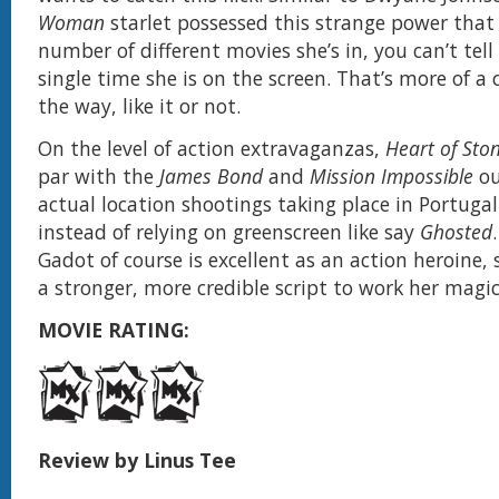
Woman
starlet possessed this strange power that
number of different movies she’s in, you can’t tell
single time she is on the screen. That’s more of 
the way, like it or not.
On the level of action extravaganzas,
Heart of Sto
par with the
James Bond
and
Mission Impossible
ou
actual location shootings taking place in Portuga
instead of relying on greenscreen like say
Ghosted
Gadot of course is excellent as an action heroine, 
a stronger, more credible script to work her magic
MOVIE RATING:
Review by Linus Tee