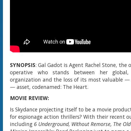
SYNOPSIS
: Gal Gadot is Agent Rachel Stone, the o
operative who stands between her global, 
organization and the loss of its most valuable 
— asset, codenamed: The Heart.
MOVIE REVIEW:
Is Skydance projecting itself to be a movie prod
for espionage action thrillers? With their recent 
including
6 Underground, Without Remorse, The Ol