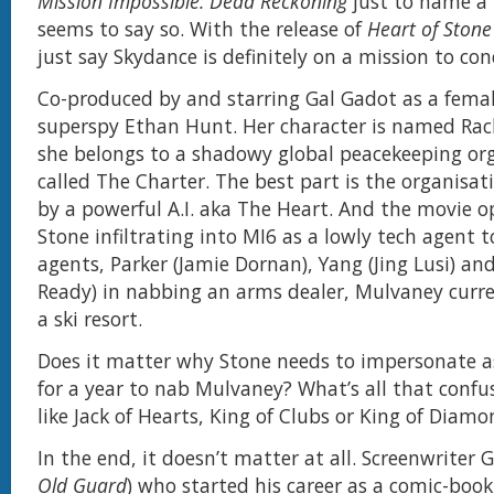
Mission Impossible: Dead Reckoning
just to name a 
seems to say so. With the release of
Heart of Stone
just say Skydance is definitely on a mission to co
Co-produced by and starring Gal Gadot as a femal
superspy Ethan Hunt. Her character is named Rac
she belongs to a shadowy global peacekeeping or
called The Charter. The best part is the organisati
by a powerful A.I. aka The Heart. And the movie 
Stone infiltrating into MI6 as a lowly tech agent t
agents, Parker (Jamie Dornan), Yang (Jing Lusi) and
Ready) in nabbing an arms dealer, Mulvaney curre
a ski resort.
Does it matter why Stone needs to impersonate a
for a year to nab Mulvaney? What’s all that confu
like Jack of Hearts, King of Clubs or King of Diam
In the end, it doesn’t matter at all. Screenwriter 
Old Guard
) who started his career as a comic-book