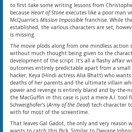
to first take some writing lessons from Christoph
because
Heart of Stone
executes like a poor man ve
McQuarrie’s
Mission Impossible
franchise. While th
established, the various characters are set, howev
is missing.
The movie plods along from one mindless action 
without much thought being given to the charac
development of the script. It’s all a flashy affair w
outcomes entirely predictable apart from a small 
hacker, Keya (Hindi actress Alia Bhatt) who wants
deaths of her parents and the ultimate villain wh
power and revenge is entirely bland and by-the-
the MacGuffin in this case is just a mere A.I. tool 
Schweighofer’s (
Army of the Dead
) tech character 
with for most of the screentime.
That leaves Gal Gadot, the only and very reason 
wants to catch this flick. Similar to Dwyane John