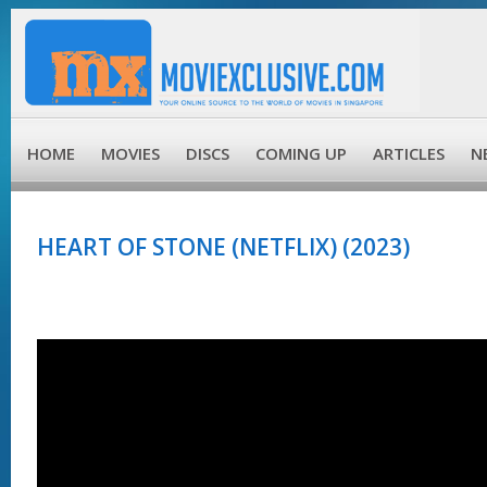
HOME
MOVIES
DISCS
COMING UP
ARTICLES
N
HEART OF STONE (NETFLIX) (2023)