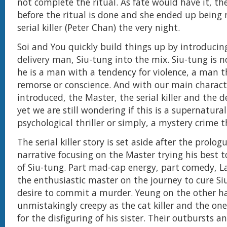
not complete the ritual. As fate would have it, the 
before the ritual is done and she ended up being
serial killer (Peter Chan) the very night.
Soi and You quickly build things up by introducin
delivery man, Siu-tung into the mix. Siu-tung is n
he is a man with a tendency for violence, a man 
remorse or conscience. And with our main charact
introduced, the Master, the serial killer and the de
yet we are still wondering if this is a supernatural 
psychological thriller or simply, a mystery crime th
The serial killer story is set aside after the prolo
narrative focusing on the Master trying his best to
of Siu-tung. Part mad-cap energy, part comedy, L
the enthusiastic master on the journey to cure Si
desire to commit a murder. Yeung on the other h
unmistakingly creepy as the cat killer and the one
for the disfiguring of his sister. Their outbursts 