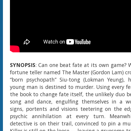
SYNOPSIS
: Can one beat fate at its own game?
fortune teller named The Master (Gordon Lam) cr
“born psychopath” Siu-tong (Lokman Yeung), h
young man is destined to murder. Using every fen
the book to change fate itself, the unlikely duo b
song and dance, engulfing themselves in a w
signs, portents and visions teetering on the e
psychic annihilation at every turn. Meanwh
detective is on their trail, convinced to pin a m
Killer is still on the loose — leaving a gruesome tr