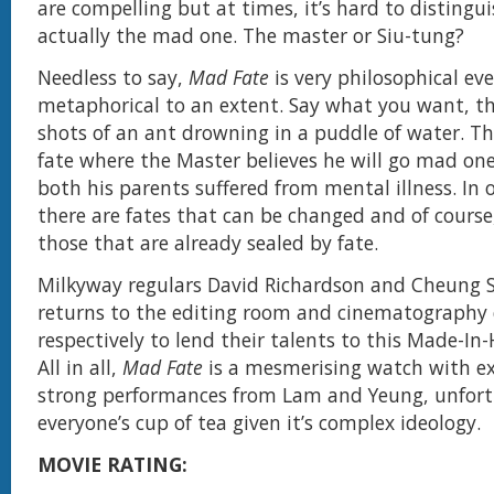
are compelling but at times, it’s hard to distingu
actually the mad one. The master or Siu-tung?
Needless to say,
Mad Fate
is very philosophical ev
metaphorical to an extent. Say what you want, th
shots of an ant drowning in a puddle of water. Th
fate where the Master believes he will go mad on
both his parents suffered from mental illness. In 
there are fates that can be changed and of course
those that are already sealed by fate.
Milkyway regulars David Richardson and Cheung 
returns to the editing room and cinematograph
respectively to lend their talents to this Made-In
All in all,
Mad Fate
is a mesmerising watch with ex
strong performances from Lam and Yeung, unfortu
everyone’s cup of tea given it’s complex ideology.
MOVIE RATING: