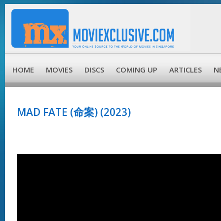
HOME
MOVIES
DISCS
COMING UP
ARTICLES
N
MAD FATE (命案) (2023)