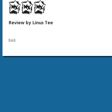
Review by Linus Tee
Back