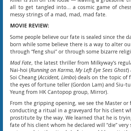
all to get tangled into… a cosmic game of ches
messy strings of a mad, mad, mad fate.
MOVIE REVIEW:
Some people believe our fate is sealed since the 
born while some believe there is a way to alter ou
through “feng shui” or through some bizarre religi
Mad Fate
, the latest thriller from Milkyway’s regu
Nai-hoi (
Running on Karma, My Left Eye Sees Ghost
)
Soi Cheang (
Accident, Limbo
) deals on the topic of
the eyes of fortune teller (Gordon Lam) and Siu-
Yeung from HK Cantopop group, Mirror).
From the gripping opening, we see the Master or f
conducting a ritual in a graveyard for his client w
prostitute by the way. We learned that he is tryin
fate of his client whom he declared will “die” very 