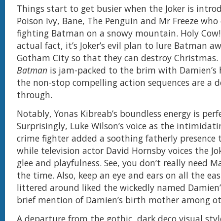
Things start to get busier when the Joker is intr
Poison Ivy, Bane, The Penguin and Mr Freeze who
fighting Batman on a snowy mountain. Holy Cow! It
actual fact, it’s Joker’s evil plan to lure Batman 
Gotham City so that they can destroy Christmas.
Batman
is jam-packed to the brim with Damien’s 
the non-stop compelling action sequences are a de
through.
Notably, Yonas Kibreab’s boundless energy is perfec
Surprisingly, Luke Wilson’s voice as the intimidat
crime fighter added a soothing fatherly presence t
while television actor David Hornsby voices the Jo
glee and playfulness. See, you don’t really need Ma
the time. Also, keep an eye and ears on all the ea
littered around liked the wickedly named Damien’
brief mention of Damien’s birth mother among ot
A departure from the gothic, dark deco visual sty