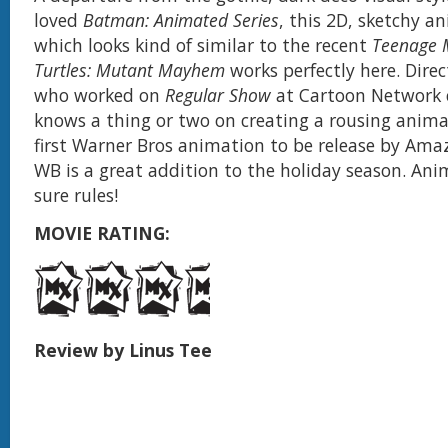
loved
Batman: Animated Series
, this 2D, sketchy a
which looks kind of similar to the recent
Teenage 
Turtles: Mutant Mayhem
works perfectly here. Dire
who worked on
Regular Show
at Cartoon Network 
knows a thing or two on creating a rousing anim
first Warner Bros animation to be release by Ama
WB is a great addition to the holiday season. A
sure rules!
MOVIE RATING:
Review by Linus Tee