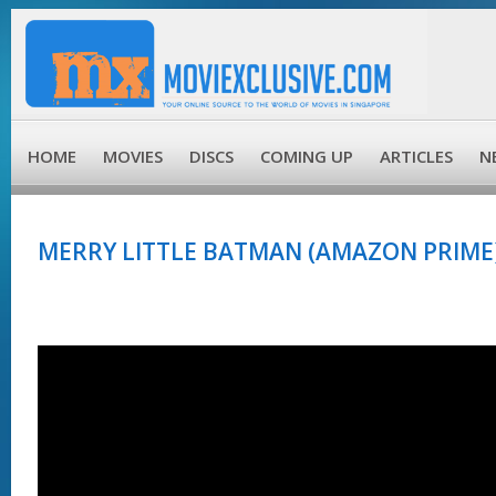
HOME
MOVIES
DISCS
COMING UP
ARTICLES
N
MERRY LITTLE BATMAN (AMAZON PRIME)