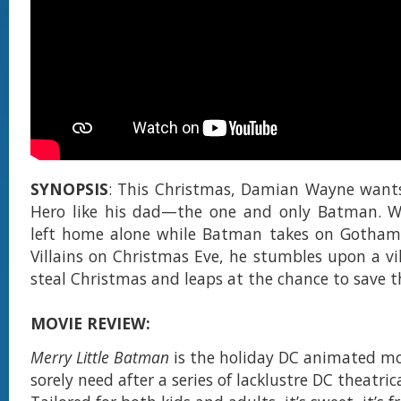
SYNOPSIS
: This Christmas, Damian Wayne wants
Hero like his dad—the one and only Batman. 
left home alone while Batman takes on Gotham'
Villains on Christmas Eve, he stumbles upon a vil
steal Christmas and leaps at the chance to save 
MOVIE REVIEW:
Merry Little Batman
is the holiday DC animated mo
sorely need after a series of lacklustre DC theatric