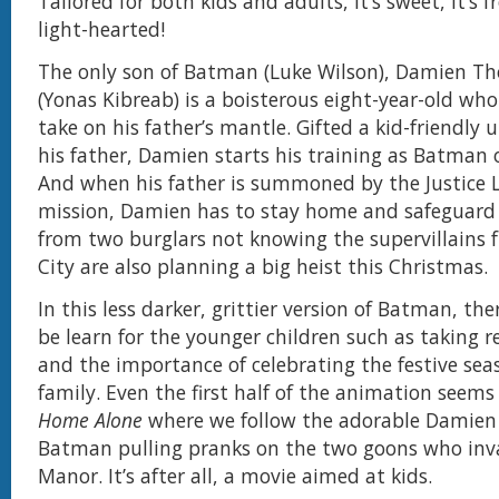
Tailored for both kids and adults, it’s sweet, it’s fr
light-hearted!
The only son of Batman (Luke Wilson), Damien 
(Yonas Kibreab) is a boisterous eight-year-old who
take on his father’s mantle. Gifted a kid-friendly u
his father, Damien starts his training as Batman 
And when his father is summoned by the Justice L
mission, Damien has to stay home and safeguar
from two burglars not knowing the supervillain
City are also planning a big heist this Christmas.
In this less darker, grittier version of Batman, the
be learn for the younger children such as taking r
and the importance of celebrating the festive sea
family. Even the first half of the animation seems
Home Alone
where we follow the adorable Damien o
Batman pulling pranks on the two goons who in
Manor. It’s after all, a movie aimed at kids.