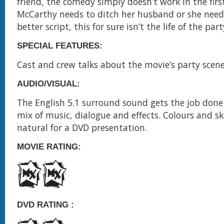
friend, the comedy simply doesn’t work in the first
McCarthy needs to ditch her husband or she needs
better script, this for sure isn’t the life of the par
SPECIAL FEATURES:
Cast and crew talks about the movie’s party scen
AUDIO/VISUAL:
The English 5.1 surround sound gets the job done
mix of music, dialogue and effects. Colours and sk
natural for a DVD presentation.
MOVIE RATING:
DVD RATING :