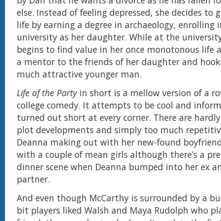
by Dan that he wants a divorce as he has fallen 
else. Instead of feeling depressed, she decides to g
life by earning a degree in archaeology, enrolling
university as her daughter. While at the universi
begins to find value in her once monotonous life 
a mentor to the friends of her daughter and hook
much attractive younger man.
Life of the Party
in short is a mellow version of a r
college comedy. It attempts to be cool and infor
turned out short at every corner. There are hardly
plot developments and simply too much repetitiv
Deanna making out with her new-found boyfriend
with a couple of mean girls although there’s a pr
dinner scene when Deanna bumped into her ex a
partner.
And even though McCarthy is surrounded by a bu
bit players liked Walsh and Maya Rudolph who pl