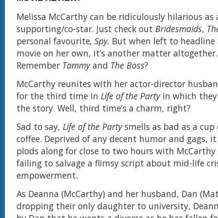
Melissa McCarthy can be ridiculously hilarious as 
supporting/co-star. Just check out
Bridesmaids
,
Th
personal favourite
, Spy.
But when left to headline 
movie on her own, it’s another matter altogether.
Remember
Tammy
and
The Boss
?
McCarthy reunites with her actor-director husban
for the third time in
Life of the Party
in which they
the story. Well, third time’s a charm, right?
Sad to say,
Life of the Party
smells as bad as a cup 
coffee. Deprived of any decent humor and gags, it
plods along for close to two hours with McCarthy
failing to salvage a flimsy script about mid-life cr
empowerment.
As Deanna (McCarthy) and her husband, Dan (Matt
dropping their only daughter to university, Dean