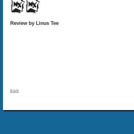
Review by Linus Tee
Back