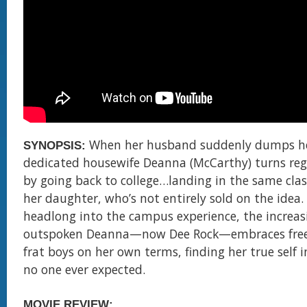
When her husband suddenly dumps he
SYNOPSIS:
dedicated housewife Deanna (McCarthy) turns regr
by going back to college…landing in the same clas
her daughter, who’s not entirely sold on the idea.
headlong into the campus experience, the increas
outspoken Deanna—now Dee Rock—embraces fre
frat boys on her own terms, finding her true self i
no one ever expected.
MOVIE REVIEW: