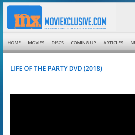
HOME
MOVIES
DISCS
COMING UP
ARTICLES
N
LIFE OF THE PARTY DVD (2018)