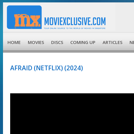
HOME
MOVIES
DISCS
COMING UP
ARTICLES
N
AFRAID (NETFLIX) (2024)