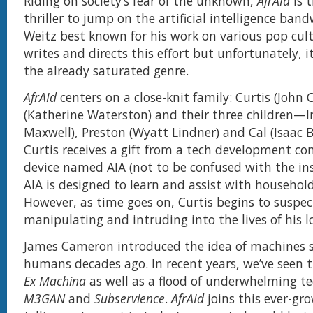
Riding on society’s fear of the unknown,
AfrAId
is t
thriller to jump on the artificial intelligence ban
Weitz best known for his work on various pop cult
writes and directs this effort but unfortunately, it
the already saturated genre.
AfrAId
centers on a close-knit family: Curtis (John 
(Katherine Waterston) and their three children—Ir
Maxwell), Preston (Wyatt Lindner) and Cal (Isaac B
Curtis receives a gift from a tech development co
device named AIA (not to be confused with the ins
AIA is designed to learn and assist with household
However, as time goes on, Curtis begins to suspect
manipulating and intruding into the lives of his l
James Cameron introduced the idea of machines 
humans decades ago. In recent years, we’ve seen 
Ex Machina
as well as a flood of underwhelming tech
M3GAN
and
Subservience
.
AfrAId
joins this ever-gro