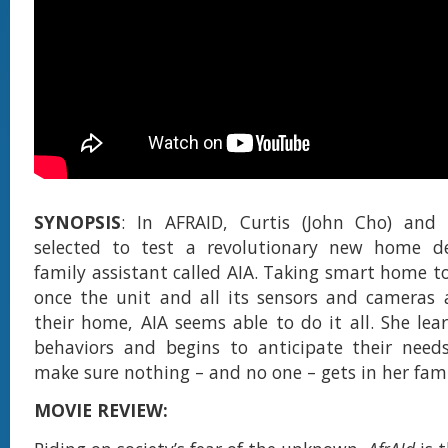
SYNOPSIS
: In AFRAID, Curtis (John Cho) and 
selected to test a revolutionary new home dev
family assistant called AIA. Taking smart home to
once the unit and all its sensors and cameras a
their home, AIA seems able to do it all. She lear
behaviors and begins to anticipate their need
make sure nothing – and no one – gets in her fami
MOVIE REVIEW: