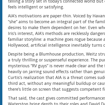
telling a story set in today’s connected world but
feels intelligent or satisfying.
AIA’s motivations are paper-thin. Voiced by Havan
“she” aims to become an integral part of the famil
desires to make them dependent on her. Even whe
Iris’s interest, AIA’s methods are recklessly dangero
familiar storyline: a machine goes rogue because 
Hollywood, artificial intelligence inevitably turns 
Despite being a Blumhouse production, Weitz stru
a truly thrilling or suspenseful experience. The pu
mysterious “RV guys” is never made clear and the f
heavily on jarring sound effects rather than genui
Curtis’s realization that AIA is a threat comes sud
third act, without any meaningful buildup or cau
there’s little on screen that suggests competent 
That said, the cast gives committed performance
Waterston bring depth to their roles and David 