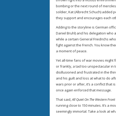
thrown right into a vicious environment
bombing or the next round of merciless
soldier, Kat (Albrecht Schuch) added p
they support and encourages each oth
Adding to the storyline is German off
Daniel Bruhl) and his delegation who at
while a certain General Friedrichs who
fight against the French. You know the
a moment of peace.
Yet all-time fans of war movies might 
or frankly, a tad too unspectacular in
disillusioned and frustrated in the thir
and his guilt and loss at what to do a
wars prior or after, it’s a conflict tha
once again enforced that message.
That said,
All Quiet On The Western Front
running close to 150 minutes. It’s a mo
seemingly immortal. Take a look at w