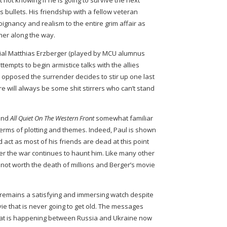
 not knowing if he is going to survive the next
 bullets. His friendship with a fellow veteran
oignancy and realism to the entire grim affair as
er along the way.
icial Matthias Erzberger (played by MCU alumnus
tempts to begin armistice talks with the allies
 opposed the surrender decides to stir up one last
re will always be some shit stirrers who can’t stand
find
All Quiet On The Western Front
somewhat familiar
 terms of plotting and themes. Indeed, Paul is shown
d act as most of his friends are dead at this point
fter the war continues to haunt him. Like many other
t is not worth the death of millions and Berger’s movie
remains a satisfying and immersing watch despite
vie that is never going to get old. The messages
hat is happening between Russia and Ukraine now