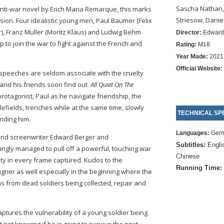
Sascha Nathan,
nti-war novel by Erich Maria Remarque, this marks
Striesow, Danie
rsion. Four idealistic young men, Paul Baumer (Felix
), Franz Muller (Moritz Klaus) and Ludwig Behm
Director:
Edward
 to join the war to fight against the French and
Rating:
M18
Year Made:
2021
Official Website:
speeches are seldom associate with the cruelty
 and his friends soon find out.
All Quiet On The
rotagonist, Paul as he navigate friendship, the
lefields, trenches while at the same time, slowly
TECHNICAL SPE
unding him.
Languages:
Ger
and screenwriter Edward Berger and
Subtitles:
Engli
ngly managed to pull off a powerful, touching war
Chinese
ty in every frame captured. Kudos to the
Running Time:
ner as well especially in the beginning where the
ms from dead soldiers being collected, repair and
tures the vulnerability of a young soldier being