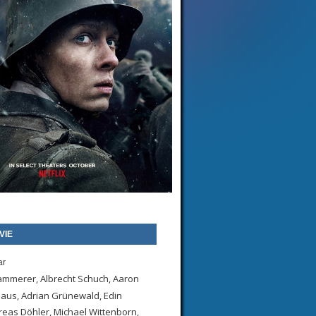
VIE
ar
Kammerer, Albrecht Schuch, Aaron
Klaus, Adrian Grünewald, Edin
eas Döhler, Michael Wittenborn,