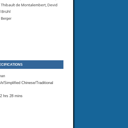
 Thibault de Montalembert, Devid
l Brühl
 Berger
CIFICATIONS
man
sh/Simplified Chinese/Traditional
2 hrs 28 mins