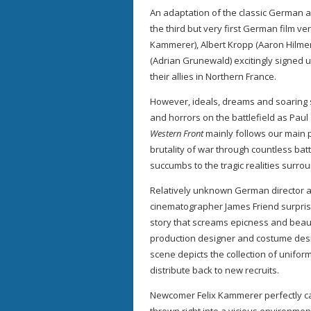
An adaptation of the classic German a
the third but very first German film ve
Kammerer), Albert Kropp (Aaron Hilmer
(Adrian Grunewald) excitingly signed up
their allies in Northern France.
However, ideals, dreams and soaring 
and horrors on the battlefield as Paul
Western Front
mainly follows our main p
brutality of war through countless batt
succumbs to the tragic realities surro
Relatively unknown German director 
cinematographer James Friend surprisi
story that screams epicness and beau
production designer and costume desig
scene depicts the collection of unifor
distribute back to new recruits.
Newcomer Felix Kammerer perfectly cap