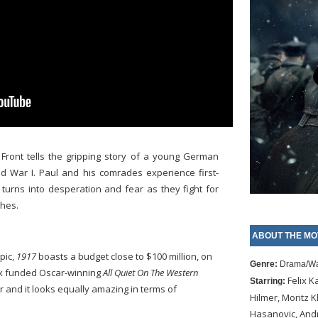
 Front tells the gripping story of a young German
d War I. Paul and his comrades experience first-
 turns into desperation and fear as they fight for
ches.
ABOUT THE MO
pic,
1917
boasts a budget close to $100 million, on
Genre:
Drama/W
ix funded Oscar-winning
All Quiet On The Western
Felix 
Starring:
r and it looks equally amazing in terms of
Hilmer, Moritz 
Hasanovic, Andr