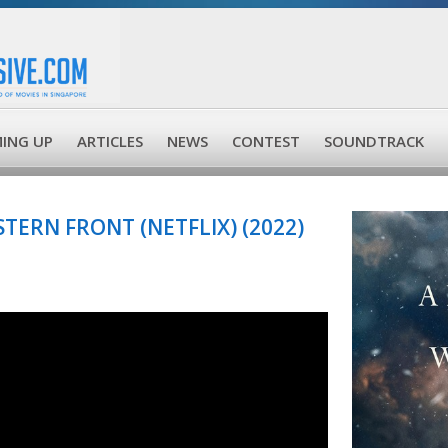
ING UP
ARTICLES
NEWS
CONTEST
SOUNDTRACK
TERN FRONT (NETFLIX) (2022)