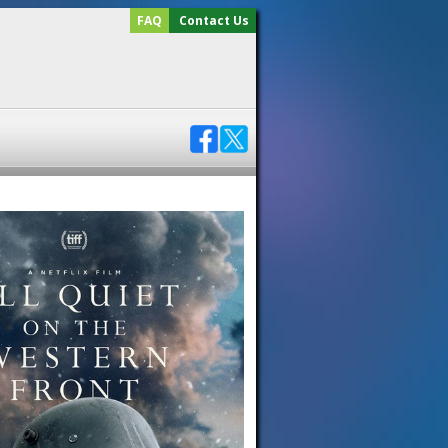
FAQ
Contact Us