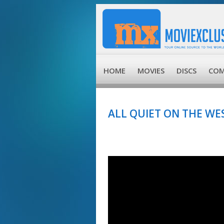
HOME
MOVIES
DISCS
COM
ALL QUIET ON THE WES