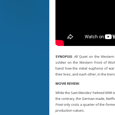
SYNOPSIS
: All Quiet on the Western
soldier on the Western Front of Worl
hand how the initial euphoria of war
their lives, and each other, in the tren
MOVIE REVIEW:
While the Sam Mendes’ helmed WWI e
the contrary, the German made, Netfl
Front
only costs a quarter of the forme
production values.