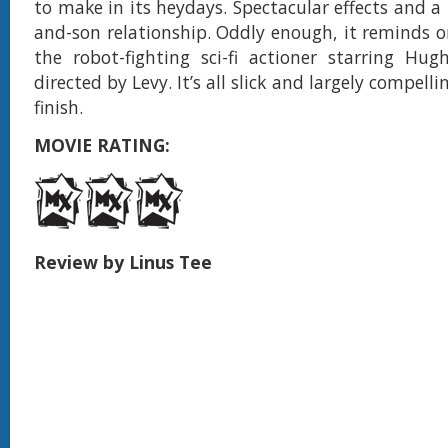
to make in its heydays. Spectacular effects and a
and-son relationship. Oddly enough, it reminds 
the robot-fighting sci-fi actioner starring Hu
directed by Levy. It’s all slick and largely compell
finish.
MOVIE RATING:
Review by Linus Tee