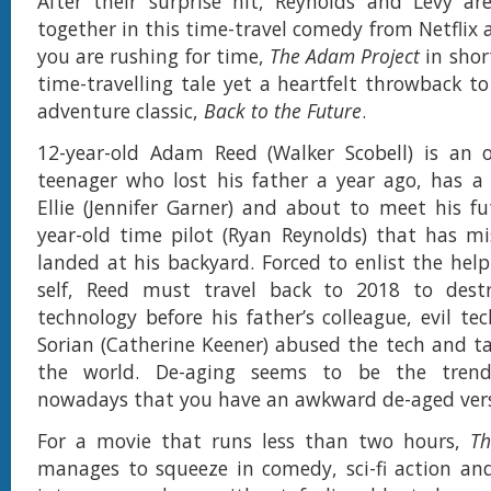
After their surprise hit, Reynolds and Levy ar
together in this time-travel comedy from Netflix 
you are rushing for time,
The Adam Project
in shor
time-travelling tale yet a heartfelt throwback to
adventure classic,
Back to the Future
.
12-year-old Adam Reed (Walker Scobell) is an o
teenager who lost his father a year ago, has a
Ellie (Jennifer Garner) and about to meet his fut
year-old time pilot (Ryan Reynolds) that has mi
landed at his backyard. Forced to enlist the help
self, Reed must travel back to 2018 to destr
technology before his father’s colleague, evil t
Sorian (Catherine Keener) abused the tech and ta
the world. De-aging seems to be the tren
nowadays that you have an awkward de-aged vers
For a movie that runs less than two hours,
Th
manages to squeeze in comedy, sci-fi action an