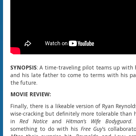
SYNOPSIS
: A time-traveling pilot teams up with 
and his late father to come to terms with his pa
the future.
MOVIE REVIEW:
Finally, there is a likeable version of Ryan Reynold
wise-cracking but definitely more tolerable than 
in
Red Notice
and
Hitman’s Wife Bodyguard
.
something to do with his
Free Guy
’s collaborat