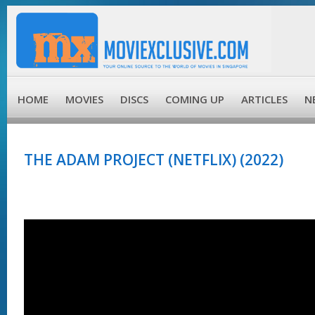
HOME
MOVIES
DISCS
COMING UP
ARTICLES
N
THE ADAM PROJECT (NETFLIX) (2022)