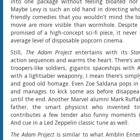
into one package without feeling bloated nor u
Maybe Levy is such an old hand in directing wh
friendly comedies that you wouldn’t mind the lo
movie are more visible than wormhole. Despite 
promised of a high-concept sci-fi piece, it never
average level of disposable popcorn cinema.
Still,
The Adam Project
entertains with its
Sta
action sequences and warms the heart. There’s a
troopers-like soldiers, gigantic spaceships wit
with a lightsaber weaponry, I mean there’s simply
and good old homage. Even Zoe Saldana pops in 
and manages to kick some ass before disappear
until the end. Another Marvel alumni Mark Ruffa
father, the smart physicist who invented t
contributes a few tender also funny moments in
And cue in a Led Zeppelin classic tune as well.
The Adam Project
is similar to what Amblin Ente