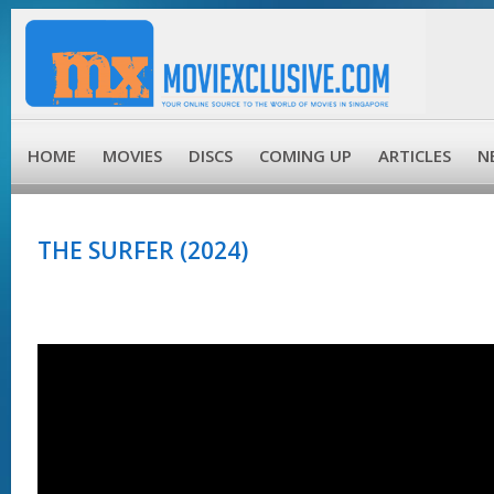
HOME
MOVIES
DISCS
COMING UP
ARTICLES
N
THE SURFER (2024)