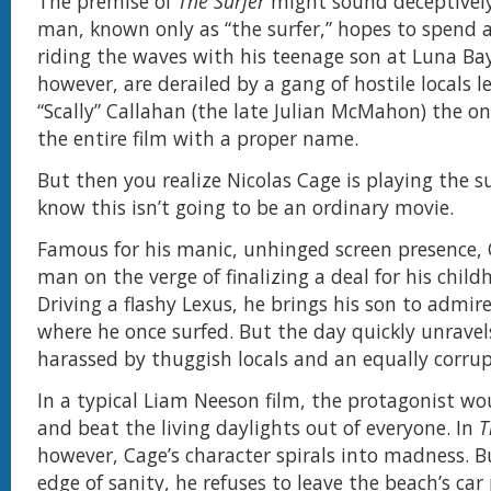
The premise of
The Surfer
might sound deceptively
man, known only as “the surfer,” hopes to spend a
riding the waves with his teenage son at Luna Bay
however, are derailed by a gang of hostile locals l
“Scally” Callahan (the late Julian McMahon) the on
the entire film with a proper name.
But then you realize Nicolas Cage is playing the s
know this isn’t going to be an ordinary movie.
Famous for his manic, unhinged screen presence, 
man on the verge of finalizing a deal for his chil
Driving a flashy Lexus, he brings his son to admir
where he once surfed. But the day quickly unravels
harassed by thuggish locals and an equally corrup
In a typical Liam Neeson film, the protagonist wo
and beat the living daylights out of everyone. In
T
however, Cage’s character spirals into madness. Bu
edge of sanity, he refuses to leave the beach’s car