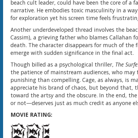
beach cult leader, could have been the core of a fa
narrative. He embodies toxic masculinity in a wa
for exploration yet his screen time feels frustratin
Another underdeveloped thread involves the bea
Cassim), a grieving father who blames Callahan for
death. The character disappears for much of the fi
emerge with sudden significance in the final act.
Though billed as a psychological thriller,
The Surfe
the patience of mainstream audiences, who may f
punishing than compelling. Cage, as always, is ma
appreciate his brand of chaos, but beyond that, t
toward the artsy and the obscure. In the end, t
or not—deserves just as much credit as anyone els
MOVIE RATING: