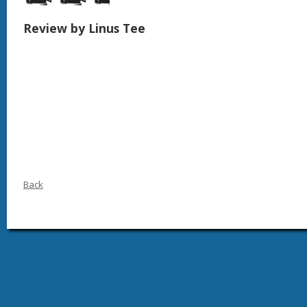
Review by Linus Tee
Back