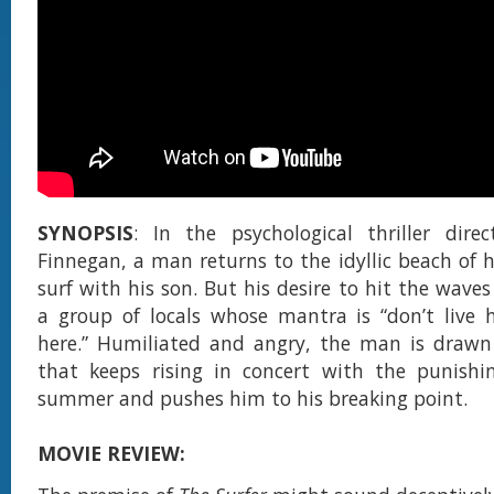
SYNOPSIS
: In the psychological thriller dire
Finnegan, a man returns to the idyllic beach of h
surf with his son. But his desire to hit the wave
a group of locals whose mantra is “don’t live h
here.” Humiliated and angry, the man is drawn 
that keeps rising in concert with the punishi
summer and pushes him to his breaking point.
MOVIE REVIEW: