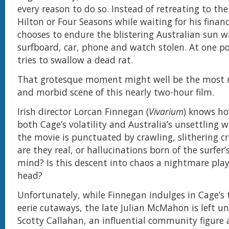
every reason to do so. Instead of retreating to the
Hilton or Four Seasons while waiting for his financ
chooses to endure the blistering Australian sun w
surfboard, car, phone and watch stolen. At one po
tries to swallow a dead rat.
That grotesque moment might well be the most
and morbid scene of this nearly two-hour film.
Irish director Lorcan Finnegan (
Vivarium
) knows ho
both Cage’s volatility and Australia’s unsettling w
the movie is punctuated by crawling, slithering c
are they real, or hallucinations born of the surfer’
mind? Is this descent into chaos a nightmare play
head?
Unfortunately, while Finnegan indulges in Cage’s 
eerie cutaways, the late Julian McMahon is left u
Scotty Callahan, an influential community figure 