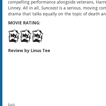
compelling performance alongside veterans, Harr
Linney. All in all,
Suncoast
is a serious, moving co
drama that talks equally on the topic of death and
MOVIE RATING:
Review by Linus Tee
Back