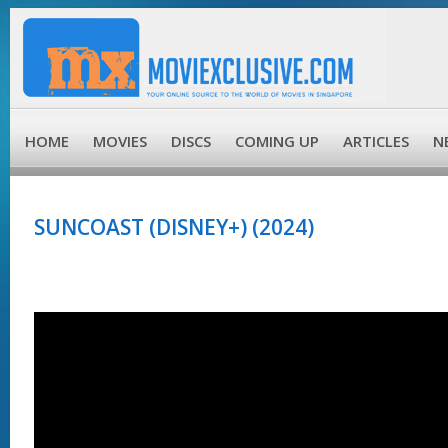
HOME
MOVIES
DISCS
COMING UP
ARTICLES
N
SUNCOAST (DISNEY+) (2024)