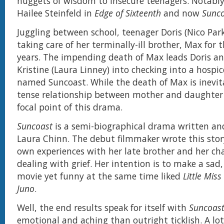
nuggets of wisdom to insecure teenagers. Notably
Hailee Steinfeld in
Edge of Sixteenth
and now
Sunc
Juggling between school, teenager Doris (Nico Par
taking care of her terminally-ill brother, Max for t
years. The impending death of Max leads Doris a
Kristine (Laura Linney) into checking into a hospice
named Suncoast. While the death of Max is inevitab
tense relationship between mother and daughter 
focal point of this drama.
Suncoast
is a semi-biographical drama written an
Laura Chinn. The debut filmmaker wrote this stor
own experiences with her late brother and her cha
dealing with grief. Her intention is to make a sad
movie yet funny at the same time liked
Little Mis
Juno
.
Well, the end results speak for itself with
Suncoas
emotional and aching than outright ticklish. A lot