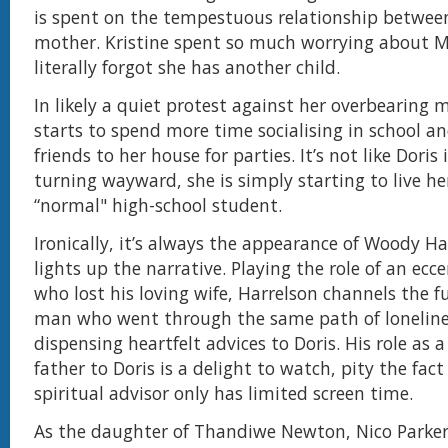
is spent on the tempestuous relationship betwee
mother. Kristine spent so much worrying about M
literally forgot she has another child.
In likely a quiet protest against her overbearing 
starts to spend more time socialising in school an
friends to her house for parties. It’s not like Doris 
turning wayward, she is simply starting to live her
“normal" high-school student.
Ironically, it’s always the appearance of Woody Ha
lights up the narrative. Playing the role of an ecce
who lost his loving wife, Harrelson channels the fu
man who went through the same path of lonelin
dispensing heartfelt advices to Doris. His role as 
father to Doris is a delight to watch, pity the fact
spiritual advisor only has limited screen time.
As the daughter of Thandiwe Newton, Nico Parker 