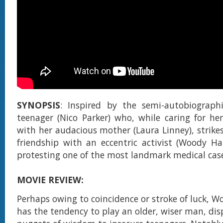
SYNOPSIS
: Inspired by the semi-autobiographi
teenager (Nico Parker) who, while caring for he
with her audacious mother (Laura Linney), strikes
friendship with an eccentric activist (Woody Ha
protesting one of the most landmark medical cases
MOVIE REVIEW:
Perhaps owing to coincidence or stroke of luck, W
has the tendency to play an older, wiser man, di