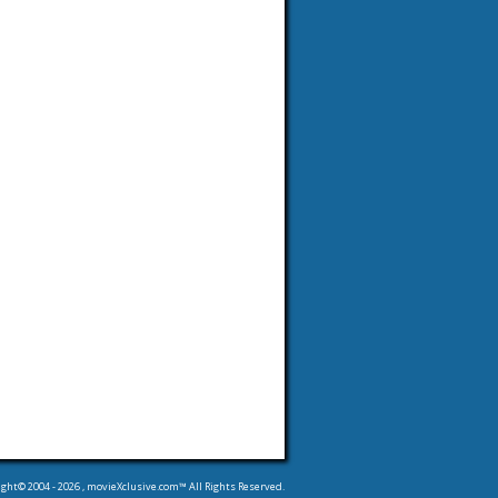
ight© 2004 -
2026
, movieXclusive.com™ All Rights Reserved.