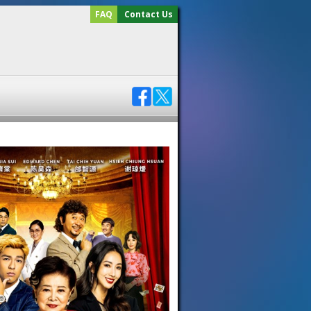
FAQ
Contact Us