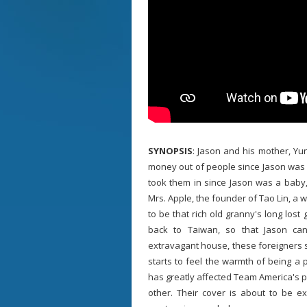
SYNOPSIS
: Jason and his mother, Yu
money out of people since Jason was l
took them in since Jason was a baby, 
Mrs. Apple, the founder of Tao Lin, 
to be that rich old granny's long lost
back to Taiwan, so that Jason can o
extravagant house, these foreigners sta
starts to feel the warmth of being a p
has greatly affected Team America's pl
other. Their cover is about to be e