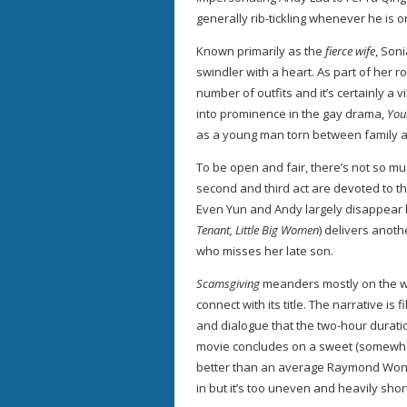
generally rib-tickling whenever he is 
Known primarily as the
fierce wife
, Son
swindler with a heart. As part of her ro
number of outfits and it’s certainly a
into prominence in the gay drama,
You
as a young man torn between family an
To be open and fair, there’s not so mu
second and third act are devoted to t
Even Yun and Andy largely disappear 
Tenant, Little Big Women
) delivers anoth
who misses her late son.
Scamsgiving
meanders mostly on the who
connect with its title. The narrative i
and dialogue that the two-hour durati
movie concludes on a sweet (somewhat
better than an average Raymond Wong’s
in but it’s too uneven and heavily sho