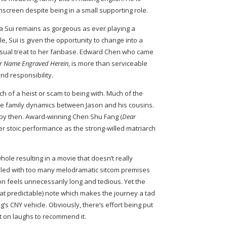
onscreen despite being in a small supporting role.
ia Sui remains as gorgeous as ever playing a
le, Sui is given the opportunity to change into a
 visual treat to her fanbase. Edward Chen who came
r Name Engraved Herein
, is more than serviceable
d responsibility.
ch of a heist or scam to being with. Much of the
he family dynamics between Jason and his cousins.
by then. Award-winning Chen Shu Fang (
Dear
er stoic performance as the strong-willed matriarch
le resulting in a movie that doesn’t really
s filled with too many melodramatic sitcom premises
on feels unnecessarily long and tedious. Yet the
 predictable) note which makes the journey a tad
 CNY vehicle. Obviously, there’s effort being put
rt on laughs to recommend it.