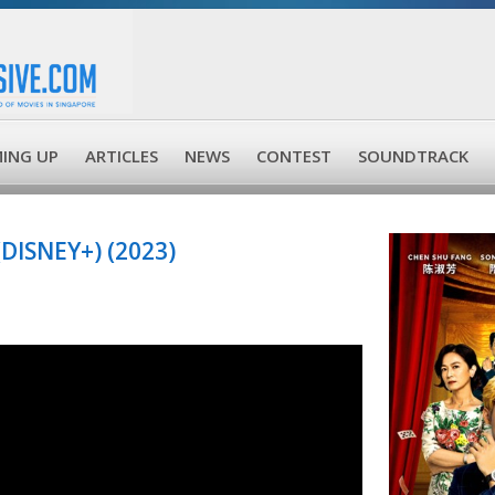
ING UP
ARTICLES
NEWS
CONTEST
SOUNDTRACK
ISNEY+) (2023)