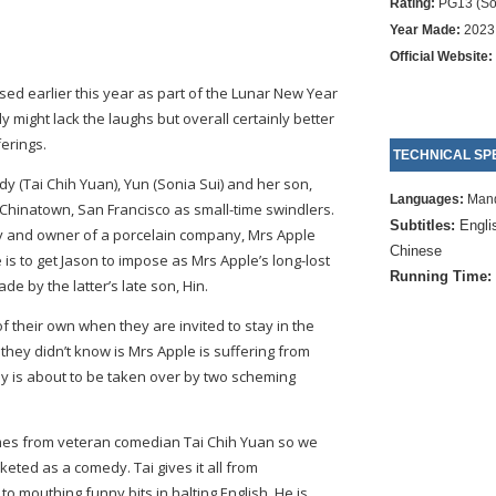
Rating:
PG13 (So
Year Made:
2023
Official Website:
ed earlier this year as part of the Lunar New Year
might lack the laughs but overall certainly better
erings.
TECHNICAL SPE
y (Tai Chih Yuan), Yun (Sonia Sui) and her son,
Languages:
Mand
 Chinatown, San Francisco as small-time swindlers.
Subtitles:
Engli
ady and owner of a porcelain company, Mrs Apple
Chinese
 is to get Jason to impose as Mrs Apple’s long-lost
Running Time:
e by the latter’s late son, Hin.
f their own when they are invited to stay in the
hey didn’t know is Mrs Apple is suffering from
 is about to be taken over by two scheming
es from veteran comedian Tai Chih Yuan so we
keted as a comedy. Tai gives it all from
o mouthing funny bits in halting English. He is