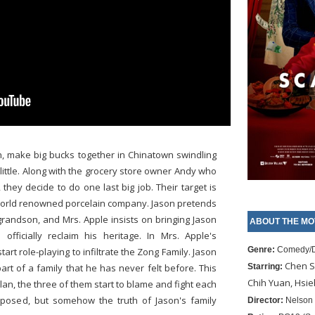
n, make big bucks together in Chinatown swindling
ittle. Along with the grocery store owner Andy who
they decide to do one last big job. Their target is
a world renowned porcelain company. Jason pretends
 grandson, and Mrs. Apple insists on bringing Jason
ABOUT THE MO
fficially reclaim his heritage. In Mrs. Apple's
Genre:
Comedy/
rt role-playing to infiltrate the Zong Family. Jason
Chen S
art of a family that he has never felt before. This
Starring:
Chih Yuan, Hsi
an, the three of them start to blame and fight each
xposed, but somehow the truth of Jason's family
Director:
Nelson