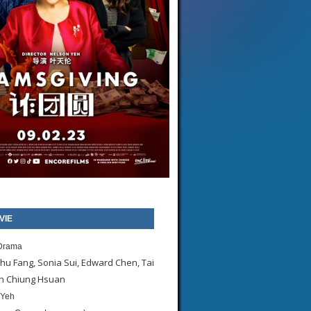
VIE
Drama
hu Fang, Sonia Sui, Edward Chen, Tai
eh Chiung Hsuan
 Yeh