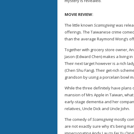
mystery is revealed.
MOVIE REVIEW:
The little known
Scamsgiving
was releas
offerings. The Taiwanese crime comedy 
than the average Raymond Wong’s off
Together with grocery store owner, And
Jason (Edward Chen) makes a living in
Their next target however is a rich l
(Chen Shu Fang). Their get-rich scheme
grandson by using a porcelain bowl mad
While the three definitely have plans o
mansion of Mrs Apple in Taiwan, what t
early-stage dementia and her company
relatives, Uncle Dick and Uncle John.
The comedy of
Scamsgiving
mostly com
are not exactly sure why it’s being mar
impersonating Andy Lau to Fei Yu Qing t