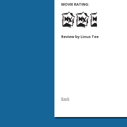
MOVIE RATING:
Review by Linus Tee
Back