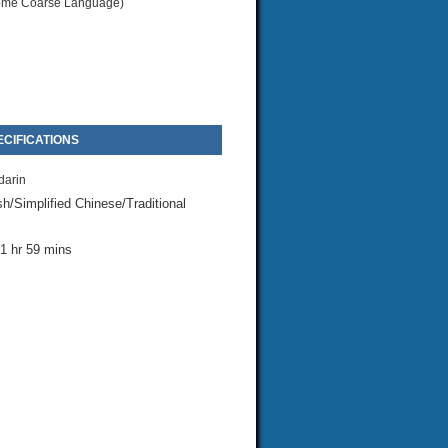
me Coarse Language)
CIFICATIONS
arin
sh/Simplified Chinese/Traditional
1 hr 59 mins