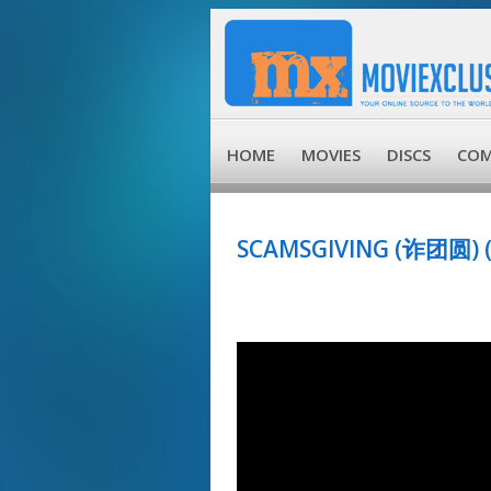
HOME
MOVIES
DISCS
COM
SCAMSGIVING (诈团圆) (D