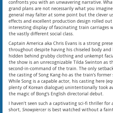
confronts you with an unwavering narrative. What
grand plans are not necessarily what you imagine
general may falter at some point but the clever us
effects and excellent production design rolled out
interesting display of fascinating train carriages 
the vastly different social class.
Captain America aka Chris Evans is a strong pres
throughout despite having his chiseled body and
hidden behind grubby clothing and unkempt facial
the show is an unrecognizable Tilda Swinton as 
second-in-command of the train. The only setback t
the casting of Song Kang-ho as the train’s former 
While Song is a capable actor, his casting here (e
plenty of Korean dialogue) unintentionally took 
the magic of Bong’s English directorial debut.
I haven’t seen such a captivating sci-fi thriller for 
short,
Snowpiercer
is best watched without a faint