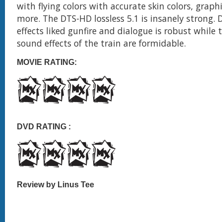
with flying colors with accurate skin colors, graph
more. The DTS-HD lossless 5.1 is insanely strong. D
effects liked gunfire and dialogue is robust while
sound effects of the train are formidable.
MOVIE RATING:
DVD RATING :
Review by Linus Tee