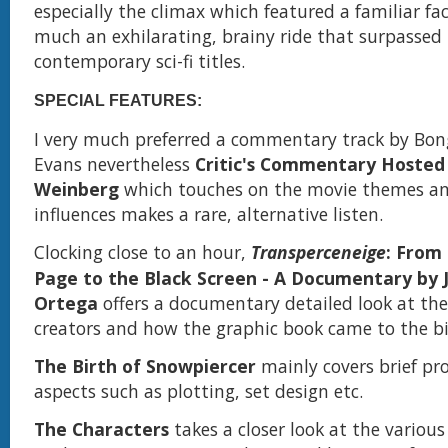
especially the climax which featured a familiar face
much an exhilarating, brainy ride that surpassed 
contemporary sci-fi titles.
SPECIAL FEATURES:
I very much preferred a commentary track by Bon
Evans nevertheless
Critic's Commentary Hosted
Weinberg
which touches on the movie themes an
influences makes a rare, alternative listen.
Clocking close to an hour,
Transperceneige
: From
Page to the Black Screen - A Documentary by J
Ortega
offers a documentary detailed look at the
creators and how the graphic book came to the bi
The Birth of Snowpiercer
mainly covers brief pr
aspects such as plotting, set design etc.
The Characters
takes a closer look at the various