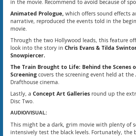
in the movie. Recommend to avoid because of spoi
Animated Prologue,
which offers sound effects 
narrative, reproduced the events told in the begi
movie.
Through the two Hollywood leads, this feature off
look into the story in
Chris Evans & Tilda Swinto
Snowpiercer.
The Train Brought to Life: Behind the Scenes o
Screening
covers the screening event held at th
Drafthouse cinema.
Lastly, a
Concept Art Galleries
round up the extr
Disc Two.
AUDIO/VISUAL:
This might be a dark, grim movie with plenty of 
intensively test the black levels. Fortunately, the