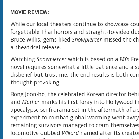
MOVIE REVIEW:
While our local theaters continue to showcase cou
forgettable Thai horrors and straight-to-video du
Bruce Willis, gems liked
Snowpiercer
missed the ch
a theatrical release.
Watching
Snowpiercer
which is based on a 80’s Fr
novel requires somewhat a little patience and a s
disbelief but trust me, the end results is both co
thought-provoking.
Bong Joon-ho, the celebrated Korean director be
and
Mother
marks his first foray into Hollywood in
apocalypse sci-fi drama set in the aftermath of a s
experiment to combat global warming went awry
remaining survivors managed to cram themselves 
locomotive dubbed
Wilford
named after its creator