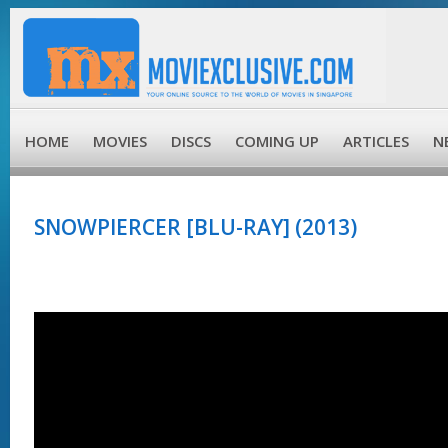
HOME
MOVIES
DISCS
COMING UP
ARTICLES
N
SNOWPIERCER [BLU-RAY] (2013)