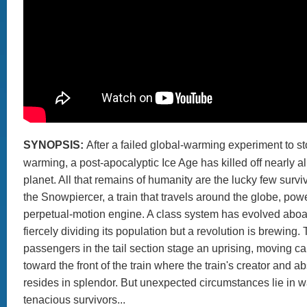
SYNOPSIS:
After a failed global-warming experiment to st
warming, a post-apocalyptic Ice Age has killed off nearly all
planet. All that remains of humanity are the lucky few survi
the Snowpiercer, a train that travels around the globe, po
perpetual-motion engine. A class system has evolved aboar
fiercely dividing its population but a revolution is brewing.
passengers in the tail section stage an uprising, moving ca
toward the front of the train where the train's creator and a
resides in splendor. But unexpected circumstances lie in wa
tenacious survivors...