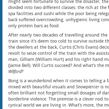
might seem fortunate to survive the disaster, the 
divided into two different classes: the rich at the
spa facilities and sushi while the poor being releg
back suffered overcrowding, unhygienic living con
only protein bars as food.
After nearly two decades of travelling around the 
train since it’s deem too cold to survive outside th
the dwellers at the back, Curtis (Chris Evans) deci
revolt to seize control of the train with the assist
man, Gilliam (William Hurt) and his right hand m
(Jamie Bell). Will Curtis succeed? And what’s the 
Wilford
?
Bong is a wunderkind when it comes to telling a f
mixed with beautiful visuals and
Snowpiercer
is n
often brilliant not forgetting small dosages of d
borderline violence. The premise is a clever nod to
cynical world we are living in. What’s more, the m