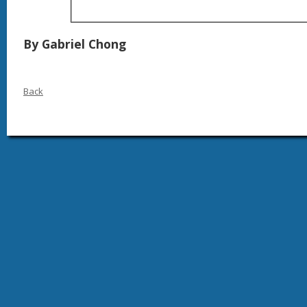
By Gabriel Chong
Back