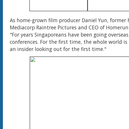
As home-grown film producer Daniel Yun, former
Mediacorp Raintree Pictures and CEO of Homerun P
"For years Singaporeans have been going overseas
conferences. For the first time, the whole world is h
an insider looking out for the first time."