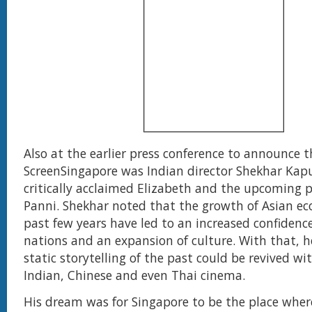
Also at the earlier press conference to announce 
ScreenSingapore was Indian director Shekhar Kap
critically acclaimed Elizabeth and the upcoming p
Panni. Shekhar noted that the growth of Asian ec
past few years have led to an increased confidence
nations and an expansion of culture. With that, h
static storytelling of the past could be revived wi
Indian, Chinese and even Thai cinema.
His dream was for Singapore to be the place wher