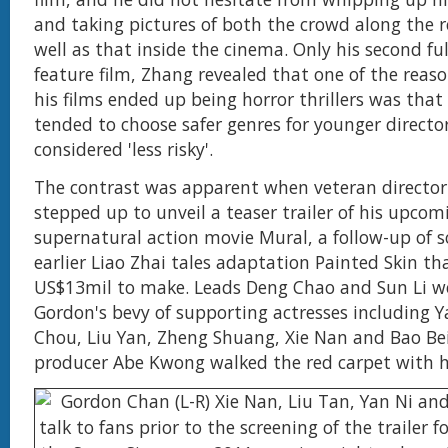
and taking pictures of both the crowd along the r
well as that inside the cinema. Only his second fu
feature film, Zhang revealed that one of the reas
his films ended up being horror thrillers was that
tended to choose safer genres for younger director
considered 'less risky'.
The contrast was apparent when veteran directo
stepped up to unveil a teaser trailer of his upcom
supernatural action movie Mural, a follow-up of so
earlier Liao Zhai tales adaptation Painted Skin th
US$13mil to make. Leads Deng Chao and Sun Li w
Gordon's bevy of supporting actresses including Ya
Chou, Liu Yan, Zheng Shuang, Xie Nan and Bao Bei
producer Abe Kwong walked the red carpet with 