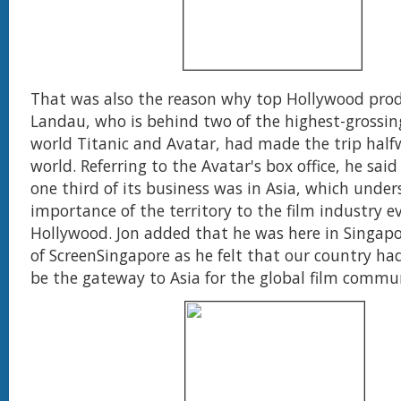
That was also the reason why top Hollywood prod
Landau, who is behind two of the highest-grossing
world Titanic and Avatar, had made the trip half
world. Referring to the Avatar's box office, he sai
one third of its business was in Asia, which under
importance of the territory to the film industry e
Hollywood. Jon added that he was here in Singapo
of ScreenSingapore as he felt that our country had
be the gateway to Asia for the global film commu