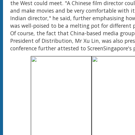
the West could meet. "A Chinese film director cou
and make movies and be very comfortable with it.
Indian director," he said, further emphasising ho
was well-poised to be a melting pot for different p
Of course, the fact that China-based media group 
President of Distribution, Mr Xu Lin, was also pre
conference further attested to ScreenSingapore's 