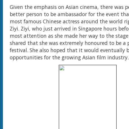
Given the emphasis on Asian cinema, there was p
better person to be ambassador for the event th
most famous Chinese actress around the world r
Ziyi. Ziyi, who just arrived in Singapore hours befo
most attention as she made her way to the stage
shared that she was extremely honoured to be a p
festival. She also hoped that it would eventually 
opportunities for the growing Asian film industry