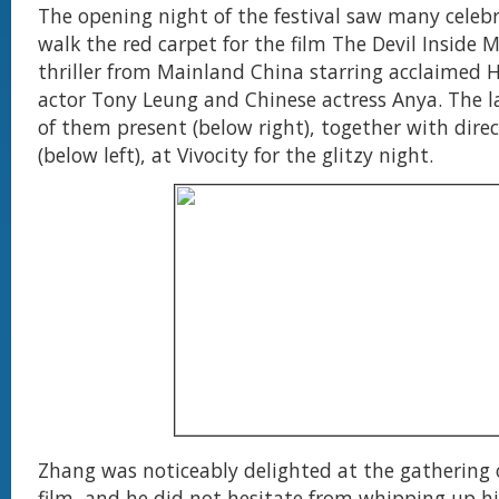
The opening night of the festival saw many celebr
walk the red carpet for the film The Devil Inside M
thriller from Mainland China starring acclaimed
actor Tony Leung and Chinese actress Anya. The l
of them present (below right), together with dire
(below left), at Vivocity for the glitzy night.
Zhang was noticeably delighted at the gathering o
film, and he did not hesitate from whipping up 