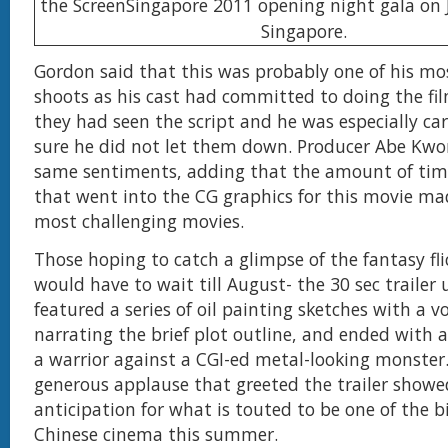
Gordon said that this was probably one of his mos
shoots as his cast had committed to doing the fi
they had seen the script and he was especially ca
sure he did not let them down. Producer Abe Kwo
same sentiments, adding that the amount of ti
that went into the CG graphics for this movie mad
most challenging movies.
Those hoping to catch a glimpse of the fantasy fl
would have to wait till August- the 30 sec trailer 
featured a series of oil painting sketches with a v
narrating the brief plot outline, and ended with 
a warrior against a CGI-ed metal-looking monster. 
generous applause that greeted the trailer showe
anticipation for what is touted to be one of the bi
Chinese cinema this summer.