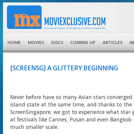
HOME
MOVIES
DISCS
COMING UP
ARTICLES
N
[SCREENSG] A GLITTERY BEGINNING
Never before have so many Asian stars converged o
island state at the same time, and thanks to the
ScreenSingapore, we got to experience what star
at festivals like Cannes, Pusan and even Bangkok- 
much smaller scale.