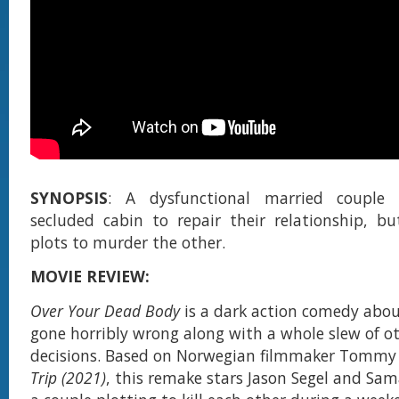
SYNOPSIS
: A dysfunctional married couple 
secluded cabin to repair their relationship, bu
plots to murder the other.
MOVIE REVIEW:
Over Your Dead Body
is a dark action comedy abou
gone horribly wrong along with a whole slew of o
decisions. Based on Norwegian filmmaker Tommy 
Trip (2021)
, this remake stars Jason Segel and Sa