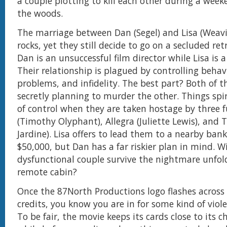
a couple plotting to kill each other during a wee
the woods.
The marriage between Dan (Segel) and Lisa (Weavi
rocks, yet they still decide to go on a secluded ret
Dan is an unsuccessful film director while Lisa is a 
Their relationship is plagued by controlling behavi
problems, and infidelity. The best part? Both of 
secretly planning to murder the other. Things spir
of control when they are taken hostage by three f
(Timothy Olyphant), Allegra (Juliette Lewis), and 
Jardine). Lisa offers to lead them to a nearby ba
$50,000, but Dan has a far riskier plan in mind. Wi
dysfunctional couple survive the nightmare unfol
remote cabin?
Once the 87North Productions logo flashes across
credits, you know you are in for some kind of vio
To be fair, the movie keeps its cards close to its c