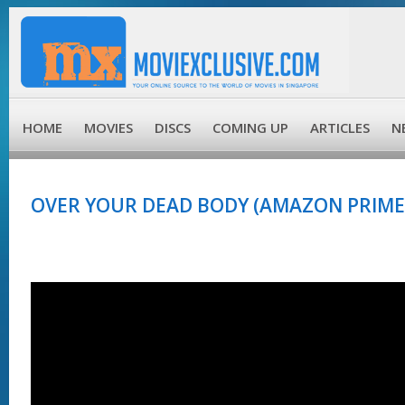
HOME
MOVIES
DISCS
COMING UP
ARTICLES
N
OVER YOUR DEAD BODY (AMAZON PRIME)