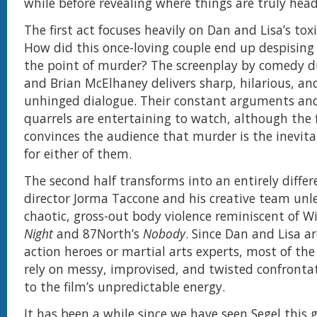
while before revealing where things are truly hea
The first act focuses heavily on Dan and Lisa’s toxi
How did this once-loving couple end up despising
the point of murder? The screenplay by comedy d
and Brian McElhaney delivers sharp, hilarious, and
unhinged dialogue. Their constant arguments and
quarrels are entertaining to watch, although the f
convinces the audience that murder is the inevit
for either of them.
The second half transforms into an entirely differ
director Jorma Taccone and his creative team unlea
chaotic, gross-out body violence reminiscent of W
Night
and 87North’s
Nobody
. Since Dan and Lisa a
action heroes or martial arts experts, most of the
rely on messy, improvised, and twisted confronta
to the film’s unpredictable energy.
It has been a while since we have seen Segel this 