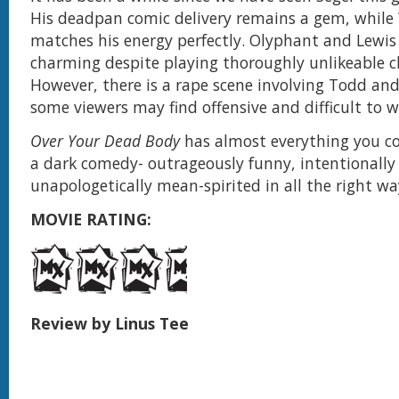
His deadpan comic delivery remains a gem, while
matches his energy perfectly. Olyphant and Lewis 
charming despite playing thoroughly unlikeable c
However, there is a rape scene involving Todd an
some viewers may find offensive and difficult to w
Over Your Dead Body
has almost everything you c
a dark comedy- outrageously funny, intentionally
unapologetically mean-spirited in all the right wa
MOVIE RATING:
Review by Linus Tee