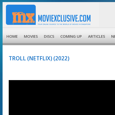
HOME
MOVIES
DISCS
COMING UP
ARTICLES
N
TROLL (NETFLIX) (2022)