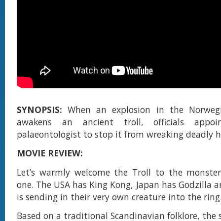
SYNOPSIS:
When an explosion in the Norweg
awakens an ancient troll, officials appoi
palaeontologist to stop it from wreaking deadly 
MOVIE REVIEW:
Let’s warmly welcome the Troll to the monsterv
one. The USA has King Kong, Japan has Godzilla
is sending in their very own creature into the ring
Based on a traditional Scandinavian folklore, the 