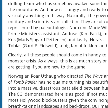
drilling team who has somehow awaken something
the mountains. And now it is angry and ready to 
virtually anything in its way. Naturally, the gove
military and scientists are called in. They are of c
represented by paleontologist Nora (Ine Marie Wi
Prime Minister’s assistant, Andreas (Kim Falck), mi
Kris (Mads Sjogard Pettersen) and lastly, Nora’s e
Tobias (Gard B. Eidsvold), a big fan of folklore and 
Clearly, all these people should come in handy to 
monster crisis. As always, this is as much story or
are getting if you are new to the game.
Norwegian Roar Uthaug who directed
The Wave
an
of
Tomb Raider
has no qualms turning his beautif
into a massive, disastrous battlefield between hu
The CGI demonstrated here is as good, if not muc
most Hollywood blockbusters given the convincing 
breath-taking landscapes and backdrops. Our mai