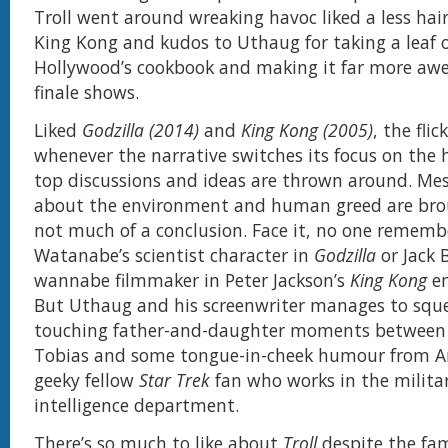
Troll went around wreaking havoc liked a less hair
King Kong and kudos to Uthaug for taking a leaf 
Hollywood’s cookbook and making it far more aw
finale shows.
Liked
Godzilla (2014)
and
King Kong (2005)
, the flic
whenever the narrative switches its focus on the
top discussions and ideas are thrown around. Me
about the environment and human greed are bro
not much of a conclusion. Face it, no one rememb
Watanabe’s scientist character in
Godzilla
or Jack B
wannabe filmmaker in Peter Jackson’s
King Kong
en
But Uthaug and his screenwriter manages to squ
touching father-and-daughter moments between
Tobias and some tongue-in-cheek humour from A
geeky fellow
Star Trek
fan who works in the milit
intelligence department.
There’s so much to like about
Troll
despite the fam