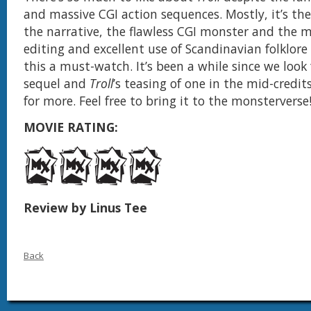
and massive CGI action sequences. Mostly, it’s th
the narrative, the flawless CGI monster and the mo
editing and excellent use of Scandinavian folklor
this a must-watch. It’s been a while since we look
sequel and
Troll
’s teasing of one in the mid-credi
for more. Feel free to bring it to the monsterverse
MOVIE RATING:
Review by Linus Tee
Back