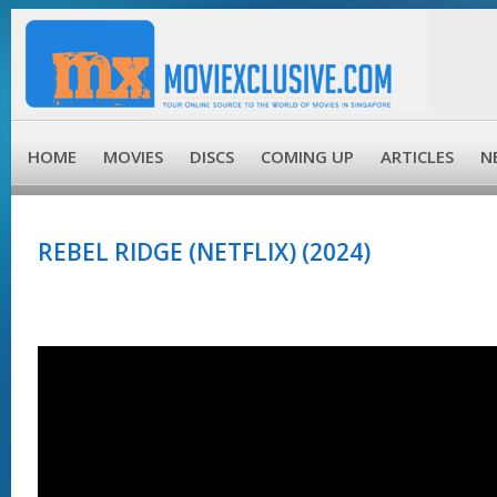
HOME
MOVIES
DISCS
COMING UP
ARTICLES
N
REBEL RIDGE (NETFLIX) (2024)