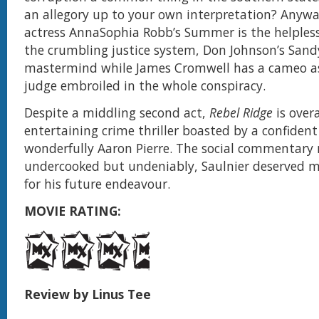
an allegory up to your own interpretation? Anywa
actress AnnaSophia Robb’s Summer is the helpless
the crumbling justice system, Don Johnson’s Sandy 
mastermind while James Cromwell has a cameo a
judge embroiled in the whole conspiracy.
Despite a middling second act,
Rebel Ridge
is overa
entertaining crime thriller boasted by a confident
wonderfully Aaron Pierre. The social commentary m
undercooked but undeniably, Saulnier deserved m
for his future endeavour.
MOVIE RATING:
Review by Linus Tee