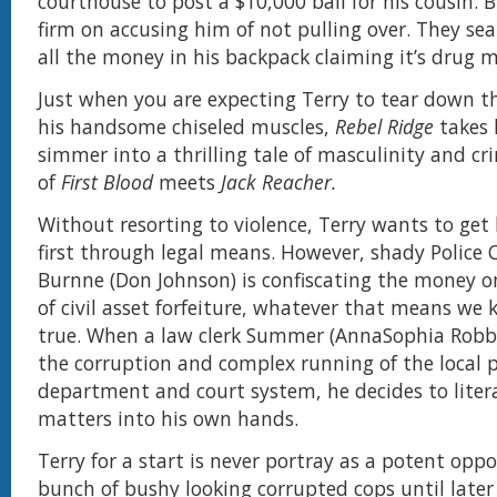
courthouse to post a $10,000 bail for his cousin. 
firm on accusing him of not pulling over. They se
all the money in his backpack claiming it’s drug 
Just when you are expecting Terry to tear down t
his handsome chiseled muscles,
Rebel Ridge
takes 
simmer into a thrilling tale of masculinity and c
of
First Blood
meets
Jack Reacher.
Without resorting to violence, Terry wants to get
first through legal means. However, shady Police 
Burnne (Don Johnson) is confiscating the money o
of civil asset forfeiture, whatever that means we 
true. When a law clerk Summer (AnnaSophia Robb)
the corruption and complex running of the local p
department and court system, he decides to litera
matters into his own hands.
Terry for a start is never portray as a potent opp
bunch of bushy looking corrupted cops until later 