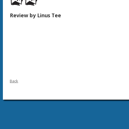
Review by Linus Tee
Back