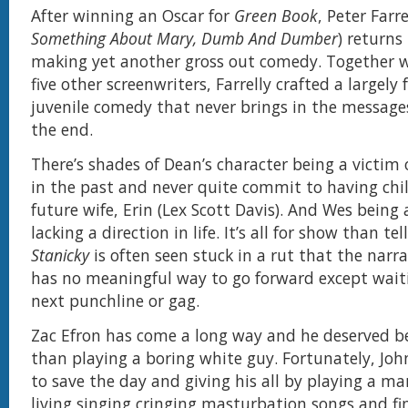
After winning an Oscar for
Green Book
, Peter Farre
Something About Mary, Dumb And Dumber
) returns 
making yet another gross out comedy. Together w
five other screenwriters, Farrelly crafted a largel
juvenile comedy that never brings in the message
the end.
There’s shades of Dean’s character being a victim 
in the past and never quite commit to having chi
future wife, Erin (Lex Scott Davis). And Wes being 
lacking a direction in life. It’s all for show than te
Stanicky
is often seen stuck in a rut that the narra
has no meaningful way to go forward except waiti
next punchline or gag.
Zac Efron has come a long way and he deserved b
than playing a boring white guy. Fortunately, Joh
to save the day and giving his all by playing a 
living singing cringing masturbation songs and fin