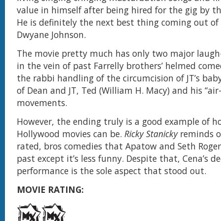
value in himself after being hired for the gig by th
He is definitely the next best thing coming out o
Dwyane Johnson.
The movie pretty much has only two major laugh
in the vein of past Farrelly brothers’ helmed come
the rabbi handling of the circumcision of JT’s bab
of Dean and JT, Ted (William H. Macy) and his “air
movements.
However, the ending truly is a good example of 
Hollywood movies can be.
Ricky Stanicky
reminds on
rated, bros comedies that Apatow and Seth Rogen
past except it’s less funny. Despite that, Cena’s d
performance is the sole aspect that stood out.
MOVIE RATING: