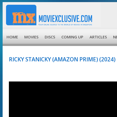
HOME
MOVIES
DISCS
COMING UP
ARTICLES
N
RICKY STANICKY (AMAZON PRIME) (2024)