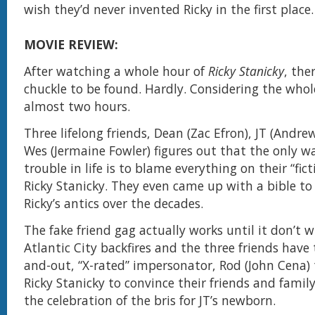
wish they’d never invented Ricky in the first place
MOVIE REVIEW:
After watching a whole hour of
Ricky Stanicky
, the
chuckle to be found. Hardly. Considering the whole
almost two hours.
Three lifelong friends, Dean (Zac Efron), JT (Andr
Wes (Jermaine Fowler) figures out that the only wa
trouble in life is to blame everything on their “fict
Ricky Stanicky. They even came up with a bible to 
Ricky’s antics over the decades.
The fake friend gag actually works until it don’t 
Atlantic City backfires and the three friends have
and-out, “X-rated” impersonator, Rod (John Cena) 
Ricky Stanicky to convince their friends and fami
the celebration of the bris for JT’s newborn.