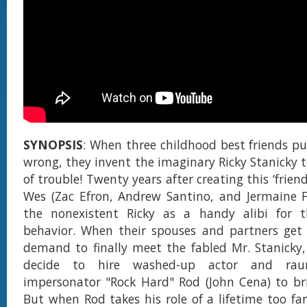
SYNOPSIS
: When three childhood best friends pu
wrong, they invent the imaginary Ricky Stanicky 
of trouble! Twenty years after creating this ‘friend
Wes (Zac Efron, Andrew Santino, and Jermaine Fo
the nonexistent Ricky as a handy alibi for 
behavior. When their spouses and partners get 
demand to finally meet the fabled Mr. Stanicky, 
decide to hire washed-up actor and raun
impersonator "Rock Hard" Rod (John Cena) to bri
But when Rod takes his role of a lifetime too far