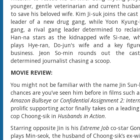
younger, gentle veterinarian and current husba
to save his beloved wife. Kim Ji-suk joins the cast
leader of a new drug gang, while Yoon Kyung-
gang, a rival gang leader determined to recla
Han-na stars as the kidnapped wife Si-nae, wh
plays Hye-ran, Do-jun's wife and a key figu
business. Jeon So-min rounds out the cas
determined journalist chasing a scoop.
MOVIE REVIEW:
You might not be familiar with the name Jin Sun-
chances are you’ve seen him before in films such 
Amazon Bullseye
or
Confidential Assignment 2: Inter
prolific supporting actor finally takes on a leadin
cop Choong-sik in
Husbands in Action
.
Starring opposite Jin is his
Extreme Job
co-star Go
plays Min-seok, the husband of Choong-sik’s ex-wi