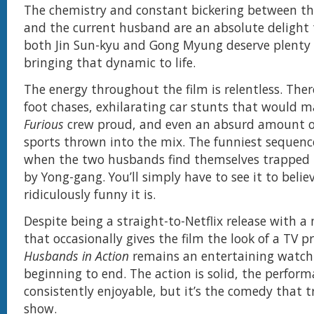
The chemistry and constant bickering between t
and the current husband are an absolute delight
both Jin Sun-kyu and Gong Myung deserve plenty o
bringing that dynamic to life.
The energy throughout the film is relentless. Ther
foot chases, exhilarating car stunts that would 
Furious
crew proud, and even an absurd amount o
sports thrown into the mix. The funniest sequenc
when the two husbands find themselves trapped i
by Yong-gang. You’ll simply have to see it to belie
ridiculously funny it is.
Despite being a straight-to-Netflix release with 
that occasionally gives the film the look of a TV p
Husbands in Action
remains an entertaining watch
beginning to end. The action is solid, the perform
consistently enjoyable, but it’s the comedy that t
show.