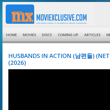
HOME
MOVIES
DISCS
COMING UP
ARTICLES
N
HUSBANDS IN ACTION (남편들) (NETF
(2026)