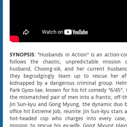
SYNOPSIS
: "Husbands in Action" is an action-c
follows the chaotic, unpredictable mission o
husband, Choong-sik, and her current husband
they begrudgingly team up to rescue her af
kidnapped by a dangerous criminal group. Helm
Park Gyoo-tae, known for his hit comedy "6/45", 
the mismatched pair of men into a frantic, off-th
Jin Sun-kyu and Gong Myung, the dynamic duo b
office hit Extreme Job, reunite: Jin Sun-kyu stars 
hot-headed cop who charges into every case,
mission to rescue his ex-wife. Gong Myung play