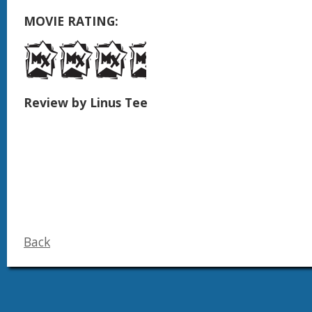
MOVIE RATING:
Review by Linus Tee
Back