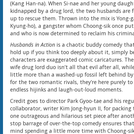
(Kang Han-na). When Si-nae and her young daugh
kidnapped by a drug lord, the two husbands are 
up to rescue them. Thrown into the mix is Yong-
Kyung-ho), a gangster whom Choong-sik once put
and who is now determined to reclaim his crimina
Husbands in Action
is a chaotic buddy comedy that
hold up if you think too deeply about it, simply b
characters are exaggerated comic caricatures. T
wife drug lord duo isn’t all that evil after all, whi
little more than a washed-up fossil left behind by
for the two romantic rivals, they’re here purely t
endless hijinks and laugh-out-loud moments.
Credit goes to director Park Gyoo-tae and his regu
collaborator, writer Kim Jong-hyun II, for packing 
one outrageous and hilarious set piece after anot
stop barrage of over-the-top comedy ensures tha
mind spending a little more time with Choong-si