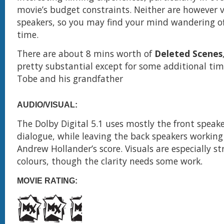
movie’s budget constraints. Neither are however 
speakers, so you may find your mind wandering o
time.
There are about 8 mins worth of
Deleted Scenes
pretty substantial except for some additional ti
Tobe and his grandfather
AUDIO/VISUAL:
The Dolby Digital 5.1 uses mostly the front speaker
dialogue, while leaving the back speakers working
Andrew Hollander’s score. Visuals are especially s
colours, though the clarity needs some work
.
MOVIE RATING: