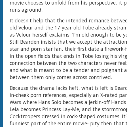
movie chooses to unfold from his perspective, it 
runs aground.
It doesn’t help that the intended romance betwee
old Velour and the 17-year-old Tobe already strains
as Velour herself exclaims, ‘I’m old enough to be y
Still Bearden insists that we accept the attracti
star and porn star fan, their first date a firework-f
in the open fields that ends in Tobe losing his virg
connection between the two characters never feel
and what is meant to be a tender and poignant a
between them only comes across contrived.
Because the drama lacks heft, what is left is Bear
in-cheek porn references, especially an X-rated pa
Wars where Hans Solo becomes a jerkin-off Hands 
Leia becomes Princess Lay-Me, and the stormtroop
Cocktroopers dressed in cock-shaped costumes. It’s
funniest part of the entire movie- pity then that t