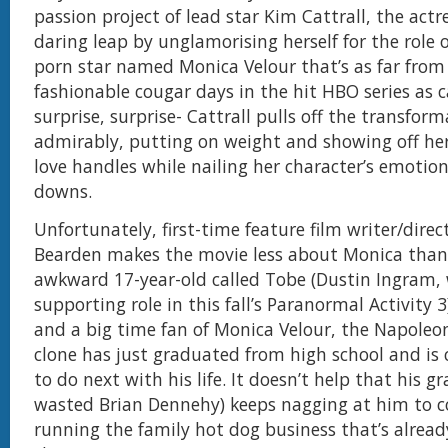
passion project of lead star Kim Cattrall, the actr
daring leap by unglamorising herself for the role 
porn star named Monica Velour that’s as far from
fashionable cougar days in the hit HBO series as 
surprise, surprise- Cattrall pulls off the transfor
admirably, putting on weight and showing off h
love handles while nailing her character’s emotio
downs.
Unfortunately, first-time feature film writer/direc
Bearden makes the movie less about Monica than
awkward 17-year-old called Tobe (Dustin Ingram,
supporting role in this fall’s Paranormal Activity 3)
and a big time fan of Monica Velour, the Napole
clone has just graduated from high school and is 
to do next with his life. It doesn’t help that his g
wasted Brian Dennehy) keeps nagging at him to 
running the family hot dog business that’s already