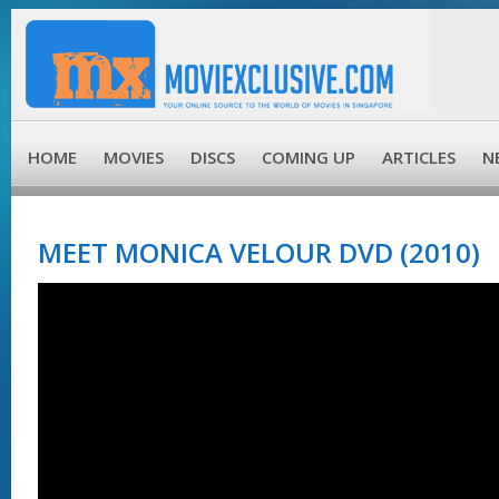
HOME
MOVIES
DISCS
COMING UP
ARTICLES
N
MEET MONICA VELOUR DVD (2010)