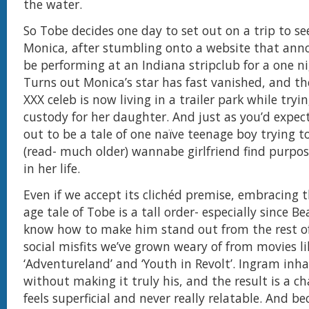
the water.
So Tobe decides one day to set out on a trip to see
Monica, after stumbling onto a website that anno
be performing at an Indiana stripclub for a one ni
Turns out Monica’s star has fast vanished, and the
XXX celeb is now living in a trailer park while tryin
custody for her daughter. And just as you’d expect 
out to be a tale of one naïve teenage boy trying to
(read- much older) wannabe girlfriend find purpos
in her life.
Even if we accept its clichéd premise, embracing 
age tale of Tobe is a tall order- especially since B
know how to make him stand out from the rest o
social misfits we’ve grown weary of from movies li
‘Adventureland’ and ‘Youth in Revolt’. Ingram inha
without making it truly his, and the result is a c
feels superficial and never really relatable. And b