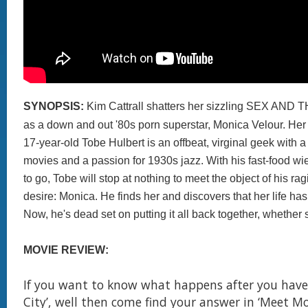
SYNOPSIS:
Kim Cattrall shatters her sizzling SEX AND
as a down and out '80s porn superstar, Monica Velour. Her
17-year-old Tobe Hulbert is an offbeat, virginal geek with a 
movies and a passion for 1930s jazz. With his fast-food w
to go, Tobe will stop at nothing to meet the object of his r
desire: Monica. He finds her and discovers that her life has 
Now, he's dead set on putting it all back together, whether sh
MOVIE REVIEW:
If you want to know what happens after you have
City’, well then come find your answer in ‘Meet Mo