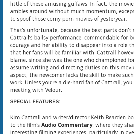
little of these amusing guffaws. In fact, the mov
ambles around without much momentum, except 
to spoof those corny porn movies of yesteryear.
That’s unfortunate, because the best parts don’t
Cattrall’s ballsy performance, commendable for b
courage and her ability to disappear into a role th
that her fans will be familiar with. Cattrall howeve
blame, since she was the one who championed fo
assume writing and directing duties on this movie
aspect, the newcomer lacks the skill to make such
work. Unless you’re a die-hard fan of Cattrall, you
meeting with Velour.
SPECIAL FEATURES:
Kim Cattrall and writer/director Keith Bearden b
to the film’s
Audio Commentary
, where they sh
interesting filming experiences, particularly in o