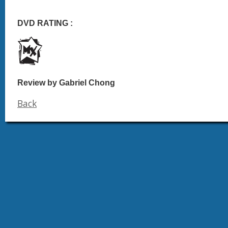
DVD RATING :
Review by Gabriel Chong
Back