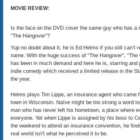
MOVIE REVIEW:
Is the face on the DVD cover the same guy who has a m
“The Hangover”?
Yup no doubt about it, he is Ed Helms if you still can’t
name. With the huge success of “The Hangover”, “The O
has been in much demand and here he is, starring and 
indie comedy which received a limited release in the Sta
the year.
Helms plays Tim Lippe, an insurance agent who came f
town in Wisconsin. Naïve might be too strong a word to
man who has never left his hometown, a place where 
everyone. Yet when Lippe is assigned by his boss to C
the weekend to attend an insurance convention, he finds
real world isn’t what he perceived it to be.