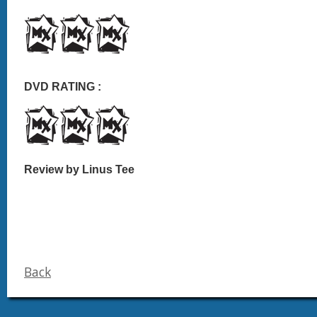
DVD RATING :
Review by Linus Tee
Back