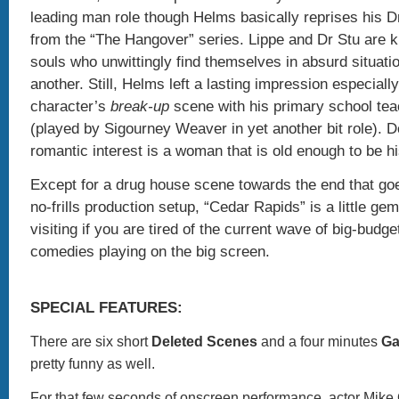
leading man role though Helms basically reprises his D
from the “The Hangover” series. Lippe and Dr Stu are k
souls who unwittingly find themselves in absurd situati
another. Still, Helms left a lasting impression especially
character’s
break-up
scene with his primary school te
(played by Sigourney Weaver in yet another bit role). D
romantic interest is a woman that is old enough to be 
Except for a drug house scene towards the end that goes
no-frills production setup, “Cedar Rapids” is a little gem
visiting if you are tired of the current wave of big-budg
comedies playing on the big screen.
SPECIAL FEATURES:
There are six short
Deleted Scenes
and a four minutes
Ga
pretty funny as well.
For that few seconds of onscreen performance, actor Mike 