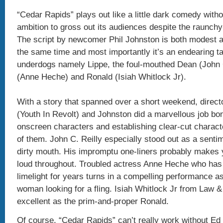
“Cedar Rapids” plays out like a little dark comedy with
ambition to gross out its audiences despite the raunchy-
The script by newcomer Phil Johnston is both modest a
the same time and most importantly it’s an endearing ta
underdogs namely Lippe, the foul-mouthed Dean (John C
(Anne Heche) and Ronald (Isiah Whitlock Jr).
With a story that spanned over a short weekend, direct
(Youth In Revolt) and Johnston did a marvellous job bon
onscreen characters and establishing clear-cut characte
of them. John C. Reilly especially stood out as a senti
dirty mouth. His impromptu one-liners probably makes 
loud throughout. Troubled actress Anne Heche who has 
limelight for years turns in a compelling performance 
woman looking for a fling. Isiah Whitlock Jr from Law &
excellent as the prim-and-proper Ronald.
Of course, “Cedar Rapids” can’t really work without Ed