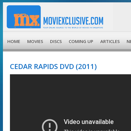
HOME
MOVIES
DISCS
COMING UP
ARTICLES
N
CEDAR RAPIDS DVD (2011)