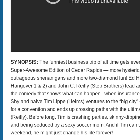
SYNOPSIS:
The funniest business trip of all time gets eve
Super-Awesome Edition of Cedar Rapids — more hysterica
outrageous shenanigans and more two-diamond fun! Ed H
Hangover 1 & 2) and John C. Reilly (Step Brothers) lead an 
the comedy that shows what can happen...when insurance 
Shy and naive Tim Lippe (Helms) ventures to the “big city”
for a convention and ends up crossing paths with the ultim
(Reilly). Before long, Tim is crashing parties, skinny-dippin
and being seduced by a sexy soccer mom. And if Tim can s
weekend, he might just change his life forever!