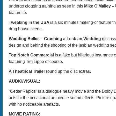
undergo clogging training as seen in this
Mike O’Malley –
featurette.
Tweaking in the USA
is a six minutes making-of feature t
drug house scene.
Wedding Belles – Crashing a Lesbian Wedding
discuss
design and behind the shooting of the lesbian wedding se
Top Notch Commercial
is a fake but hilarious insurance
featuring Tim Lippe of course.
A
Theatrical Trailer
round up the disc extras.
AUDIO/VISUAL:
“Cedar Rapids” is a dialogue heavy movie and the Dolby Di
acts for the occasional ambience sound effects. Picture qual
with no noticeable artefacts.
MOVIE RATING: