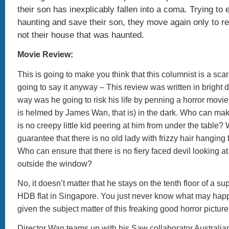
their son has inexplicably fallen into a coma. Trying to
haunting and save their son, they move again only to rea
not their house that was haunted.
Movie Review:
This is going to make you think that this columnist is a scar
going to say it anyway – This review was written in bright 
way was he going to risk his life by penning a horror movie
is helmed by James Wan, that is) in the dark. Who can mak
is no creepy little kid peering at him from under the table?
guarantee that there is no old lady with frizzy hair hanging 
Who can ensure that there is no fiery faced devil looking a
outside the window?
No, it doesn’t matter that he stays on the tenth floor of a s
HDB flat in Singapore. You just never know what may happ
given the subject matter of this freaking good horror picture
Director Wan teams up with his Saw collaborator Australia