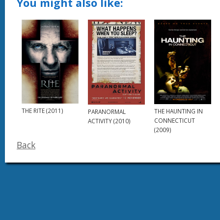
You might also like:
THE RITE (2011)
THE HAUNTING IN
PARANORMAL
CONNECTICUT
ACTIVITY (2010)
(2009)
Back