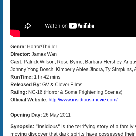
Genre:
Horror/Thriller
Director:
James Wan
Cast:
Patrick Wilson, Rose Byrne, Barbara Hershey, Ang
Johnny Yong Bosch, Kimberly Ables Jindra, Ty Simpkins, 
RunTime:
1 hr 42 mins
Released By:
GV & Clover Films
Rating:
NC-16 (Horror & Some Frightening Scenes)
Official Website:
http://www.insidious-movie.com/
Opening Day:
26 May 2011
Synopsis:
"Insidious" is the terrifying story of a family
moving discover that dark spirits have possessed their