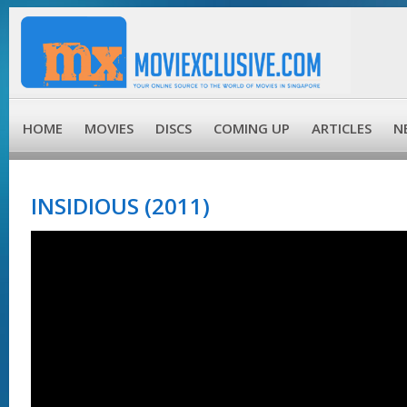
HOME
MOVIES
DISCS
COMING UP
ARTICLES
N
INSIDIOUS (2011)