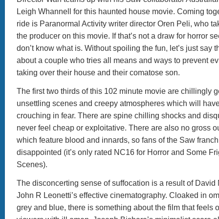
Leigh Whannell for this haunted house movie. Coming togeth
ride is Paranormal Activity writer director Oren Peli, who ta
the producer on this movie. If that’s not a draw for horror s
don’t know what is. Without spoiling the fun, let’s just say t
about a couple who tries all means and ways to prevent evil
taking over their house and their comatose son.
The first two thirds of this 102 minute movie are chillingly 
unsettling scenes and creepy atmospheres which will have
crouching in fear. There are spine chilling shocks and disq
never feel cheap or exploitative. There are also no gross 
which feature blood and innards, so fans of the Saw franch
disappointed (it’s only rated NC16 for Horror and Some Fr
Scenes).
The disconcerting sense of suffocation is a result of Davi
John R Leonetti’s effective cinematography. Cloaked in o
grey and blue, there is something about the film that feels 