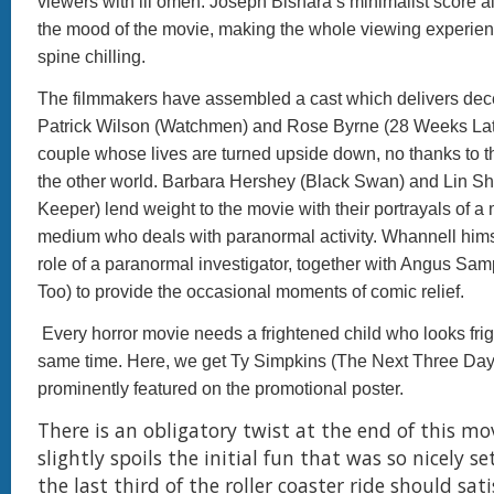
viewers with ill omen. Joseph Bishara’s minimalist score
the mood of the movie, making the whole viewing experien
spine chilling.
The filmmakers have assembled a cast which delivers dec
Patrick Wilson (Watchmen) and Rose Byrne (28 Weeks Late
couple whose lives are turned upside down, no thanks to th
the other world. Barbara Hershey (Black Swan) and Lin Sh
Keeper) lend weight to the movie with their portrayals of a
medium who deals with paranormal activity. Whannell hims
role of a paranormal investigator, together with Angus Sa
Too) to provide the occasional moments of comic relief.
Every horror movie needs a frightened child who looks frig
same time. Here, we get Ty Simpkins (The Next Three Day
prominently featured on the promotional poster.
There is an obligatory twist at the end of this mo
slightly spoils the initial fun that was so nicely s
the last third of the roller coaster ride should sat