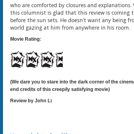
who are comforted by closures and explanations. W
this columnist is glad that this review is coming t
before the sun sets. He doesn’t want any being f
world gazing at him from anywhere in his room.
Movie Rating:
(We dare you to stare into the dark corner of the cinem
end credits of this creepily satisfying movie)
Review by John Li