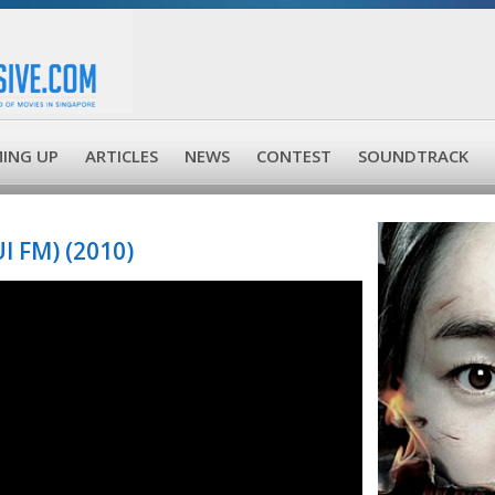
ING UP
ARTICLES
NEWS
CONTEST
SOUNDTRACK
 FM) (2010)