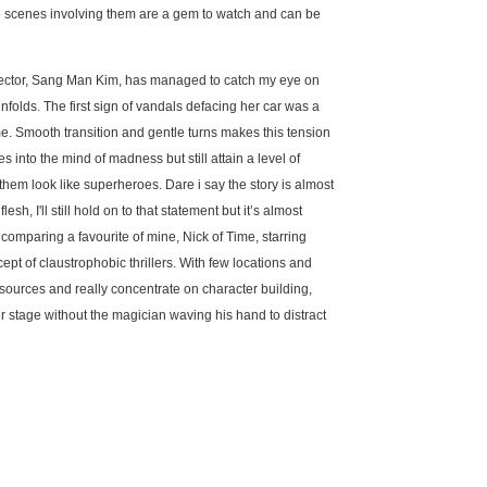
e scenes involving them are a gem to watch and can be
irector, Sang Man Kim, has managed to catch my eye on
nfolds. The first sign of vandals defacing her car was a
me. Smooth transition and gentle turns makes this tension
es into the mind of madness but still attain a level of
hem look like superheroes. Dare i say the story is almost
lesh, I'll still hold on to that statement but it’s almost
comparing a favourite of mine, Nick of Time, starring
pt of claustrophobic thrillers. With few locations and
resources and really concentrate on character building,
enter stage without the magician waving his hand to distract