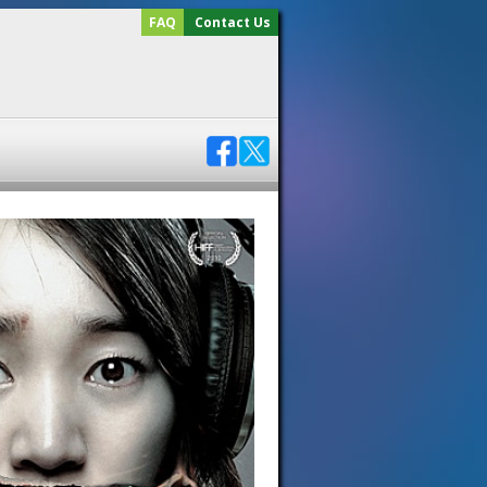
FAQ
Contact Us