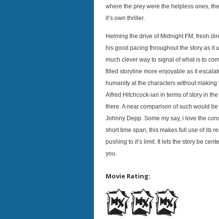
where the prey were the helpless ones, th
it’s own thriller.
Helming the drive of Midnight FM, fresh d
his good pacing throughout the story as it u
much clever way to signal of what is to co
filled storyline more enjoyable as it escalat
humanity at the characters without making t
Alfred Hitchcock-ian in terms of story in the f
there. A near comparison of such would be 
Johnny Depp. Some my say, i love the conce
short time span, this makes full use of its 
pushing to it’s limit. It lets the story be c
you.
Movie Rating: