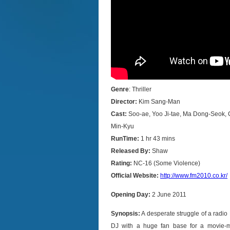
Genre
: Thriller
Director:
Kim Sang-Man
Cast:
Soo-ae, Yoo Ji-tae, Ma Dong-Seok,
Min-Kyu
RunTime:
1 hr 43 mins
Released By:
Shaw
Rating:
NC-16 (Some Violence)
Official Website:
http://www.fm2010.co.kr/
Opening Day:
2 June 2011
Synopsis:
A desperate struggle of a radio
DJ with a huge fan base for a movie-mu