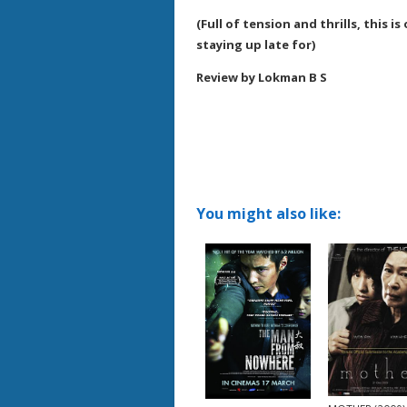
(Full of tension and thrills, this i
staying up late for)
Review by Lokman B S
You might also like: