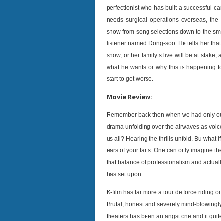
perfectionist who has built a successful c
needs surgical operations overseas, the 
show from song selections down to the smal
listener named Dong-soo. He tells her that
show, or her family’s live will be at stake
what he wants or why this is happening t
start to get worse.
Movie Review:
Remember back then when we had only our ea
drama unfolding over the airwaves as voice 
us all? Hearing the thrills unfold. Bu what 
ears of your fans. One can only imagine the
that balance of professionalism and actually
has set upon.
K-film has far more a tour de force riding o
Brutal, honest and severely mind-blowingly
theaters has been an angst one and it quite 