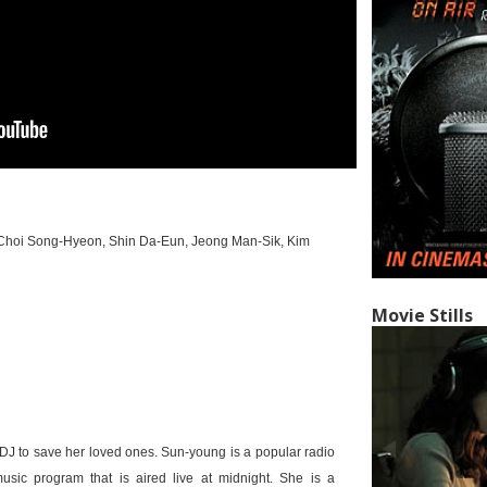
 Choi Song-Hyeon, Shin Da-Eun, Jeong Man-Sik, Kim
Movie Stills
 DJ to save her loved ones. Sun-young is a popular radio
sic program that is aired live at midnight. She is a