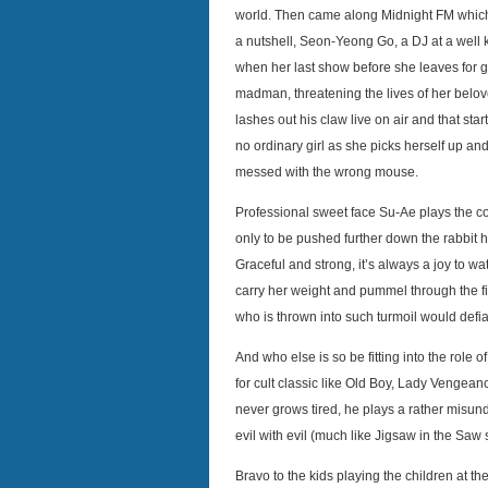
world. Then came along Midnight FM which to
a nutshell, Seon-Yeong Go, a DJ at a well
when her last show before she leaves for g
madman, threatening the lives of her belov
lashes out his claw live on air and that st
no ordinary girl as she picks herself up and
messed with the wrong mouse.
Professional sweet face Su-Ae plays the con
only to be pushed further down the rabbit
Graceful and strong, it’s always a joy to w
carry her weight and pummel through the film
who is thrown into such turmoil would defia
And who else is so be fitting into the role 
for cult classic like Old Boy, Lady Vengeanc
never grows tired, he plays a rather misund
evil with evil (much like Jigsaw in the Saw 
Bravo to the kids playing the children at th