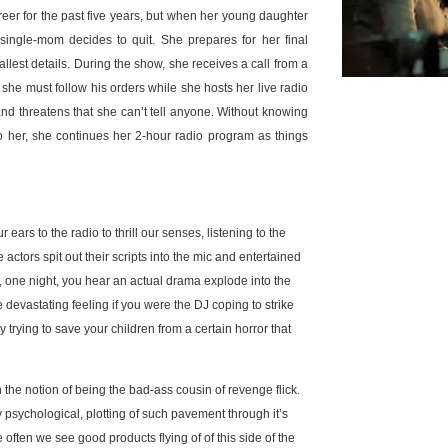
areer for the past five years, but when her young daughter
single-mom decides to quit. She prepares for her final
lest details. During the show, she receives a call from a
 she must follow his orders while she hosts her live radio
, and threatens that she can’t tell anyone. Without knowing
o her, she continues her 2-hour radio program as things
rs to the radio to thrill our senses, listening to the
actors spit out their scripts into the mic and entertained
if, one night, you hear an actual drama explode into the
 devastating feeling if you were the DJ coping to strike
 trying to save your children from a certain horror that
n the notion of being the bad-ass cousin of revenge flick.
 psychological, plotting of such pavement through it’s
often we see good products flying of of this side of the