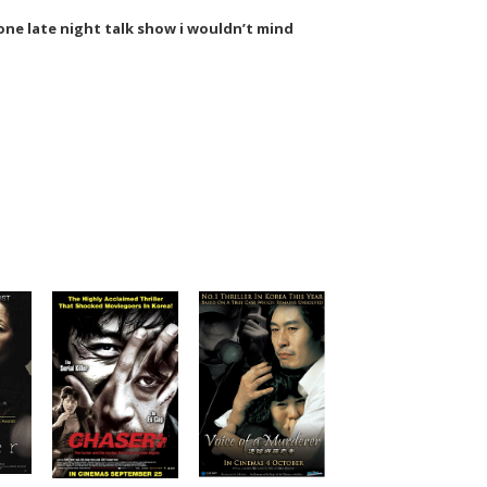
s one late night talk show i wouldn’t mind