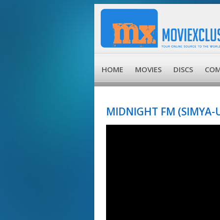
HOME
MOVIES
DISCS
COM
MIDNIGHT FM (SIMYA-UI