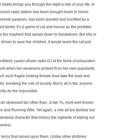
tally brings you through the night a ride of your life. In
 known radio station has been brought down to horror
reener pastures, has been taunted and horrified by a
ed family. It’s a game of cat and mouse as the predator
arts the mayhem that spirals down to breakdown. But she is
 driven to save her children, it would seem the cat just
fident, career driven radio DJ at the brink of exhaustion
 hole when her weakness probed from her own popularity.
atch such fragile looking female lead take the lead and
, breaking the rule of society. But in all is fair, anyone
ntly do the impossible.
of an obsessed fan other than, Ji-tae Yu, most well known
e and Running Wild. Yet again, a role all too familiar but
erstood character that mimics the vigilante of wiping out
series).
e terror that rained upon them. Unlike other plotlines