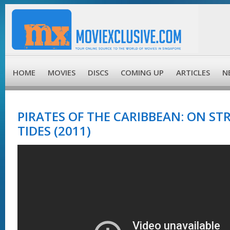
HOME
MOVIES
DISCS
COMING UP
ARTICLES
N
PIRATES OF THE CARIBBEAN: ON S
TIDES (2011)