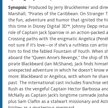
Synopsis:
Produced by Jerry Bruckheimer and dire
Marshall, “Pirates of the Caribbean: On Stranger 
the fun, adventure and humor that ignited the h
this time in Disney Digital 3D™. Johnny Depp retur
role of Captain Jack Sparrow in an action-packed 
Crossing paths with the enigmatic Angelica (Penél
not sure if it’s love—or if she’s a ruthless con arti
him to find the fabled Fountain of Youth. When s
aboard the “Queen Anne’s Revenge,” the ship of t
pirate Blackbeard (Ian McShane), Jack finds himsel
unexpected adventure in which he doesn’t know 
more: Blackbeard or Angelica, with whom he shar
past. The international cast includes franchise ve
Rush as the vengeful Captain Hector Barbossa and
McNally as Captain Jack’s longtime comrade Josh
plus Sam Claflin as a stalwart missionary and Ast
Frisbey as a mysterious mermaid.