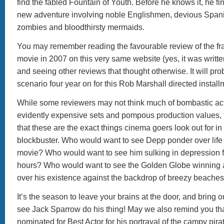
find the fabled Fountain of Youth. Before he knows it, he fi
new adventure involving noble Englishmen, devious Spani
zombies and bloodthirsty mermaids.
You may remember reading the favourable review of the fra
movie in 2007 on this very same website (yes, it was written
and seeing other reviews that thought otherwise. It will pr
scenario four year on for this Rob Marshall directed install
While some reviewers may not think much of bombastic ac
evidently expensive sets and pompous production values, t
that these are the exact things cinema goers look out for i
blockbuster. Who would want to see Depp ponder over life f
movie? Who would want to see him sulking in depression f
hours? Who would want to see the Golden Globe winning 
over his existence against the backdrop of breezy beache
It’s the season to leave your brains at the door, and bring o
see Jack Sparrow do his thing! May we also remind you t
nominated for Best Actor for his portrayal of the campy pir