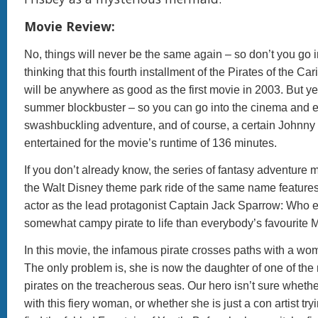
Movie Review:
No, things will never be the same again – so don’t you go 
thinking that this fourth installment of the Pirates of the Ca
will be anywhere as good as the first movie in 2003. But yes,
summer blockbuster – so you can go into the cinema and 
swashbuckling adventure, and of course, a certain Johnny
entertained for the movie’s runtime of 136 minutes.
If you don’t already know, the series of fantasy adventure
the Walt Disney theme park ride of the same name feature
actor as the lead protagonist Captain Jack Sparrow: Who el
somewhat campy pirate to life than everybody’s favourite 
In this movie, the infamous pirate crosses paths with a wo
The only problem is, she is now the daughter of one of the
pirates on the treacherous seas. Our hero isn’t sure whether 
with this fiery woman, or whether she is just a con artist try