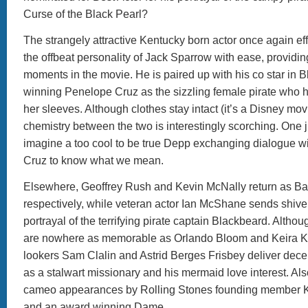
Curse of the Black Pearl?
The strangely attractive Kentucky born actor once again effo
the offbeat personality of Jack Sparrow with ease, providin
moments in the movie. He is paired up with his co star in 
winning Penelope Cruz as the sizzling female pirate who 
her sleeves. Although clothes stay intact (it’s a Disney movie
chemistry between the two is interestingly scorching. One 
imagine a too cool to be true Depp exchanging dialogue wi
Cruz to know what we mean.
Elsewhere, Geoffrey Rush and Kevin McNally return as B
respectively, while veteran actor Ian McShane sends shiver
portrayal of the terrifying pirate captain Blackbeard. Althou
are nowhere as memorable as Orlando Bloom and Keira Kn
lookers Sam Clalin and Astrid Berges Frisbey deliver dec
as a stalwart missionary and his mermaid love interest. Als
cameo appearances by Rolling Stones founding member K
and an award winning Dame.