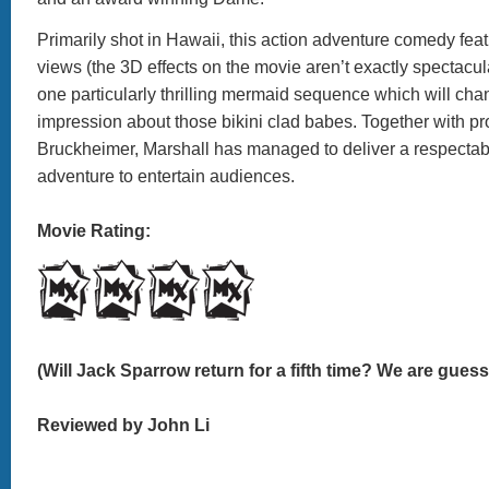
Primarily shot in Hawaii, this action adventure comedy fea
views (the 3D effects on the movie aren’t exactly spectacul
one particularly thrilling mermaid sequence which will cha
impression about those bikini clad babes. Together with pr
Bruckheimer, Marshall has managed to deliver a respecta
adventure to entertain audiences.
Movie Rating:
(Will Jack Sparrow return for a fifth time? We are guessi
Reviewed by John Li