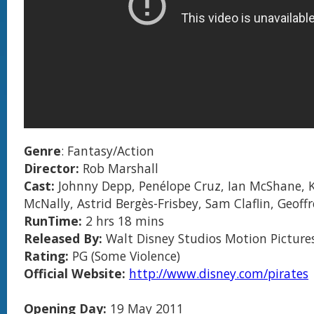
Genre
: Fantasy/Action
Director:
Rob Marshall
Cast:
Johnny Depp, Penélope Cruz, Ian McShane, K
McNally, Astrid Bergès-Frisbey, Sam Claflin, Geoff
RunTime:
2 hrs 18 mins
Released By:
Walt Disney Studios Motion Picture
Rating:
PG (Some Violence)
Official Website:
http://www.disney.com/pirates
Opening Day:
19 May 2011