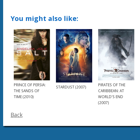
You might also like:
PRINCE OF PERSIA:
PIRATES OF THE
STARDUST (2007)
THE SANDS OF
CARIBBEAN: AT
TIME (2010)
WORLD'S END
(2007)
Back