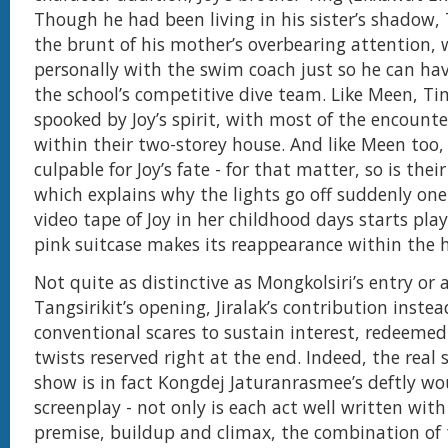
Though he had been living in his sister’s shadow,
the brunt of his mother’s overbearing attention,
personally with the swim coach just so he can ha
the school’s competitive dive team. Like Meen, Tin
spooked by Joy’s spirit, with most of the encounte
within their two-storey house. And like Meen too, 
culpable for Joy’s fate - for that matter, so is thei
which explains why the lights go off suddenly one
video tape of Joy in her childhood days starts pla
pink suitcase makes its reappearance within the 
Not quite as distinctive as Mongkolsiri’s entry or a
Tangsirikit’s opening, Jiralak’s contribution instea
conventional scares to sustain interest, redeemed
twists reserved right at the end. Indeed, the real 
show is in fact Kongdej Jaturanrasmee’s deftly w
screenplay - not only is each act well written with
premise, buildup and climax, the combination of 