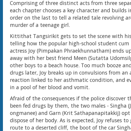
Comprising of three distinct acts from three separ
each chapter chooses a key character and builds i
order on the last to tell a related tale revolving 
murder of a teenage girl.
Kittithat Tangsirikit gets to set the scene with his
telling how the popular high-school student cu
actress Joy (Pimpakan Phraekhunnatham) ends up
away with her best friend Meen (Sutatta Udomsil
other boys to a beach house. Too much booze and
drugs later, Joy breaks up in convulsions from an a
reaction linked to her asthmatic condition, and e
in a pool of her blood and vomit.
Afraid of the consequences if the police discover 
been fed drugs by them, the two males - Singha (J
ongmanee) and Garn (Krit Sathapanapitakkij) opt
dispose of her body. As is expected, Joy refuses to
route to a deserted cliff, the boot of the car Singh