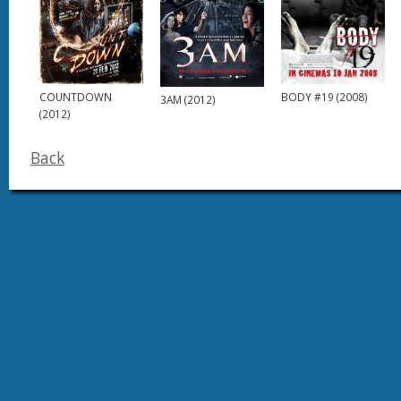
COUNTDOWN
BODY #19 (2008)
3AM (2012)
(2012)
Back