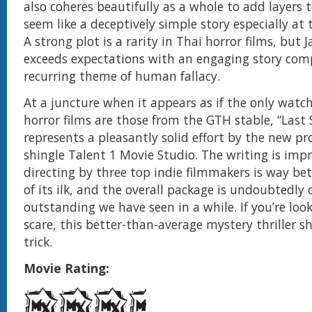
also coheres beautifully as a whole to add layers
seem like a deceptively simple story especially at
A strong plot is a rarity in Thai horror films, but
exceeds expectations with an engaging story com
recurring theme of human fallacy.
At a juncture when it appears as if the only watc
horror films are those from the GTH stable, “Las
represents a pleasantly solid effort by the new p
shingle Talent 1 Movie Studio. The writing is impr
directing by three top indie filmmakers is way be
of its ilk, and the overall package is undoubtedly
outstanding we have seen in a while. If you’re loo
scare, this better-than-average mystery thriller s
trick.
Movie Rating: