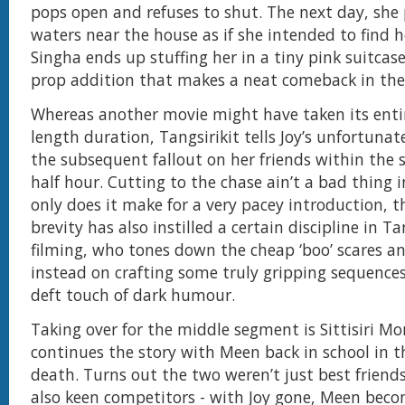
pops open and refuses to shut. The next day, she
waters near the house as if she intended to find 
Singha ends up stuffing her in a tiny pink suitcase
prop addition that makes a neat comeback in the 
Whereas another movie might have taken its enti
length duration, Tangsirikit tells Joy’s unfortuna
the subsequent fallout on her friends within the s
half hour. Cutting to the chase ain’t a bad thing i
only does it make for a very pacey introduction, t
brevity has also instilled a certain discipline in Tan
filming, who tones down the cheap ‘boo’ scares a
instead on crafting some truly gripping sequences
deft touch of dark humour.
Taking over for the middle segment is Sittisiri Mo
continues the story with Meen back in school in th
death. Turns out the two weren’t just best friend
also keen competitors - with Joy gone, Meen beco