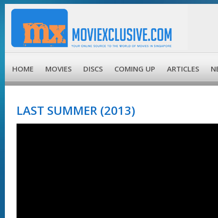
HOME
MOVIES
DISCS
COMING UP
ARTICLES
N
LAST SUMMER (2013)