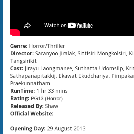
Genre:
Horror/Thriller
Director:
Saranyoo Jiralak, Sittisiri Mongkolsiri, K
Tangsirikit
Cast:
Jirayu Laongmanee, Suthatta Udomsilp, Kri
Sathapanapitakkij, Ekawat Ekudchariya, Pimpaka
Praekunnatham
RunTime:
1 hr 33 mins
Rating:
PG13 (Horror)
Released By:
Shaw
Official Website:
Opening Day:
29 August 2013