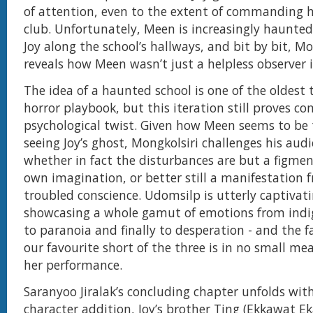
of attention, even to the extent of commanding 
club. Unfortunately, Meen is increasingly haunted 
Joy along the school’s hallways, and bit by bit, Mo
reveals how Meen wasn’t just a helpless observer i
The idea of a haunted school is one of the oldest t
horror playbook, but this iteration still proves c
psychological twist. Given how Meen seems to be 
seeing Joy’s ghost, Mongkolsiri challenges his aud
whether in fact the disturbances are but a figmen
own imagination, or better still a manifestation 
troubled conscience. Udomsilp is utterly captivati
showcasing a whole gamut of emotions from indig
to paranoia and finally to desperation - and the fa
our favourite short of the three is in no small me
her performance.
Saranyoo Jiralak’s concluding chapter unfolds wit
character addition, Joy’s brother Ting (Ekkawat Ek