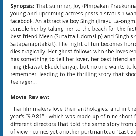
Synopsis:
That summer, Joy (Pimpakan Praekunn
young and upcoming actress posts a status 'I want
facebook. An attractive boy Singh (Jirayu La-ongma
console her by taking her to the beach for the fir
best friend Meen (Sutatta Udomsilp) and Singh's 
Satapanapitakkit). The night of fun becomes horr
dies tragically. Her ghost follows who she loves ev
has something to tell her lover, her best friend a
Ting (Ekawat Ekudchariya), but no one wants to 
remember, leading to the thrilling story that shoc
teenager…
Movie Review:
Thai filmmakers love their anthologies, and in the 
year’s “9.9.81” - which was made up of nine short 
different directors that told the same story from 
of view - comes yet another portmanteau “Last 