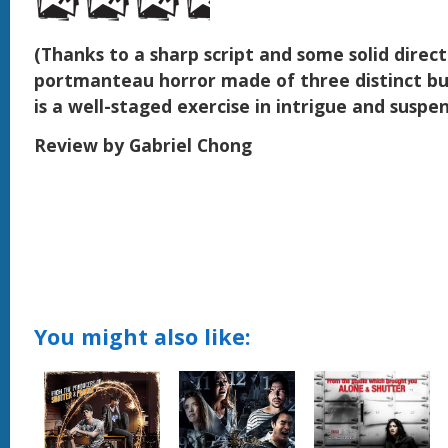
(Thanks to a sharp script and some solid directi
portmanteau horror made of three distinct bu
is a well-staged exercise in intrigue and suspe
Review by Gabriel Chong
You might also like: