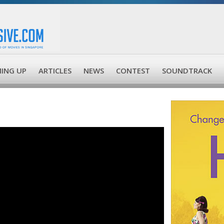
ING UP
ARTICLES
NEWS
CONTEST
SOUNDTRACK