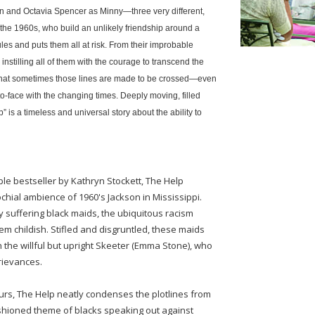
en and Octavia Spencer as Minny—three very different,
the 1960s, who build an unlikely friendship around a
rules and puts them all at risk. From their improbable
nstilling all of them with the courage to transcend the
n that sometimes those lines are made to be crossed—even
to-face with the changing times. Deeply moving, filled
is a timeless and universal story about the ability to
e bestseller by Kathryn Stockett, The Help
chial ambience of 1960's Jackson in Mississippi.
ly suffering black maids, the ubiquitous racism
m childish. Stifled and disgruntled, these maids
gh the willful but upright Skeeter (Emma Stone), who
grievances.
ours, The Help neatly condenses the plotlines from
shioned theme of blacks speaking out against