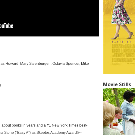
llas Howard, Mary Steenburgen, Octavia Spencer, Mike
Movie Stills
s
d about books in years and a #1 New York Times best-
ma Stone (“Easy A”) as Skeeter, Academy Award®–