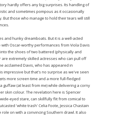
tory hardly offers any big surprises. Its handling of
plistic and sometimes pompous as it occasionally
. But those who manage to hold their tears will still
nces.
eses and hunky dreamboats. But it is a well-acted
 with Oscar-worthy performances from Viola Davis
into the shoes of two battered (physically and
 are extremely skilled actresses who can pull off
The acclaimed Davis, who has appeared in
 is impressive but that's no surprise as we've seen
 gets more screen time and a more full-fledged
a guffaw (at least from me) while delivering a corny
her skin colour. The revelation here is Spencer
de-eyed stare, can skillfully flit from comical to
outcasted 'white trash' Celia Foote, Jessica Chastain
role on with a convincing Southern drawl. It also