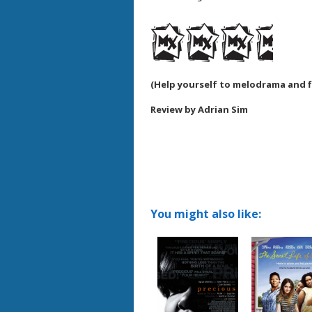
(
Help yourself to melodrama and 
Review by Adrian Sim
You might also like: