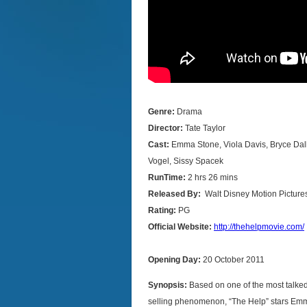
Genre:
Drama
Director:
Tate Taylor
Cast:
Emma Stone,
Viola Davis, Bryce Da
Vogel, Sissy Spacek
RunTime:
2 hrs 26 mins
Released By:
Walt Disney Motion Picture
Rating:
PG
Official Website:
http://thehelpmovie.com/
Opening Day:
20 October 2011
Synopsis:
Based on one of the most talke
selling phenomenon, “The Help” stars Em