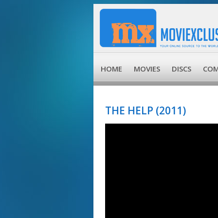
HOME
MOVIES
DISCS
COM
THE HELP (2011)