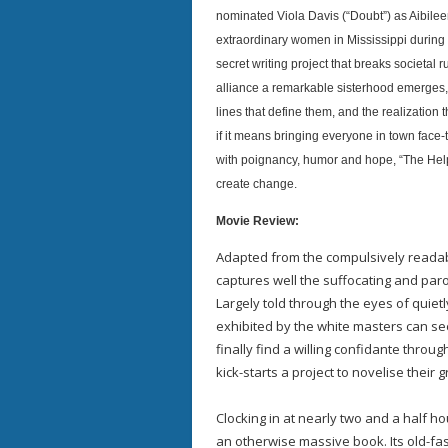
nominated Viola Davis (“Doubt”) as Aibile
extraordinary women in Mississippi during 
secret writing project that breaks societal 
alliance a remarkable sisterhood emerges, i
lines that define them, and the realizatio
if it means bringing everyone in town face-
with poignancy, humor and hope, “The Help” 
create change.
Movie Review:
Adapted from the compulsively readabl
captures well the suffocating and paro
Largely told through the eyes of quiet
exhibited by the white masters can see
finally find a willing confidante throu
kick-starts a project to novelise their 
Clocking in at nearly two and a half h
an otherwise massive book. Its old-fa