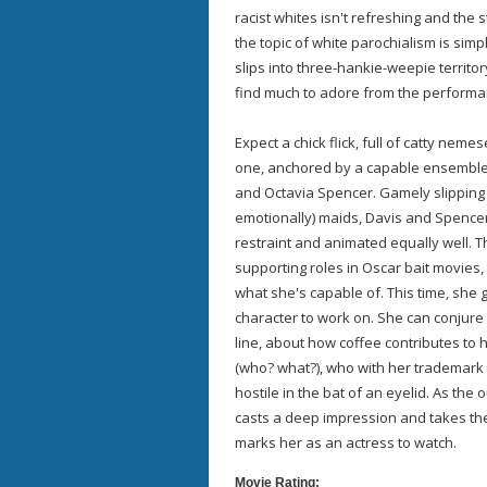
racist whites isn't refreshing and the s
the topic of white parochialism is sim
slips into three-hankie-weepie territory
find much to adore from the performa
Expect a chick flick, full of catty nem
one, anchored by a capable ensemble
and Octavia Spencer. Gamely slipping 
emotionally) maids, Davis and Spencer
restraint and animated equally well. 
supporting roles in Oscar bait movies,
what she's capable of. This time, she
character to work on. She can conjure 
line, about how coffee contributes to 
(who? what?), who with her trademark wi
hostile in the bat of an eyelid. As the 
casts a deep impression and takes the 
marks her as an actress to watch.
Movie Rating: