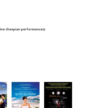
fine thespian performances)