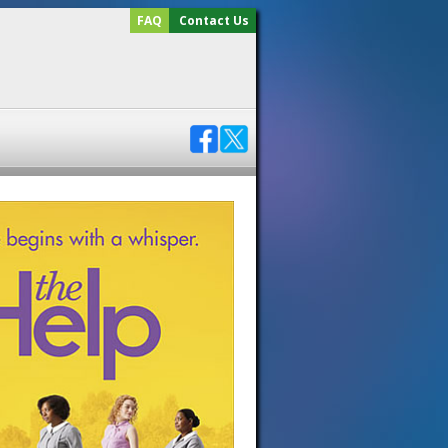
FAQ
Contact Us