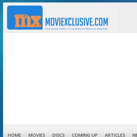
HOME
MOVIES
DISCS
COMING UP
ARTICLES
N