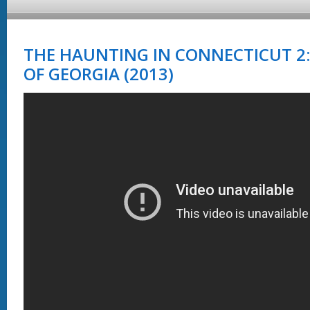
THE HAUNTING IN CONNECTICUT 2
OF GEORGIA (2013)