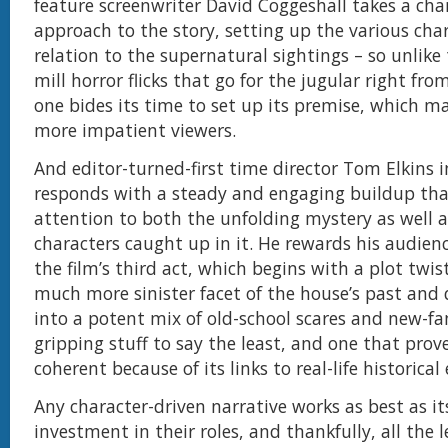
feature screenwriter David Coggeshall takes a cha
approach to the story, setting up the various char
relation to the supernatural sightings – so unlike
mill horror flicks that go for the jugular right from
one bides its time to set up its premise, which ma
more impatient viewers.
And editor-turned-first time director Tom Elkins i
responds with a steady and engaging buildup tha
attention to both the unfolding mystery as well a
characters caught up in it. He rewards his audienc
the film’s third act, which begins with a plot twis
much more sinister facet of the house’s past and q
into a potent mix of old-school scares and new-fan
gripping stuff to say the least, and one that prove
coherent because of its links to real-life historical
Any character-driven narrative works as best as its
investment in their roles, and thankfully, all the 