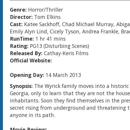
Genre:
Horror/Thriller
Director:
Tom Elkins
Cast:
Katee Sackhoff, Chad Michael Murray, Abigai
Emily Alyn Lind, Cicely Tyson, Andrea Frankle, Br
RunTime:
1 hr 41 mins
Rating:
PG13 (Disturbing Scenes)
Released By:
Cathay-Keris Films
Official Website:
Opening Day:
14 March 2013
Synopsis:
The Wyrick family moves into a histori
Georgia, only to learn that they are not the house
inhabitants. Soon they find themselves in the pre
secret rising from underground and threatening 
anyone in its path.
Movie Review: