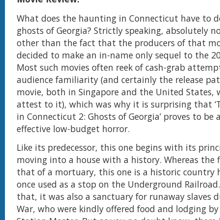
What does the haunting in Connecticut have to d
ghosts of Georgia? Strictly speaking, absolutely no
other than the fact that the producers of that m
decided to make an in-name only sequel to the 20
Most such movies often reek of cash-grab attemp
audience familiarity (and certainly the release pat
movie, both in Singapore and the United States,
attest to it), which was why it is surprising that
in Connecticut 2: Ghosts of Georgia’ proves to be a
effective low-budget horror.
Like its predecessor, this one begins with its prin
moving into a house with a history. Whereas the 
that of a mortuary, this one is a historic countr
once used as a stop on the Underground Railroad
that, it was also a sanctuary for runaway slaves d
War, who were kindly offered food and lodging b