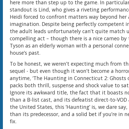
here more than step up to the game. In particular
standout is Lind, who gives a riveting performan
Heidi forced to confront matters way beyond her
imagination. Despite being perfectly competent in
the adult leads unfortunately can’t quite match u
compelling act – though there is a nice cameo by 
Tyson as an elderly woman with a personal conne
house’s past.
To be honest, we weren’t expecting much from th
sequel - but even though it won’t become a horror
anytime, ‘The Haunting in Connecticut 2: Ghosts of
packs both thrill, suspense and shock value to sat
Ignore its awkward title, the fact that it boasts 
than a B-list cast, and its defeatist direct-to-VOD
the United States, this ‘Haunting’ is, we dare say,
than its predecessor, and a solid bet if you’re in n
fix.