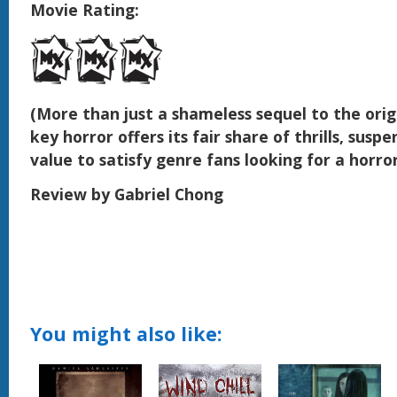
Movie Rating:
(More than just a shameless sequel to the origi
key horror offers its fair share of thrills, susp
value to satisfy genre fans looking for a horror
Review by Gabriel Chong
You might also like: