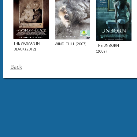
THE WOMAN IN
WIND CHILL (2007)
THE UNBORN
BLACK (2012)
(2009)
Back