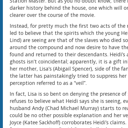
Station Master. But as you no doubt know, there 
darker history behind the house, one which will 
clearer over the course of the movie.
Instead, for pretty much the first two acts of the
led to believe that the spirits which the young He
Lind) are seeing are that of the slaves who died 
around the compound and now desire to have the
found and returned to their descendants. Heidi’s a
ghosts isn’t coincidental; apparently, it is a gift 
her mother, Lisa’s (Abigail Spencer), side of the f
the latter has painstakingly tried to suppress her
perception referred to as a “veil”.
In fact, Lisa is so bent on denying the presence of 
refuses to believe what Heidi says she is seeing, 
husband Andy (Chad Michael Murray) starts to rea
could be no other possible explanation and her ve
Joyce (Katee Sackhoff) corroborates Heidi’s claims.