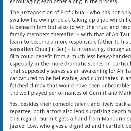
encouraging each other along in the process.
The juxtaposition of Prof Chua – who has not only 
swallow his own pride at taking up a job which he
is beneath him but also to win the trust and respe
family members thereafter – with that of Ah Tau
learn to become a more responsible father to his
sensation Chua Jin Sen) – is interesting, though 
film could benefit from a much less heavy-hande
especially in the more dramatic scenes. In particul
that supposedly serves as an awakening for Ah Ta
caricatured to be believable, and culminates in an
fetched climax that would have been unbearable w
the well-played performances of Gurmit and Mark
Yes, besides their comedic talent and lively back-
repartee, both actors also lend surprising depth to
this regard, Gurmit gets a hand from Mandarin-s
Jazreel Low, who gives a dignified and heartfelt p