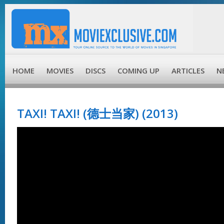
HOME
MOVIES
DISCS
COMING UP
ARTICLES
N
TAXI! TAXI! (德士当家) (2013)