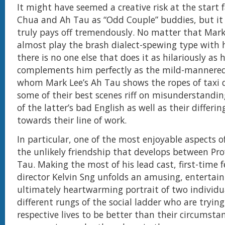
It might have seemed a creative risk at the start 
Chua and Ah Tau as “Odd Couple” buddies, but it 
truly pays off tremendously. No matter that Mark
almost play the brash dialect-spewing type with h
there is no one else that does it as hilariously as
complements him perfectly as the mild-mannered
whom Mark Lee’s Ah Tau shows the ropes of taxi d
some of their best scenes riff on misunderstanding
of the latter’s bad English as well as their differi
towards their line of work.
In particular, one of the most enjoyable aspects o
the unlikely friendship that develops between Pr
Tau. Making the most of his lead cast, first-time f
director Kelvin Sng unfolds an amusing, entertai
ultimately heartwarming portrait of two individu
different rungs of the social ladder who are trying
respective lives to be better than their circumsta