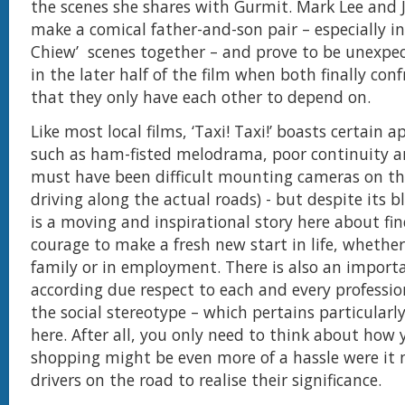
the scenes she shares with Gurmit. Mark Lee and J
make a comical father-and-son pair – especially in
Chiew’ scenes together – and prove to be unexpe
in the later half of the film when both finally conf
that they only have each other to depend on.
Like most local films, ‘Taxi! Taxi!’ boasts certain 
such as ham-fisted melodrama, poor continuity an
must have been difficult mounting cameras on th
driving along the actual roads) - but despite its b
is a moving and inspirational story here about fi
courage to make a fresh new start in life, whether
family or in employment. There is also an importa
according due respect to each and every professi
the social stereotype – which pertains particularly
here. After all, you only need to think about how
shopping might be even more of a hassle were it n
drivers on the road to realise their significance.