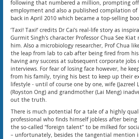
following that numbered a million, prompting off
employment and also a published compilation of h
back in April 2010 which became a top-selling boo
‘Taxi! Taxi!’ credits Dr Cai’s real-life story as inspi
Gurmit Singh’s character Professor Chua See Kiat 
him. Also a microbiology researcher, Prof Chua li
the leap from lab to cab after being fired from hi
having any success at subsequent corporate jobs 
interviews. For fear of losing face however, he keep
from his family, trying his best to keep up their ex
lifestyle - until of course one by one, wife (Jazreel
(Royston Ong) and grandmother (Lai Meng) inadve
out the truth.
There is much potential for a tale of a highly quali
professional who finds himself jobless after being
the so-called “foreign talent” to be milked for so
– unfortunately, besides the tangential mention 