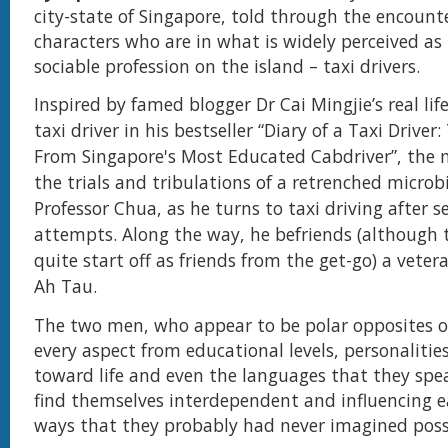
city-state of Singapore, told through the encount
characters who are in what is widely perceived as
sociable profession on the island – taxi drivers.
Inspired by famed blogger Dr Cai Mingjie’s real lif
taxi driver in his bestseller “Diary of a Taxi Driver:
From Singapore's Most Educated Cabdriver”, the 
the trials and tribulations of a retrenched microbi
Professor Chua, as he turns to taxi driving after se
attempts. Along the way, he befriends (although 
quite start off as friends from the get-go) a vetera
Ah Tau.
T
he two men, who appear to be polar opposites of
every aspect from educational levels, personalitie
toward life and even the languages that they spe
find themselves interdependent and influencing e
ways that they probably had never imagined poss