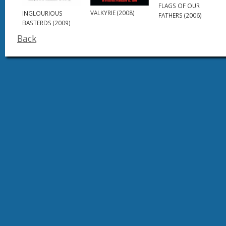
FLAGS OF OUR
VALKYRIE (2008)
INGLOURIOUS
FATHERS (2006)
BASTERDS (2009)
Back