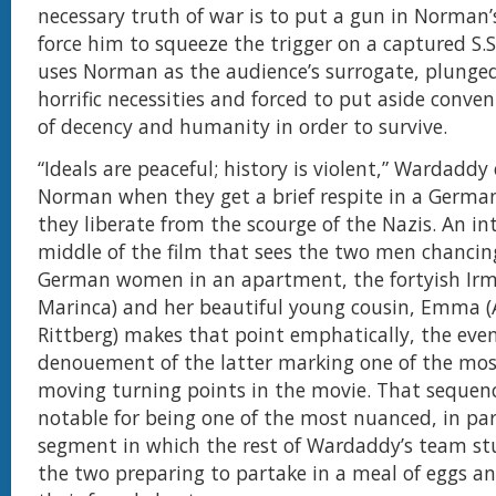
necessary truth of war is to put a gun in Norman
force him to squeeze the trigger on a captured S.S.
uses Norman as the audience’s surrogate, plunged
horrific necessities and forced to put aside conve
of decency and humanity in order to survive.
“Ideals are peaceful; history is violent,” Wardaddy
Norman when they get a brief respite in a Germ
they liberate from the scourge of the Nazis. An in
middle of the film that sees the two men chanci
German women in an apartment, the fortyish Ir
Marinca) and her beautiful young cousin, Emma (A
Rittberg) makes that point emphatically, the eve
denouement of the latter marking one of the mo
moving turning points in the movie. That sequenc
notable for being one of the most nuanced, in par
segment in which the rest of Wardaddy’s team s
the two preparing to partake in a meal of eggs 