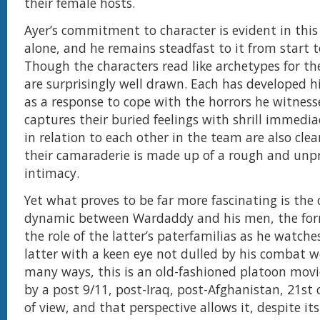
their female hosts.
Ayer’s commitment to character is evident in thi
alone, and he remains steadfast to it from start to
Though the characters read like archetypes for th
are surprisingly well drawn. Each has developed h
as a response to cope with the horrors he witness
captures their buried feelings with shrill immediac
in relation to each other in the team are also clea
their camaraderie is made up of a rough and unp
intimacy.
Yet what proves to be far more fascinating is the
dynamic between Wardaddy and his men, the fo
the role of the latter’s paterfamilias as he watche
latter with a keen eye not dulled by his combat we
many ways, this is an old-fashioned platoon movie
by a post 9/11, post-Iraq, post-Afghanistan, 21st
of view, and that perspective allows it, despite its