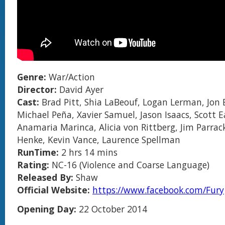
Genre:
War/Action
Director:
David Ayer
Cast:
Brad Pitt, Shia LaBeouf, Logan Lerman, Jon 
Michael Peña, Xavier Samuel, Jason Isaacs, Scott 
Anamaria Marinca, Alicia von Rittberg, Jim Parrac
Henke, Kevin Vance, Laurence Spellman
RunTime:
2 hrs 14 mins
Rating:
NC-16 (Violence and Coarse Language)
Released By:
Shaw
Official Website:
https://www.facebook.com/Fury
Opening Day:
22 October 2014