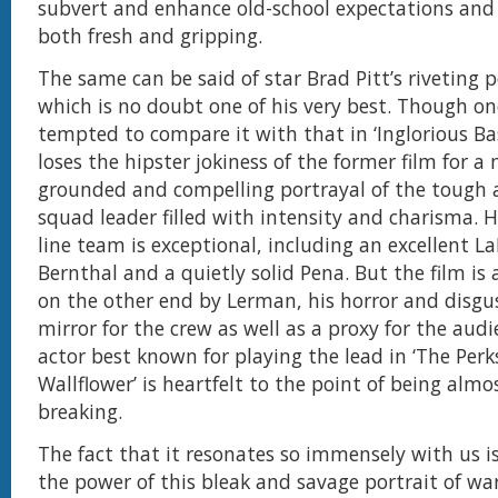
subvert and enhance old-school expectations and
both fresh and gripping.
The same can be said of star Brad Pitt’s riveting 
which is no doubt one of his very best. Though o
tempted to compare it with that in ‘Inglorious Bas
loses the hipster jokiness of the former film for 
grounded and compelling portrayal of the tough 
squad leader filled with intensity and charisma. H
line team is exceptional, including an excellent L
Bernthal and a quietly solid Pena. But the film is
on the other end by Lerman, his horror and disgu
mirror for the crew as well as a proxy for the aud
actor best known for playing the lead in ‘The Perk
Wallflower’ is heartfelt to the point of being almo
breaking.
The fact that it resonates so immensely with us i
the power of this bleak and savage portrait of war.