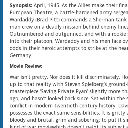
Synopsis:
April, 1945. As the Allies make their fin
European Theatre, a battle-hardened army serg
Wardaddy (Brad Pitt) commands a Sherman tank a
man crew on a deadly mission behind enemy lines
Outnumbered and outgunned, and with a rookie s
into their platoon, Wardaddy and his men face 
odds in their heroic attempts to strike at the hea
Germany.
Movie Review:
War isn’t pretty. Nor does it kill discriminately. 
up to that reality with Steven Spielberg’s ground
masterpiece ‘Saving Private Ryan’ slightly more t
ago, and hasn’t looked back since. Set within the
conflict in modern twentieth century history, David
possesses the exact same sensibilities. It is gritty 
bloody and brutal, grim and sobering; to put it si
kind of war moviewhich doesn’t paint its subject a