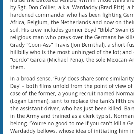
by Sgt. Don Collier, a.k.a. Wardaddy (Brad Pitt), a 
hardened commander who has been fighting Ger
Africa, Belgium, the Netherlands and now on the
soil. His crew includes gunner Boyd “Bible” Swan (
religious man who prays over the Germans he kills
Grady "Coon-Ass" Travis (Jon Bernthal), a short-fu
hillbilly who is the most unhinged of the lot; and 
“Gordo” Garcia (Michael Peña), the sole Mexican
them.
In a broad sense, ‘Fury’ does share some similarity
Day’ – both films unfold from the point of view of 
case of the former, a young recruit named Norman
(Logan Lerman), sent to replace the tank’s fifth 
the assistant driver, who has just been killed. Bar
in the Army and trained as a clerk typist, Norman
belong. “You’re no good to me if you can’t kill a G
Wardaddy bellows, whose idea of initiating him i