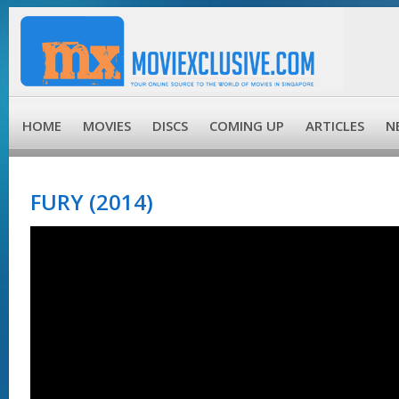
HOME
MOVIES
DISCS
COMING UP
ARTICLES
N
FURY (2014)