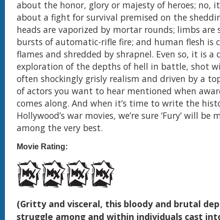
about the honor, glory or majesty of heroes; no, it
about a fight for survival premised on the sheddin
heads are vaporized by mortar rounds; limbs are 
bursts of automatic-rifle fire; and human flesh is 
flames and shredded by shrapnel. Even so, it is a 
exploration of the depths of hell in battle, shot w
often shockingly grisly realism and driven by a to
of actors you want to hear mentioned when awar
comes along. And when it’s time to write the hist
Hollywood’s war movies, we’re sure ‘Fury’ will be
among the very best.
Movie Rating:
(Gritty and visceral, this bloody and brutal dep
struggle among and within individuals cast int