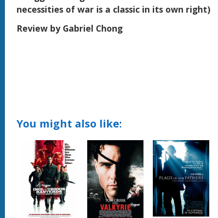
necessities of war is a classic in its own right)
Review by Gabriel Chong
You might also like: