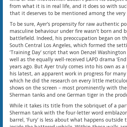
from what it is in real life, and it does so with s
that it deserves to be mentioned among the very 
To be sure, Ayer’s propensity for raw authentic po
masculine behaviour under fire wasn’t born and b
battlefield. Indeed, his preoccupation began on th
South Central Los Angeles, which formed the setti
‘Training Day’ script that won Denzel Washington
well as the equally well-received LAPD drama ‘End
years ago. But Ayer truly comes into his own as a
his latest, an apparent work in progress for many
which he did the research on every little meticulo
shows on the screen – most prominently with the 
Sherman tanks and one German tiger in the prod
While it takes its title from the sobriquet of a par
Sherman tank with the four-letter word emblazon
barrel, ‘Fury’ is less about what happens outside 
inside the battered vehicle. Within those walls ar