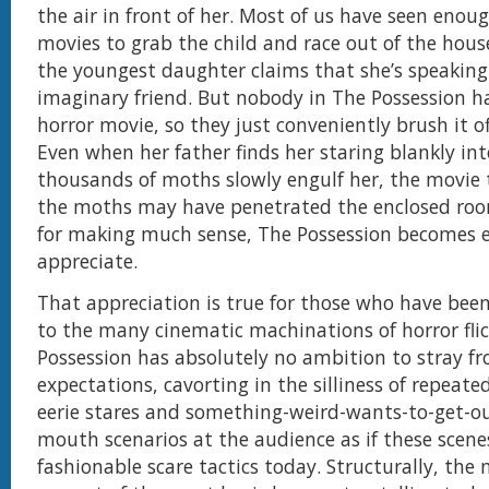
the air in front of her. Most of us have seen enou
movies to grab the child and race out of the ho
the youngest daughter claims that she’s speaking
imaginary friend. But nobody in The Possession ha
horror movie, so they just conveniently brush it of
Even when her father finds her staring blankly int
thousands of moths slowly engulf her, the movie t
the moths may have penetrated the enclosed roo
for making much sense, The Possession becomes e
appreciate.
That appreciation is true for those who have be
to the many cinematic machinations of horror flic
Possession has absolutely no ambition to stray f
expectations, cavorting in the silliness of repeat
eerie stares and something-weird-wants-to-get-o
mouth scenarios at the audience as if these scene
fashionable scare tactics today. Structurally, the 