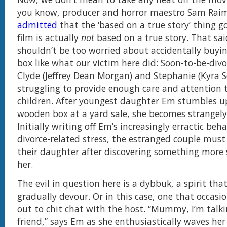
you know, producer and horror maestro Sam Raim
admitted
that the ‘based on a true story’ thing g
film is actually
not
based on a true story. That sai
shouldn’t be too worried about accidentally buyi
box like what our victim here did: Soon-to-be-div
Clyde (Jeffrey Dean Morgan) and Stephanie (Kyra S
struggling to provide enough care and attention t
children. After youngest daughter Em stumbles 
wooden box at a yard sale, she becomes strangely
Initially writing off Em’s increasingly erractic beh
divorce-related stress, the estranged couple must
their daughter after discovering something more s
her.
The evil in question here is a dybbuk, a spirit that
gradually devour. Or in this case, one that occasi
out to chit chat with the host. “Mummy, I’m talk
friend,” says Em as she enthusiastically waves her