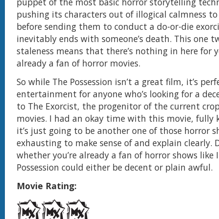
puppet of the most basic horror storytelling tech
pushing its characters out of illogical calmness t
before sending them to conduct a do-or-die exorc
inevitably ends with someone’s death. This one t
staleness means that there’s nothing in here for y
already a fan of horror movies.
So while The Possession isn’t a great film, it’s perfe
entertainment for anyone who’s looking for a dec
to The Exorcist, the progenitor of the current cro
movies. I had an okay time with this movie, fully
it’s just going to be another one of those horror 
exhausting to make sense of and explain clearly.
whether you’re already a fan of horror shows like 
Possession could either be decent or plain awful.
Movie Rating: