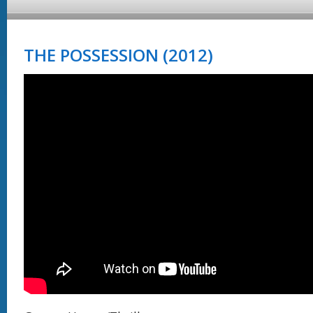
THE POSSESSION (2012)