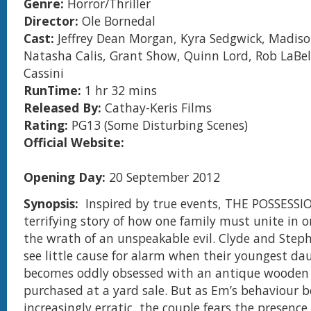
Genre:
Horror/Thriller
Director:
Ole Bornedal
Cast:
Jeffrey Dean Morgan, Kyra Sedgwick, Madis
Natasha Calis, Grant Show, Quinn Lord, Rob LaBel
Cassini
RunTime:
1 hr 32 mins
Released By:
Cathay-Keris Films
Rating:
PG13 (Some Disturbing Scenes)
Official Website:
Opening Day:
20 September 2012
Synopsis:
Inspired by true events, THE POSSESSIO
terrifying story of how one family must unite in o
the wrath of an unspeakable evil. Clyde and Step
see little cause for alarm when their youngest da
becomes oddly obsessed with an antique wooden
purchased at a yard sale. But as Em’s behaviour 
increasingly erratic, the couple fears the presence 