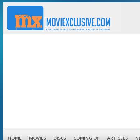
HOME
MOVIES
DISCS
COMING UP
ARTICLES
N