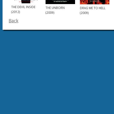
THE DEVIL INSIDE
THE UNBORN
DRAG ME TO HELL
(2012)
(2009)
(2009)
Back