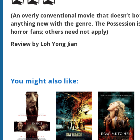
(An overly conventional movie that doesn’t bo
anything new with the genre, The Possession is 
horror fans; others need not apply)
Review by Loh Yong Jian
You might also like: