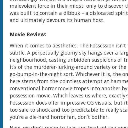
malevolent force in their midst, only to discover 
was built to contain a dibbuk – a dislocated spiri
and ultimately devours its human host.
Movie Review:
When it comes to aesthetics, The Possession isn’t
subtle. A perpetually gloomy sky hangs over a la
neighbourhood, casting unbidden suspicions of t
it’s of the murderer-lurking-around variety or the
go-bump-in-the-night sort. Whichever it is, the on
here stems from the pointless attempt at hamme
conventional horror movie tropes into another b
possession movie. Which leaves us where, exactly
Possession does offer impressive CG visuals, but it
too safe to shock and too predictable to really sca
you’re a die-hard horror fan, don’t bother.
Now, we don’t mean to take any heat off the movi