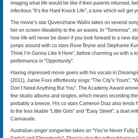
imaging what life would be like if their parents returned, b
infectious “It’s the Hard Knock Life”, a tune which will get 
The movie’s star Quvenzhane Wallis takes on several son
her on screen likeability to the air waves. In “Tomorrow”, s
how life will never be down if you look forward to a new d
jumps around with co stars Rose Bryne and Stephanie Kurtzu
Think I’m Gonna Like It Here”, before charming us with a t
performance in “Opportunity”.
Having impressed movie goers with his vocals in Dreamgir
(2011), Jamie Foxx effortlessly sings “The City’s Yours”, “
Don’t Need Anything But You”. The Academy Award winner
few studio albums and singles, which means recording th
probably a breeze. His co stars Cameron Diaz also lends 
to the less likable “Little Girls” and “Easy Street”, a duet w
Cannavale.
Australian singer songwriter takes on “You’re Never Fully