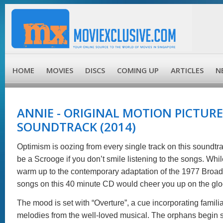
HOME
MOVIES
DISCS
COMING UP
ARTICLES
N
ANNIE - ORIGINAL MOTION PICTURE
SOUNDTRACK (2014)
Optimism is oozing from every single track on this soundtr
be a Scrooge if you don’t smile listening to the songs. While
warm up to the contemporary adaptation of the 1977 Broad
songs on this 40 minute CD would cheer you up on the glo
The mood is set with “Overture”, a cue incorporating familia
melodies from the well-loved musical. The orphans begin 