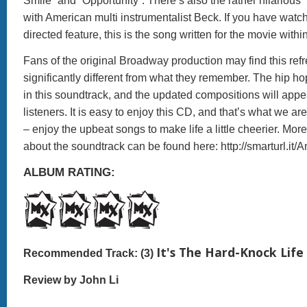
Smile” and “Opportunity”. There’s also the rather hilario
with American multi instrumentalist Beck. If you have watc
directed feature, this is the song written for the movie withi
Fans of the original Broadway production may find this ref
significantly different from what they remember. The hip hop
in this soundtrack, and the updated compositions will appea
listeners. It is easy to enjoy this CD, and that’s what we ar
– enjoy the upbeat songs to make life a little cheerier. Mor
about the soundtrack can be found here: http://smarturl.it
ALBUM RATING:
It's The Hard-Knock Life
Recommended Track: (3)
Review by John Li