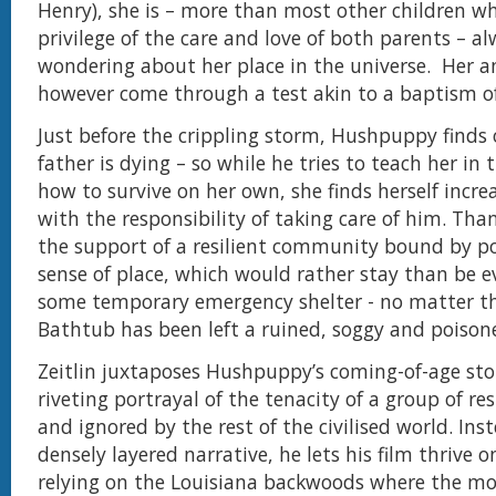
Henry), she is – more than most other children w
privilege of the care and love of both parents – a
wondering about her place in the universe. Her 
however come through a test akin to a baptism of 
Just before the crippling storm, Hushpuppy finds 
father is dying – so while he tries to teach her in 
how to survive on her own, she finds herself incre
with the responsibility of taking care of him. Than
the support of a resilient community bound by p
sense of place, which would rather stay than be 
some temporary emergency shelter - no matter t
Bathtub has been left a ruined, soggy and poison
Zeitlin juxtaposes Hushpuppy’s coming-of-age sto
riveting portrayal of the tenacity of a group of res
and ignored by the rest of the civilised world. Ins
densely layered narrative, he lets his film thrive o
relying on the Louisiana backwoods where the mo