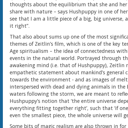
thoughts about the equilibrium that she and he
share with nature – says Hushpuppy in one of her s
see that I am a little piece of a big, big universe
it right”.
That also about sums up one of the most signific
themes of Zeitlin’s film, which is one of the key t
Age spiritualism – the idea of connectedness with
events in the natural world. Portrayed through th
awakening mind (i.e. that of Hushpuppy), Zeitlin
empathetic statement about mankind’s general c
towards the environment - and as images of melti
interspersed with dead and dying animals in the 
waters following the storm, we are meant to refle
Hushpuppy’s notion that ‘the entire universe dep
everything fitting together right’, such that ‘if on
even the smallest piece, the whole universe will ge
Some bits of magic realism are also thrown in fo