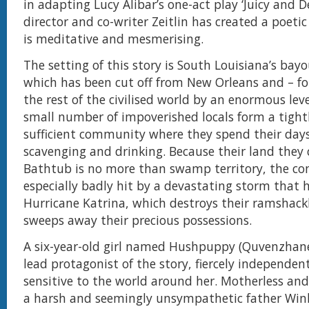
in adapting Lucy Alibar’s one-act play ‘Juicy and De
director and co-writer Zeitlin has created a poetic
is meditative and mesmerising.
The setting of this story is South Louisiana’s bay
which has been cut off from New Orleans and – fo
the rest of the civilised world by an enormous leve
small number of impoverished locals form a tightly
sufficient community where they spend their days
scavenging and drinking. Because their land they 
Bathtub is no more than swamp territory, the c
especially badly hit by a devastating storm that 
Hurricane Katrina, which destroys their ramshac
sweeps away their precious possessions.
A six-year-old girl named Hushpuppy (Quvenzhané 
lead protagonist of the story, fiercely independen
sensitive to the world around her. Motherless and 
a harsh and seemingly unsympathetic father Win