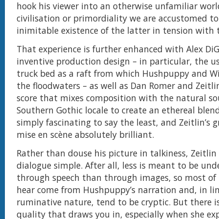
hook his viewer into an otherwise unfamiliar world
civilisation or primordiality we are accustomed to
inimitable existence of the latter in tension with 
That experience is further enhanced with Alex DiG
inventive production design – in particular, the 
truck bed as a raft from which Hushpuppy and W
the floodwaters – as well as Dan Romer and Zeitlin
score that mixes composition with the natural so
Southern Gothic locale to create an ethereal blend.
simply fascinating to say the least, and Zeitlin’s g
mise en scène absolutely brilliant.
Rather than douse his picture in talkiness, Zeitlin
dialogue simple. After all, less is meant to be un
through speech than through images, so most of
hear come from Hushpuppy’s narration and, in lin
ruminative nature, tend to be cryptic. But there is
quality that draws you in, especially when she ex