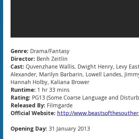
Genre:
Drama/Fantasy
Director:
Benh Zeitlin
Cast:
Quvenzhane Wallis, Dwight Henry, Levy Easte
Alexander, Marilyn Barbarin, Lowell Landes, Jimm
Hannah Holby, Kaliana Brower
Runtime:
1 hr 33 mins
Rating:
PG13 (Some Coarse Language and Disturb
Released By:
Filmgarde
Official Website:
http://www.beastsofthesouther
Opening Day:
31 January 2013