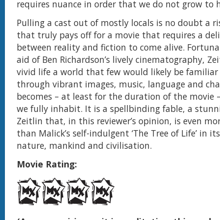
requires nuance in order that we do not grow to 
Pulling a cast out of mostly locals is no doubt a r
that truly pays off for a movie that requires a del
between reality and fiction to come alive. Fortuna
aid of Ben Richardson’s lively cinematography, Zei
vivid life a world that few would likely be familia
through vibrant images, music, language and cha
becomes – at least for the duration of the movie 
we fully inhabit. It is a spellbinding fable, a stun
Zeitlin that, in this reviewer’s opinion, is even m
than Malick’s self-indulgent ‘The Tree of Life’ in it
nature, mankind and civilisation.
Movie Rating: