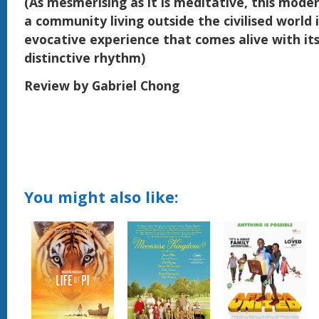
(As mesmerising as it is meditative, this mode
a community living outside the civilised world 
evocative experience that comes alive with it
distinctive rhythm)
Review by Gabriel Chong
You might also like: