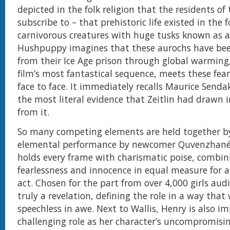
depicted in the folk religion that the residents o
subscribe to – that prehistoric life existed in the 
carnivorous creatures with huge tusks known as a
Hushpuppy imagines that these aurochs have bee
from their Ice Age prison through global warming
film’s most fantastical sequence, meets these fea
face to face. It immediately recalls Maurice Sendak
the most literal evidence that Zeitlin had drawn 
from it.
So many competing elements are held together b
elemental performance by newcomer Quvenzhané 
holds every frame with charismatic poise, combin
fearlessness and innocence in equal measure for 
act. Chosen for the part from over 4,000 girls audi
truly a revelation, defining the role in a way that 
speechless in awe. Next to Wallis, Henry is also im
challenging role as her character’s uncompromisi