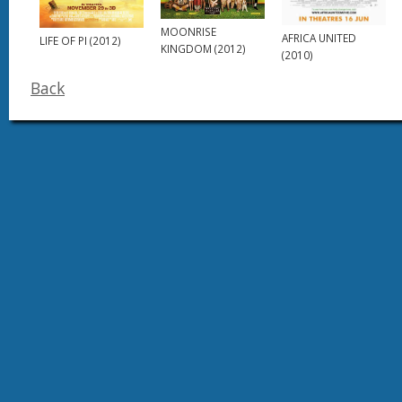
MOONRISE
AFRICA UNITED
LIFE OF PI (2012)
KINGDOM (2012)
(2010)
Back