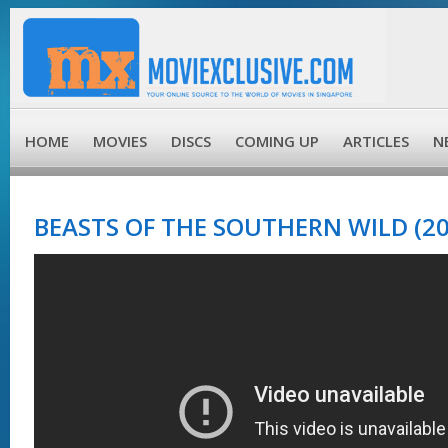
HOME
MOVIES
DISCS
COMING UP
ARTICLES
N
BEASTS OF THE SOUTHERN WILD (20