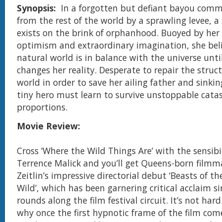
Synopsis:
In a forgotten but defiant bayou comm
from the rest of the world by a sprawling levee, a s
exists on the brink of orphanhood. Buoyed by her 
optimism and extraordinary imagination, she beli
natural world is in balance with the universe until
changes her reality. Desperate to repair the struct
world in order to save her ailing father and sinki
tiny hero must learn to survive unstoppable catas
proportions.
Movie Review:
Cross ‘Where the Wild Things Are’ with the sensibil
Terrence Malick and you’ll get Queens-born film
Zeitlin’s impressive directorial debut ‘Beasts of t
Wild’, which has been garnering critical acclaim s
rounds along the film festival circuit. It’s not ha
why once the first hypnotic frame of the film com