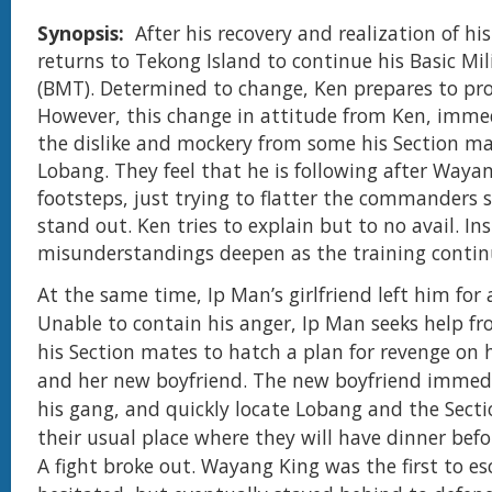
Synopsis:
After his recovery and realization of hi
returns to Tekong Island to continue his Basic Mil
(BMT). Determined to change, Ken prepares to pro
However, this change in attitude from Ken, imme
the dislike and mockery from some his Section ma
Lobang. They feel that he is following after Wayan
footsteps, just trying to flatter the commanders 
stand out. Ken tries to explain but to no avail. Ins
misunderstandings deepen as the training contin
At the same time, Ip Man’s girlfriend left him for
Unable to contain his anger, Ip Man seeks help f
his Section mates to hatch a plan for revenge on h
and her new boyfriend. The new boyfriend immed
his gang, and quickly locate Lobang and the Sect
their usual place where they will have dinner befo
A fight broke out. Wayang King was the first to es