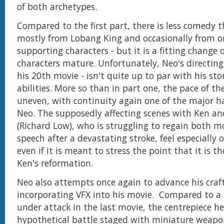
of both archetypes.
Compared to the first part, there is less comedy 
mostly from Lobang King and occasionally from o
supporting characters - but it is a fitting change 
characters mature. Unfortunately, Neo's directing sk
his 20th movie - isn't quite up to par with his sto
abilities. More so than in part one, the pace of th
uneven, with continuity again one of the major h
Neo. The supposedly affecting scenes with Ken an
(Richard Low), who is struggling to regain both
speech after a devastating stroke, feel especially o
even if it is meant to stress the point that it is t
Ken's reformation.
Neo also attempts once again to advance his craf
incorporating VFX into his movie. Compared to a
under attack in the last movie, the centrepiece he
hypothetical battle staged with miniature weapon