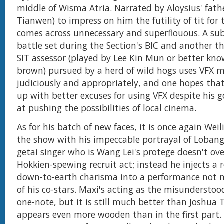
middle of Wisma Atria. Narrated by Aloysius' fath
Tianwen) to impress on him the futility of tit for t
comes across unnecessary and superflouous. A s
battle set during the Section's BIC and another th
SIT assessor (played by Lee Kin Mun or better kn
brown) pursued by a herd of wild hogs uses VFX
judiciously and appropriately, and one hopes th
up with better excuses for using VFX despite his 
at pushing the possibilities of local cinema.
As for his batch of new faces, it is once again Wei
the show with his impeccable portrayal of Lobang
getai singer who is Wang Lei's protege doesn't ove
Hokkien-spewing recruit act; instead he injects a 
down-to-earth charisma into a performance not 
of his co-stars. Maxi's acting as the misunderstoo
one-note, but it is still much better than Joshua 
appears even more wooden than in the first part. 