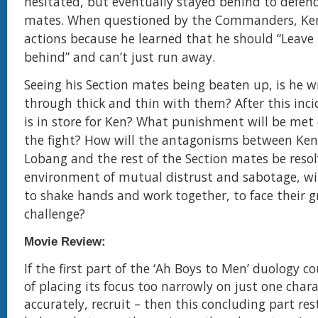
hesitated, but eventually stayed behind to defend
mates. When questioned by the Commanders, Ken
actions because he learned that he should “Leav
behind” and can’t just run away.
Seeing his Section mates being beaten up, is he w
through thick and thin with them? After this inci
is in store for Ken? What punishment will be met
the fight? How will the antagonisms between Ken
Lobang and the rest of the Section mates be resol
environment of mutual distrust and sabotage, wil
to shake hands and work together, to face their g
challenge?
Movie Review:
If the first part of the ‘Ah Boys to Men’ duology c
of placing its focus too narrowly on just one char
accurately, recruit – then this concluding part res