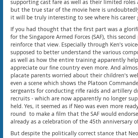
supporting cast fare as well as their limited roles
but the true star of the movie here is undoubtedl
it will be truly interesting to see where his career
If you had thought that the first part was a glori
for the Singapore Armed Forces (SAF), this second 
reinforce that view. Especially through Ken's voice
supposed to better understand the various comp
as well as how the entire training apparently hel
appreciate our fine country even more. And almost
placate parents worried about their children's wel
even a scene which shows the Platoon Commander
sergeants for conducting rifle raids and artillery d
recruits - which are now apparently no longer su
held. Yes, it seemed as if Neo was even more read
round to make a film that the SAF would endorse,
already as a celebration of the 45th anniversary 
But despite the politically correct stance that Ne