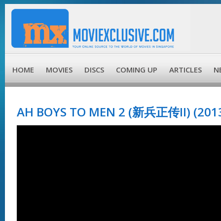
HOME
MOVIES
DISCS
COMING UP
ARTICLES
N
AH BOYS TO MEN 2 (新兵正传II) (201