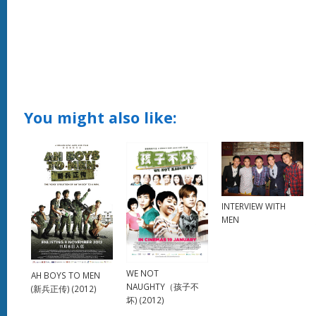
You might also like:
INTERVIEW WITH
MEN
WE NOT
AH BOYS TO MEN
NAUGHTY（孩子不
(新兵正传) (2012)
坏) (2012)