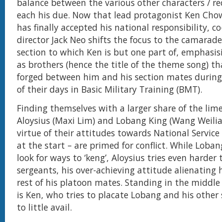
balance between the various other characters / rec
each his due. Now that lead protagonist Ken Cho
has finally accepted his national responsibility, c
director Jack Neo shifts the focus to the camarade
section to which Ken is but one part of, emphasi
as brothers (hence the title of the theme song) th
forged between him and his section mates durin
of their days in Basic Military Training (BMT).
Finding themselves with a larger share of the lime
Aloysius (Maxi Lim) and Lobang King (Wang Weili
virtue of their attitudes towards National Service 
at the start – are primed for conflict. While Loba
look for ways to ‘keng’, Aloysius tries even harder 
sergeants, his over-achieving attitude alienating
rest of his platoon mates. Standing in the middle 
is Ken, who tries to placate Lobang and his other
to little avail.