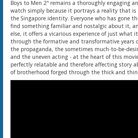
Boys to Men 2" remains a thoroughly engaging an
watch simply because it portrays a reality that is
the Singapore identity. Everyone who has gone th
find something familiar and nostalgic about it, a
else, it offers a vicarious experience of just what 
through the formative and transformative years o
the propaganda, the sometimes much-to-be-desi
and the uneven acting - at the heart of this movie s
perfectly relatable and therefore affecting story
of brotherhood forged through the thick and thin