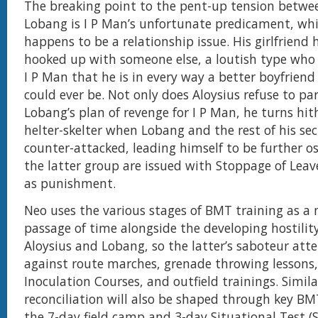
The breaking point to the pent-up tension betwe
Lobang is I P Man’s unfortunate predicament, wh
happens to be a relationship issue. His girlfriend 
hooked up with someone else, a loutish type who
I P Man that he is in every way a better boyfriend
could ever be. Not only does Aloysius refuse to par
Lobang’s plan of revenge for I P Man, he turns hi
helter-skelter when Lobang and the rest of his se
counter-attacked, leading himself to be further o
the latter group are issued with Stoppage of Leav
as punishment.
Neo uses the various stages of BMT training as a 
passage of time alongside the developing hostili
Aloysius and Lobang, so the latter’s saboteur at
against route marches, grenade throwing lessons,
Inoculation Courses, and outfield trainings. Similar
reconciliation will also be shaped through key BM
the 7-day field camp and 3-day Situational Test (SI