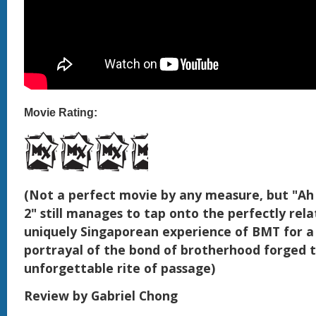
Movie Rating:
(Not a perfect movie by any measure, but "Ah
2" still manages to tap onto the perfectly rel
uniquely Singaporean experience of BMT for 
portrayal of the bond of brotherhood forged 
unforgettable rite of passage)
Review by Gabriel Chong