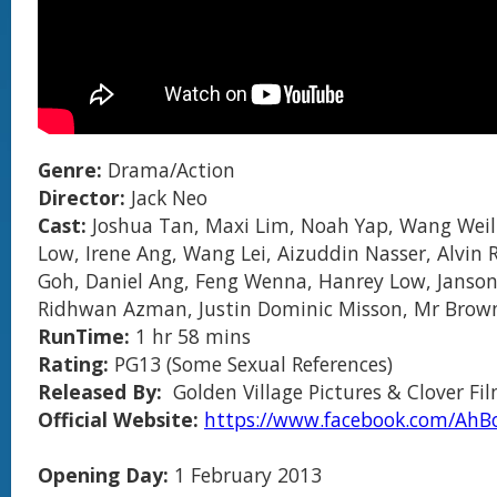
Genre:
Drama/Action
Director:
Jack Neo
Cast:
Joshua Tan, Maxi Lim, Noah Yap, Wang Weil
Low, Irene Ang, Wang Lei, Aizuddin Nasser, Alvin R
Goh, Daniel Ang, Feng Wenna, Hanrey Low, Janson
Ridhwan Azman, Justin Dominic Misson, Mr Brow
RunTime:
1 hr 58 mins
Rating:
PG13 (Some Sexual References)
Released By:
Golden Village Pictures & Clover Fi
Official Website:
https://www.facebook.com/Ah
Opening Day:
1 February 2013