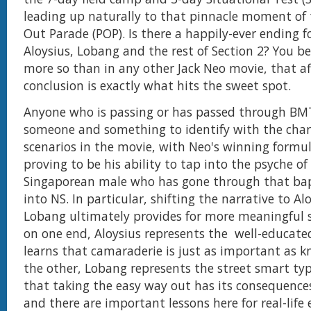
leading up naturally to that pinnacle moment of 
Out Parade (POP). Is there a happily-ever ending f
Aloysius, Lobang and the rest of Section 2? You b
more so than in any other Jack Neo movie, that a
conclusion is exactly what hits the sweet spot.
Anyone who is passing or has passed through BMT
someone and something to identify with the char
scenarios in the movie, with Neo's winning formu
proving to be his ability to tap into the psyche of
Singaporean male who has gone through that bapt
into NS. In particular, shifting the narrative to Al
Lobang ultimately provides for more meaningful st
on one end, Aloysius represents the well-educate
learns that camaraderie is just as important as 
the other, Lobang represents the street smart typ
that taking the easy way out has its consequences
and there are important lessons here for real-li