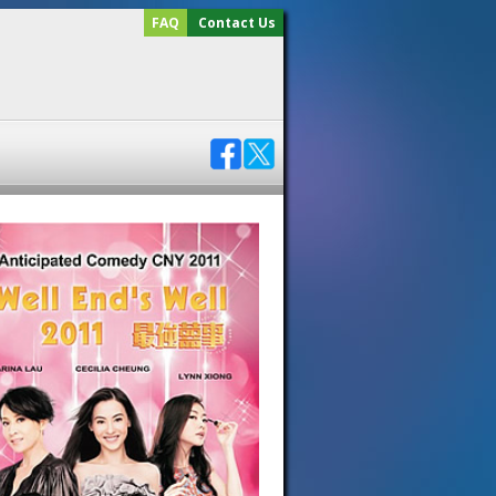
FAQ
Contact Us