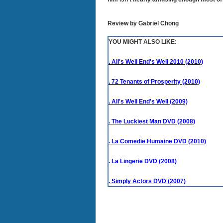
Review by Gabriel Chong
YOU MIGHT ALSO LIKE:
. All's Well End's Well 2010 (2010)
. 72 Tenants of Prosperity (2010)
. All's Well End's Well (2009)
. The Luckiest Man DVD (2008)
. La Comedie Humaine DVD (2010)
. La Lingerie DVD (2008)
. Simply Actors DVD (2007)