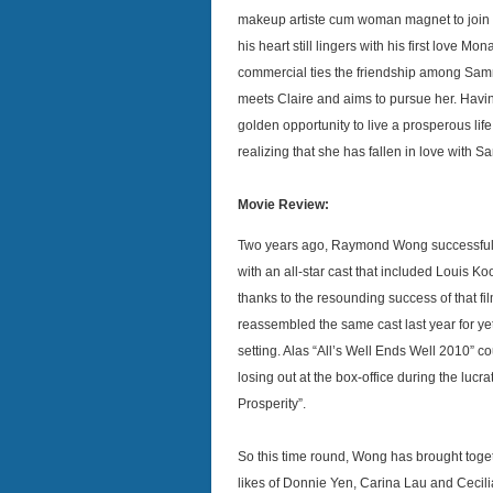
makeup artiste cum woman magnet to join
his heart still lingers with his first love Mo
commercial ties the friendship among Sam
meets Claire and aims to pursue her. Having
golden opportunity to live a prosperous lif
realizing that she has fallen in love with 
Movie Review:
Two years ago, Raymond Wong successfully
with an all-star cast that included Louis
thanks to the resounding success of that fi
reassembled the same cast last year for ye
setting. Alas “All’s Well Ends Well 2010” c
losing out at the box-office during the luc
Prosperity”.
So this time round, Wong has brought toget
likes of Donnie Yen, Carina Lau and Cecilia