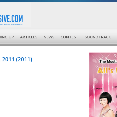
ING UP
ARTICLES
NEWS
CONTEST
SOUNDTRACK
 2011 (2011)