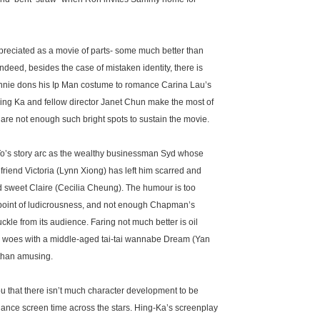
ppreciated as a movie of parts- some much better than
Indeed, besides the case of mistaken identity, there is
nnie dons his Ip Man costume to romance Carina Lau’s
 Hing Ka and fellow director Janet Chun make the most of
e are not enough such bright spots to sustain the movie.
To’s story arc as the wealthy businessman Syd whose
lfriend Victoria (Lynn Xiong) has left him scarred and
and sweet Claire (Cecilia Cheung). The humour is too
 point of ludicrousness, and not enough Chapman’s
kle from its audience. Faring not much better is oil
 woes with a middle-aged tai-tai wannabe Dream (Yan
g than amusing.
u that there isn’t much character development to be
lance screen time across the stars. Hing-Ka’s screenplay