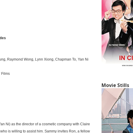
tles
eung, Raymond Wong, Lynn Xiong, Chapman To, Yan Ni
 Films
Movie Stills
n Ni) as the director of a cosmetic company with Claire
who is willing to assist him. Sammy invites Ron, a fellow