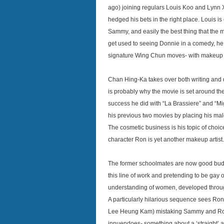
ago) joining regulars Louis Koo and Lynn X
hedged his bets in the right place. Louis i
Sammy, and easily the best thing that the m
get used to seeing Donnie in a comedy, he
signature Wing Chun moves- with makeup a
Chan Hing-Ka takes over both writing and di
is probably why the movie is set around th
success he did with “La Brassiere” and “Mi
his previous two movies by placing his male
The cosmetic business is his topic of cho
character Ron is yet another makeup artist.
The former schoolmates are now good budd
this line of work and pretending to be gay 
understanding of women, developed throug
A particularly hilarious sequence sees Ron’
Lee Heung Kam) mistaking Sammy and Ron f
innuendoes- something about a ‘straight’ 