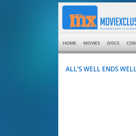
HOME
MOVIES
DISCS
COM
ALL'S WELL ENDS WELL