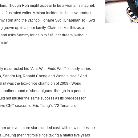
 him. Though Ron might appear to be a woman’s magnet,
na, a frustrated writer. A minor incident in the new product
my, Ron and the yacht billionaire Syd (Chapman To). Syd
 grown up in a poor family, Claire seizes this as a
e and asks Sammy for help to fulfil her dream, without
Sammy.
 resurrected his “All’s Well Ends Well” comedy series
 Koo, Sandra Ng, Ronald Cheng and Wong himself. And
lm (it was the box-office champion of 2009), Wong
t another round of shenanigans- though in a period
ould not muster the same success as its predecessor,
rative CNY season to Eric Tsang’s “72 Tenants of
her an even more star-studded cast, with new entries the
 Cheung (her first role since taking a hiatus five years