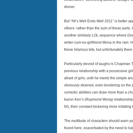
dinner.
But “All’s Well Ends Well 2011” is better a
others- rather than the sum of these parts. 
another similarly LOL sequence where Do
writer-cum-ex-girlfriend Mona in the rain.
these hilarious bits, but unfortunately ther
Particularly devoid of laughs is Chapman 
previous relationship with a possessive gir
afraid of girls, until he meets the simple 
obviously strained, even bordering on the
comedic abilities can draw more than a chuc
baron Ken’s (Raymond Wong) relationship
Ni), their constant bickering more irritatin
The multitude of characters should warn yo
found here, exacerbated by the need to ba