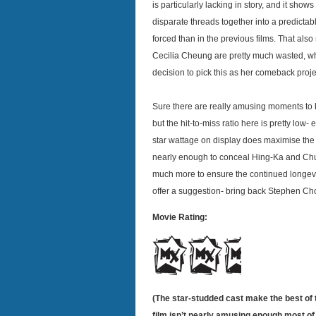
is particularly lacking in story, and it show
disparate threads together into a predict
forced than in the previous films. That al
Cecilia Cheung are pretty much wasted, whi
decision to pick this as her comeback proj
Sure there are really amusing moments to be
but the hit-to-miss ratio here is pretty low
star wattage on display does maximise the 
nearly enough to conceal Hing-Ka and Chu
much more to ensure the continued longevit
offer a suggestion- bring back Stephen Ch
Movie Rating:
(The star-studded cast make the best of t
film isn’t nearly amusing enough most of