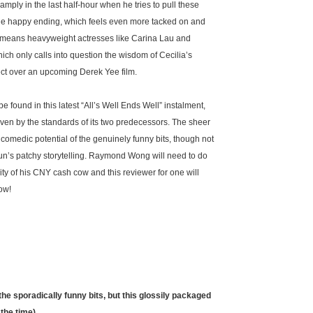
s amply in the last half-hour when he tries to pull these
able happy ending, which feels even more tacked on and
so means heavyweight actresses like Carina Lau and
ch only calls into question the wisdom of Cecilia’s
ect over an upcoming Derek Yee film.
 found in this latest “All’s Well Ends Well” instalment,
- even by the standards of its two predecessors. The sheer
comedic potential of the genuinely funny bits, though not
n’s patchy storytelling. Raymond Wong will need to do
y of his CNY cash cow and this reviewer for one will
ow!
he sporadically funny bits, but this glossily packaged
 the time)