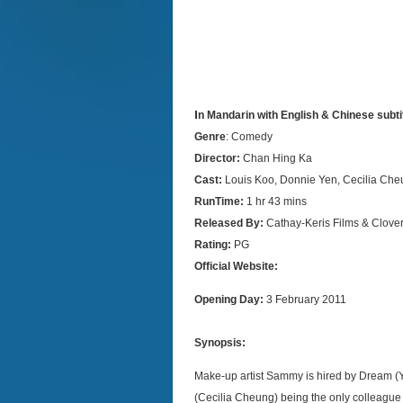
I
n Mandarin with English & Chinese subti
Genre
: Comedy
Director:
Chan Hing Ka
Cast:
Louis Koo, Donnie Yen, Cecilia Ch
RunTime:
1 hr 43 mins
Released By:
Cathay-Keris Films & Clover
Rating:
PG
Official Website:
Opening Day:
3 February 2011
Synopsis:
Make-up artist Sammy is hired by Dream (Ya
(Cecilia Cheung) being the only colleague 