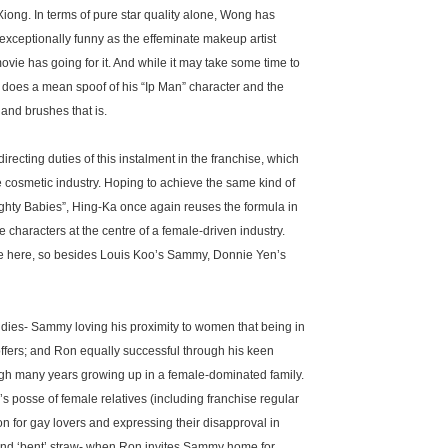
iong. In terms of pure star quality alone, Wong has
s exceptionally funny as the effeminate makeup artist
ovie has going for it. And while it may take some time to
 does a mean spoof of his “Ip Man” character and the
nd brushes that is.
recting duties of this instalment in the franchise, which
e cosmetic industry. Hoping to achieve the same kind of
ghty Babies”, Hing-Ka once again reuses the formula in
 characters at the centre of a female-driven industry.
ice here, so besides Louis Koo’s Sammy, Donnie Yen’s
ies- Sammy loving his proximity to women that being in
offers; and Ron equally successful through his keen
h many years growing up in a female-dominated family.
s posse of female relatives (including franchise regular
or gay lovers and expressing their disapproval in
and ‘bent’ straw- when Ron invites Sammy home for