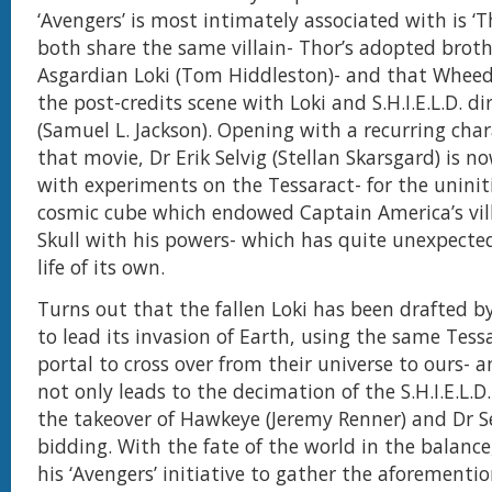
‘Avengers’ is most intimately associated with is ‘T
both share the same villain- Thor’s adopted broth
Asgardian Loki (Tom Hiddleston)- and that Whee
the post-credits scene with Loki and S.H.I.E.L.D. di
(Samuel L. Jackson). Opening with a recurring cha
that movie, Dr Erik Selvig (Stellan Skarsgard) is n
with experiments on the Tessaract- for the uninit
cosmic cube which endowed Captain America’s vil
Skull with his powers- which has quite unexpected
life of its own.
Turns out that the fallen Loki has been drafted by
to lead its invasion of Earth, using the same Tess
portal to cross over from their universe to ours- a
not only leads to the decimation of the S.H.I.E.L.D
the takeover of Hawkeye (Jeremy Renner) and Dr Se
bidding. With the fate of the world in the balance
his ‘Avengers’ initiative to gather the aforementi