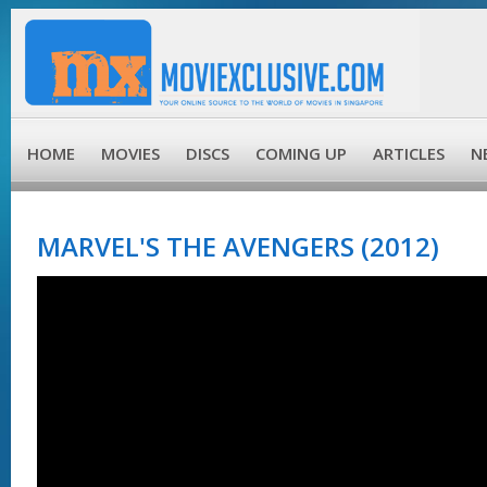
HOME
MOVIES
DISCS
COMING UP
ARTICLES
N
MARVEL'S THE AVENGERS (2012)