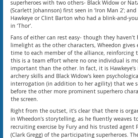
superheroes with two others- Black Widow or Na
(Scarlett Johannson) first seen in ‘Iron Man 2’; and
Hawkeye or Clint Barton who had a blink-and-you
in ‘Thor’.
Fans of either can rest easy- though they haven’
limelight as the other characters, Wheedon gives 
time to each member of the alliance, reinforcing t
this is a team effort where no one individual is mo
important than the other. In fact, it is Hawkeye’s
archery skills and Black Widow’s keen psychologic
interrogation (in addition to her agility) that we s
before the other more prominent superhero chara
the screen.
Right from the outset, it’s clear that there is org
in Wheedon’s storytelling, as he fluently weaves t
recruiting exercise by Fury and his trusted agent 
(Clark Gregg) of the participating superheroes. Th