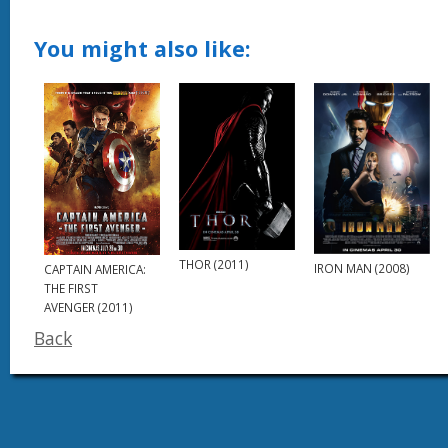
You might also like:
THOR (2011)
IRON MAN (2008)
CAPTAIN AMERICA:
THE FIRST
AVENGER (2011)
Back