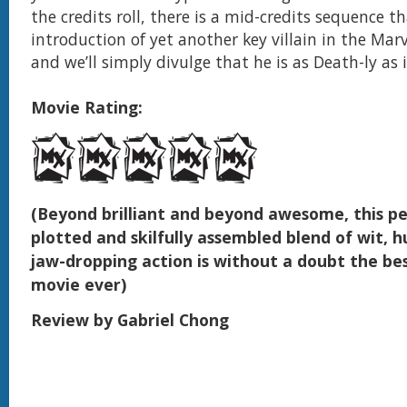
the credits roll, there is a mid-credits sequence t
introduction of yet another key villain in the Mar
and we’ll simply divulge that he is as Death-ly as i
Movie Rating:
(Beyond brilliant and beyond awesome, this pe
plotted and skilfully assembled blend of wit,
jaw-dropping action is without a doubt the be
movie ever)
Review by Gabriel Chong