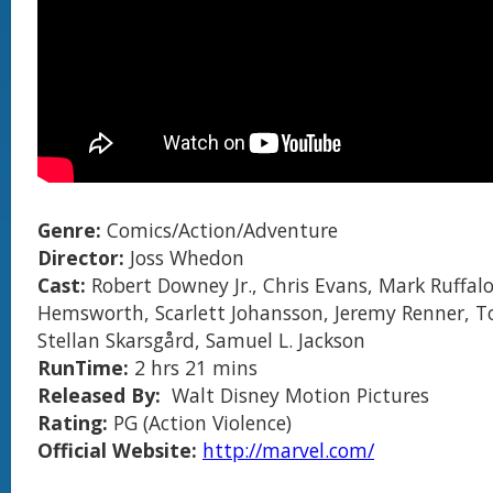
Genre:
Comics/Action/Adventure
Director:
Joss Whedon
Cast:
Robert Downey Jr., Chris Evans, Mark Ruffalo
Hemsworth, Scarlett Johansson, Jeremy Renner, T
Stellan Skarsgård, Samuel L. Jackson
RunTime:
2 hrs 21 mins
Released By:
Walt Disney Motion Pictures
Rating:
PG (Action Violence)
Official Website:
http://marvel.com/