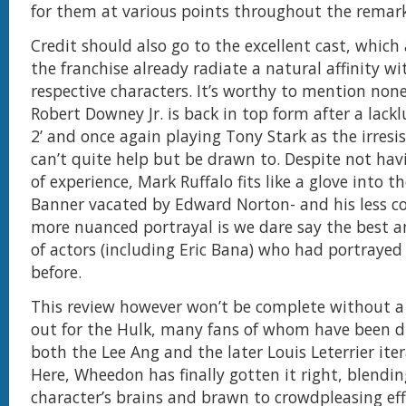
for them at various points throughout the remark
Credit should also go to the excellent cast, which 
the franchise already radiate a natural affinity wi
respective characters. It’s worthy to mention non
Robert Downey Jr. is back in top form after a lackl
2’ and once again playing Tony Stark as the irresis
can’t quite help but be drawn to. Despite not hav
of experience, Mark Ruffalo fits like a glove into th
Banner vacated by Edward Norton- and his less c
more nuanced portrayal is we dare say the best a
of actors (including Eric Bana) who had portrayed
before.
This review however won’t be complete without a 
out for the Hulk, many fans of whom have been d
both the Lee Ang and the later Louis Leterrier itera
Here, Wheedon has finally gotten it right, blendi
character’s brains and brawn to crowdpleasing ef