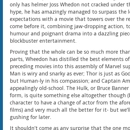
only has helmer Joss Whedon not cracked under 
hype, he has amazingly managed to surpass the l
expectations with a movie that towers over the r
come before it, combining jaw-dropping action, t
humour and poignant drama into a dazzling pie
blockbuster entertainment.
Proving that the whole can be so much more than
parts, Wheedon has distilled the best elements of
preceding movies into this assembly of Marvel su
Man is wiry and snarky as ever; Thor is just as Go
but Human-ly in his compassion; and Captain Amer
appealingly old-school. The Hulk, or Bruce Banne
form, is quite something else altogether though (
character to have a change of actor from the af
films) and very much all the better for it- but we’l
gushing for later.
It shouldn’t come as any surprise that the one m