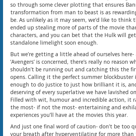
so through some clever plotting that ensures Ban
transformation from man to beast is as rewarding
be. As unlikely as it may seem, we’d like to think 
ended up stealing more of parts of the movie tha
characters, and you can bet that the Hulk will get
standalone limelight soon enough.
But we’re getting a little ahead of ourselves here- 
‘Avengers’ is concerned, there’s really no reason w
shouldn’t be running out and catching this the fir
opens. Calling it the perfect summer blockbuster 
enough to do justice to just how brilliant it is, an
deserving of every superlative we have lavished on 
Filled with wit, humour and incredible action, it 
the most- if not the most- entertaining and exhil
experiences you’ll have at the movies this year.
And just one final word of caution- don’t be too q
your breath after hyperventilating for more than