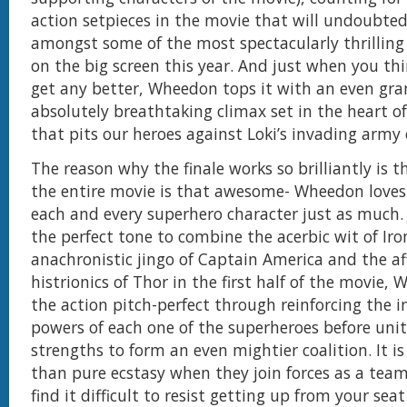
action setpieces in the movie that will undoubted
amongst some of the most spectacularly thrilling s
on the big screen this year. And just when you thi
get any better, Wheedon tops it with an even gr
absolutely breathtaking climax set in the heart o
that pits our heroes against Loki’s invading army o
The reason why the finale works so brilliantly is 
the entire movie is that awesome- Wheedon loves
each and every superhero character just as much. 
the perfect tone to combine the acerbic wit of Ir
anachronistic jingo of Captain America and the af
histrionics of Thor in the first half of the movie,
the action pitch-perfect through reinforcing the i
powers of each one of the superheroes before unit
strengths to form an even mightier coalition. It is
than pure ecstasy when they join forces as a team
find it difficult to resist getting up from your sea