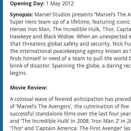
Opening Day:
1 May 2012
Synopsis:
Marvel Studios presents “Marvel’s The
Super Hero team up of a lifetime, featuring iconi
Heroes Iron Man, The Incredible Hulk, Thor, Capt
Hawkeye and Black Widow. When an unexpected 
that threatens global safety and security, Nick Fur
the international peacekeeping agency known as S.H
finds himself in need of a team to pull the world
brink of disaster. Spanning the globe, a daring re
begins.
Movie Review:
A colossal wave of fevered anticipation has preced
of ‘Marvel’s The Avengers’, the culmination of five 
successful standalone films over the last four year
and ‘The Incredible Hulk’ in 2008; ‘Iron Man 2’ in 2
‘Thor’ and ‘Captain America: The First Avenger’ la