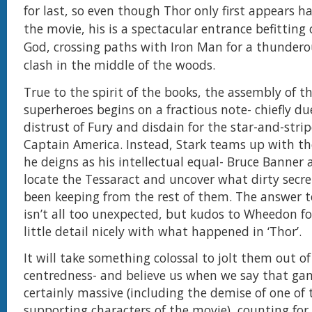
for last, so even though Thor only first appears ha
the movie, his is a spectacular entrance befitting 
God, crossing paths with Iron Man for a thunder
clash in the middle of the woods.
True to the spirit of the books, the assembly of t
superheroes begins on a fractious note- chiefly due
distrust of Fury and disdain for the star-and-strip
Captain America. Instead, Stark teams up with th
he deigns as his intellectual equal- Bruce Banner 
locate the Tessaract and uncover what dirty secre
been keeping from the rest of them. The answer t
isn’t all too unexpected, but kudos to Wheedon fo
little detail nicely with what happened in ‘Thor’.
It will take something colossal to jolt them out of 
centredness- and believe us when we say that ga
certainly massive (including the demise of one of 
supporting characters of the movie), counting for 