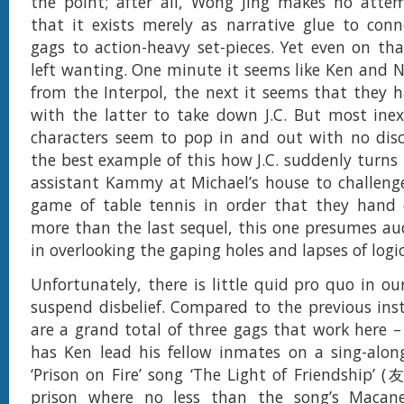
the point; after all, Wong Jing makes no attem
that it exists merely as narrative glue to con
gags to action-heavy set-pieces. Yet even on tha
left wanting. One minute it seems like Ken and N
from the Interpol, the next it seems that they
with the latter to take down J.C. But most ine
characters seem to pop in and out with no disc
the best example of this how J.C. suddenly turns 
assistant Kammy at Michael’s house to challeng
game of table tennis in order that they hand 
more than the last sequel, this one presumes au
in overlooking the gaping holes and lapses of logic 
Unfortunately, there is little quid pro quo in ou
suspend disbelief. Compared to the previous ins
are a grand total of three gags that work here – 
has Ken lead his fellow inmates on a sing-along
‘Prison on Fire’ song ‘The Light of Friendship
prison where no less than the song’s Macan