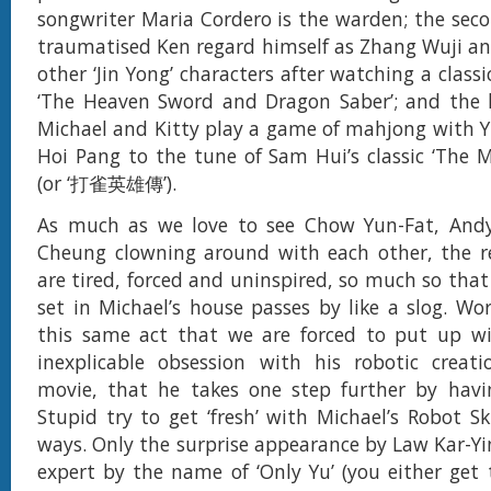
songwriter Maria Cordero is the warden; the sec
traumatised Ken regard himself as Zhang Wuji and
other ‘Jin Yong’ characters after watching a class
‘The Heaven Sword and Dragon Saber’; and the l
Michael and Kitty play a game of mahjong with 
Hoi Pang to the tune of Sam Hui’s classic ‘The 
(or ‘打雀英雄傳’).
As much as we love to see Chow Yun-Fat, And
Cheung clowning around with each other, the re
are tired, forced and uninspired, so much so that
set in Michael’s house passes by like a slog. Worse
this same act that we are forced to put up wi
inexplicable obsession with his robotic creati
movie, that he takes one step further by havi
Stupid try to get ‘fresh’ with Michael’s Robot Sk
ways. Only the surprise appearance by Law Kar-
expert by the name of ‘Only Yu’ (you either get 