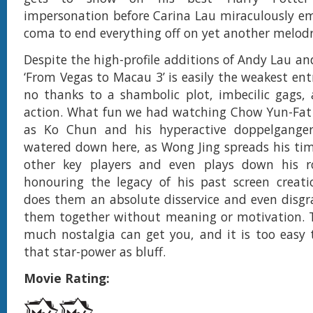
impersonation before Carina Lau miraculously e
coma to end everything off on yet another melod
Despite the high-profile additions of Andy Lau an
‘From Vegas to Macau 3’ is easily the weakest entr
no thanks to a shambolic plot, imbecilic gags,
action. What fun we had watching Chow Yun-Fat r
as Ko Chun and his hyperactive doppelganger
watered down here, as Wong Jing spreads his ti
other key players and even plays down his ro
honouring the legacy of his past screen creati
does them an absolute disservice and even disgr
them together without meaning or motivation. T
much nostalgia can get you, and it is too easy t
that star-power as bluff.
Movie Rating: