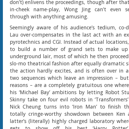
don’t) enlivens the proceedings, though after that
in-cheek name-play, Wong Jing can’t even s
through with anything amusing.
Seemingly aware of his audience’s tedium, co-d
Lau over-compensates in the last act with an exc
pyrotechnics and CGI. Instead of actual locations
to build a number of grand sets to make up J
underground lair, most of which he then proceed
slo-mo theatrical fashion after equally dramatic sh
the action hardly excites, and is often over in a
two sequences which leave an impression – but
reasons – are a completely gratuitous one wher
his ‘Michael Bay’ ambitions by letting Robot S
Skinny take on four evil robots in ‘Transformers’
Nick Cheung turns into ‘Iron Man’ to finish t
totally cringe-worthy showdown between Ken a
latter’s (literally) highly charged laboratory wh
gets to show off his best ‘Harry Potter