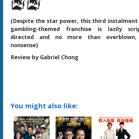
(Despite the star power, this third instalment
gambling-themed franchise is lazily scri
directed and no more than overblown, 
nonsense)
Review by Gabriel Chong
You might also like: