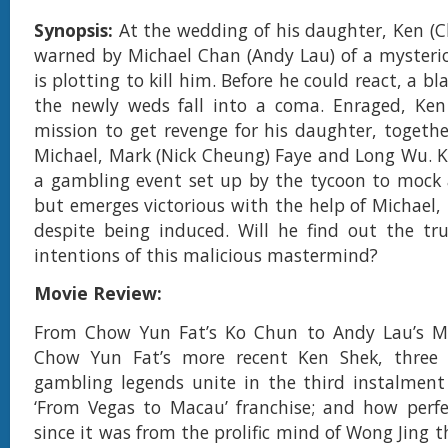
Synopsis:
At the wedding of his daughter, Ken (C
warned by Michael Chan (Andy Lau) of a mysteri
is plotting to kill him. Before he could react, a bl
the newly weds fall into a coma. Enraged, Ke
mission to get revenge for his daughter, togeth
Michael, Mark (Nick Cheung) Faye and Long Wu. Ke
a gambling event set up by the tycoon to mock 
but emerges victorious with the help of Michael,
despite being induced. Will he find out the tr
intentions of this malicious mastermind?
Movie Review:
From Chow Yun Fat’s Ko Chun to Andy Lau’s M
Chow Yun Fat’s more recent Ken Shek, three 
gambling legends unite in the third instalment
‘From Vegas to Macau’ franchise; and how perfec
since it was from the prolific mind of Wong Jing t