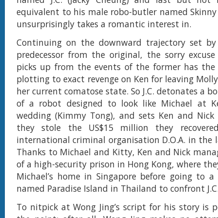
equivalent to his male robo-butler named Skinny 
unsurprisingly takes a romantic interest in.
Continuing on the downward trajectory set by
predecessor from the original, the sorry excuse
picks up from the events of the former has the l
plotting to exact revenge on Ken for leaving Molly
her current comatose state. So J.C. detonates a b
of a robot designed to look like Michael at Ke
wedding (Kimmy Tong), and sets Ken and Nick u
they stole the US$15 million they recovere
international criminal organisation D.O.A. in the 
Thanks to Michael and Kitty, Ken and Nick mana
of a high-security prison in Hong Kong, where the
Michael’s home in Singapore before going to a f
named Paradise Island in Thailand to confront J.C
To nitpick at Wong Jing’s script for his story is