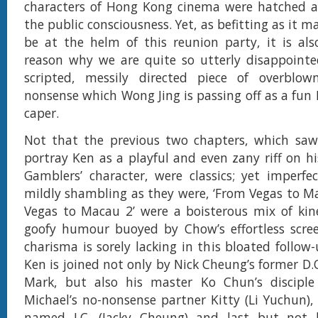
characters of Hong Kong cinema were hatched a
the public consciousness. Yet, as befitting as it m
be at the helm of this reunion party, it is also
reason why we are quite so utterly disappointed
scripted, messily directed piece of overblown
nonsense which Wong Jing is passing off as a fun
caper.
Not that the previous two chapters, which sa
portray Ken as a playful and even zany riff on hi
Gamblers’ character, were classics; yet imperfe
mildly shambling as they were, ‘From Vegas to M
Vegas to Macau 2’ were a boisterous mix of kin
goofy humour buoyed by Chow’s effortless scre
charisma is sorely lacking in this bloated follow
Ken is joined not only by Nick Cheung’s former D.
Mark, but also his master Ko Chun’s disciple 
Michael’s no-nonsense partner Kitty (Li Yuchun)
named J.C. (Jacky Cheung) and last but not 