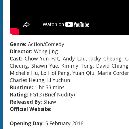
Genre:
Action/Comedy
Director:
Wong Jing
Cast:
Chow Yun Fat, Andy Lau, Jacky Cheung, Ca
Cheung, Shawn Yue, Kimmy Tong, David Chiang
Michelle Hu, Lo Hoi Pang, Yuan Qiu, Maria Corder
Charles Heung, Li Yuchun
Runtime:
1 hr 53 mins
Rating:
PG13 (Brief Nudity)
Released By:
Shaw
Official Website:
Opening Day:
5 February 2016