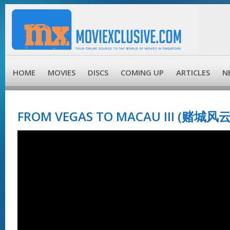
HOME
MOVIES
DISCS
COMING UP
ARTICLES
N
FROM VEGAS TO MACAU III (赌城风云 II