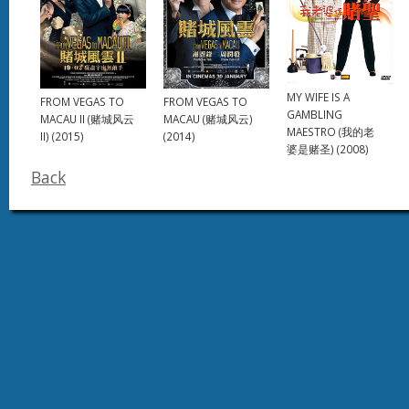
MY WIFE IS A
FROM VEGAS TO
FROM VEGAS TO
GAMBLING
MACAU II (赌城风云
MACAU (赌城风云)
MAESTRO (我的老
II) (2015)
(2014)
婆是赌圣) (2008)
Back