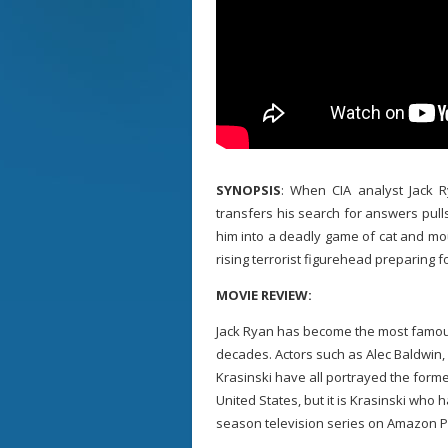
SYNOPSIS
: When CIA analyst Jack 
transfers his search for answers pull
him into a deadly game of cat and mo
rising terrorist figurehead preparing f
MOVIE REVIEW:
Jack Ryan has become the most famous 
decades. Actors such as Alec Baldwin, 
Krasinski have all portrayed the forme
United States, but it is Krasinski who 
season television series on Amazon P