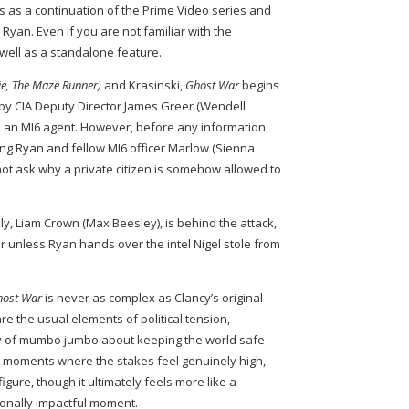
s as a continuation of the Prime Video series and
 Ryan. Even if you are not familiar with the
 well as a standalone feature.
ie, The Maze Runner)
and Krasinski,
Ghost War
begins
d by CIA Deputy Director James Greer (Wendell
el, an MI6 agent. However, before any information
ving Ryan and fellow MI6 officer Marlow (Sienna
o not ask why a private citizen is somehow allowed to
lly, Liam Crown (Max Beesley), is behind the attack,
 unless Ryan hands over the intel Nigel stole from
host War
is never as complex as Clancy’s original
re the usual elements of political tension,
y of mumbo jumbo about keeping the world safe
ave moments where the stakes feel genuinely high,
figure, though it ultimately feels more like a
onally impactful moment.