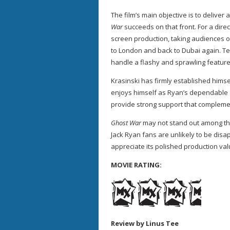
The film’s main objective is to deliver 
War
succeeds on that front. For a direct
screen production, taking audiences o
to London and back to Dubai again. Te
handle a flashy and sprawling feature
Krasinski has firmly established himsel
enjoys himself as Ryan’s dependable a
provide strong support that complemen
Ghost War
may not stand out among the
Jack Ryan fans are unlikely to be dis
appreciate its polished production va
MOVIE RATING:
Review by Linus Tee