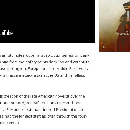
Ryan stumbles upon a suspicious series of bank
s him from the safety of his desk job and catapults
use throughout Europe and the Middle East, with a
or a massive attack against the US and her allies.
creation of the late American novelist over the
Harrison Ford, Ben Affleck, Chris Pine and John
r U.S. Marine lieutenant-turned-President of the
has had the longest stint as Ryan through the four-
rime Video.