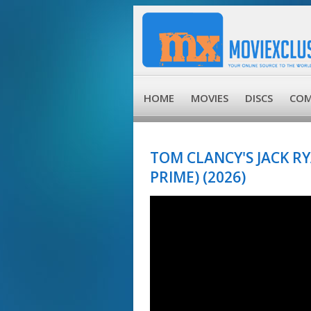
HOME
MOVIES
DISCS
COM
TOM CLANCY'S JACK R
PRIME) (2026)