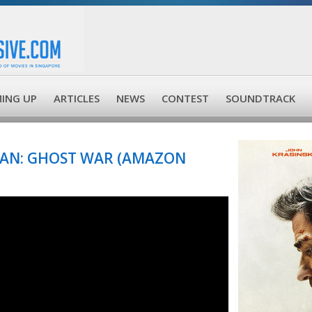
ING UP
ARTICLES
NEWS
CONTEST
SOUNDTRACK
YAN: GHOST WAR (AMAZON