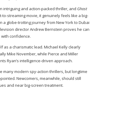
an intriguing and action-packed thriller, and
Ghost
-to-streaming movie, it genuinely feels like a big-
n a globe-trotting journey from New York to Dubai
levision director Andrew Bernstein proves he can
 with confidence.
f as a charismatic lead. Michael Kelly clearly
lly Mike November, while Pierce and Miller
ts Ryan’s intelligence-driven approach.
 many modern spy-action thrillers, but longtime
appointed. Newcomers, meanwhile, should still
lues and near big-screen treatment.