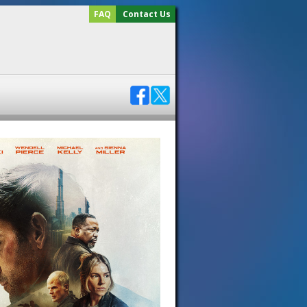
FAQ
Contact Us