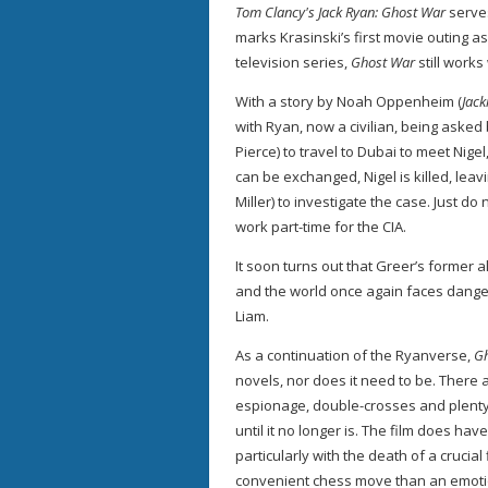
Tom Clancy's Jack Ryan: Ghost War
serve
marks Krasinski’s first movie outing as
television series,
Ghost War
still works
With a story by Noah Oppenheim (
Jack
with Ryan, now a civilian, being aske
Pierce) to travel to Dubai to meet Nig
can be exchanged, Nigel is killed, lea
Miller) to investigate the case. Just d
work part-time for the CIA.
It soon turns out that Greer’s former a
and the world once again faces danger
Liam.
As a continuation of the Ryanverse,
G
novels, nor does it need to be. There a
espionage, double-crosses and plent
until it no longer is. The film does h
particularly with the death of a crucial 
convenient chess move than an emoti