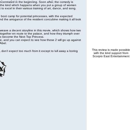
centrated in the beginning. Soon after, the comedy is
 the kind which happens when you put a group of women
to excel in their various training of art, dance, and song.
boot camp for potential princesses, with the expected
nd the arrogance of the resident concubine making it all look
o weave a decent storyline in this movie, which shows how two
together en route to the palace, and how they triumph over
 to become the Next Top Princess.
ne, and you can expect to see how these 2 will go up against
 Abel.
This review is made possible
s, don't expect too much from it except to lull away a boring
with the kind support from
Scorpio East Entertainment