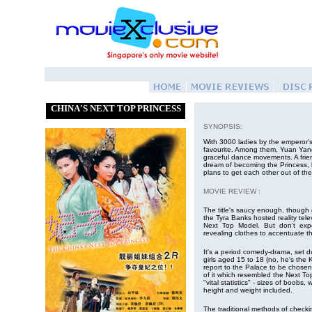
CHINA'S NEXT TOP PRINCESS
SYNOPSIS:
With 3000 ladies by the emperor's
favourite. Among them, Yuan Yang
graceful dance movements. A frie
dream of becoming the Princess, 
plans to get each other out of th
MOVIE REVIEW :
The title's saucy enough, though g
the Tyra Banks hosted reality tele
Next Top Model. But don't exp
revealing clothes to accentuate t
It's a period comedy-drama, set d
girls aged 15 to 18 (no, he's the
report to the Palace to be chosen
of it which resembled the Next To
"vital statistics" - sizes of boobs, 
height and weight included.
The traditional methods of checking