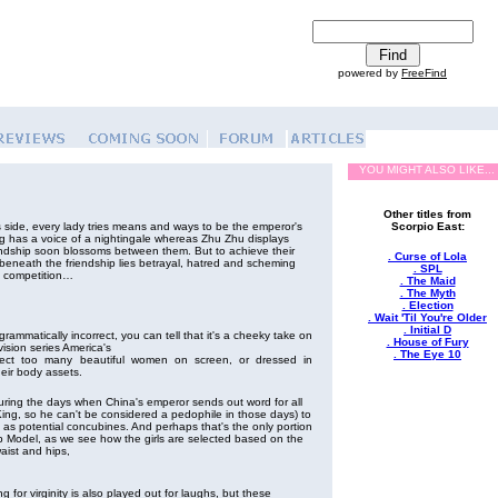
powered by
FreeFind
YOU MIGHT ALSO LIKE...
Other titles from
 side, every lady tries means and ways to be the emperor's
Scorpio East:
 has a voice of a nightingale whereas Zhu Zhu displays
ndship soon blossoms between them. But to achieve their
. Curse of Lola
beneath the friendship lies betrayal, hatred and scheming
. SPL
e competition…
. The Maid
. The Myth
. Election
. Wait 'Til You're Older
. Initial D
rammatically incorrect, you can tell that it's a cheeky take on
. House of Fury
vision series America's
. The Eye 10
ect too many beautiful women on screen, or dressed in
heir body assets.
uring the days when China's emperor sends out word for all
 King, so he can't be considered a pedophile in those days) to
 as potential concubines. And perhaps that's the only portion
p Model, as we see how the girls are selected based on the
waist and hips,
 for virginity is also played out for laughs, but these