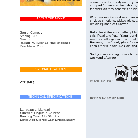
sequences of comedy are only con
dropped for some serious drama,
together, as they scheme and plot 
Which makes it sound much like a 
ABOUT THE MOVIE
envious emotions, wicked plots, a
like an episode of Survivor.
But at least there's an attempt t
Genre: Comedy
girls, Pearl and Yuan-Yang, bond 
Starring: 2R
various challenges in their quest
Director:
However, there's only place for o
Rating: PG
(Brief Sexual Reference)
each other in a tale like Cain and
Year Made: 2005
So if you're deciding to watch thi
weekend afternoon.
SPECIAL FEATURES
MOVIE RATING:
VCD (NIL)
TECHNICAL SPECIFICATIONS
Review by Stefan Shih
Languages: Mandarin
Subtitles:
English & Chinese
Running Time: 1 hr 30 mins
Distributor: Scorpio East Entertainment