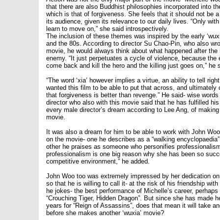
that there are also Buddhist philosophies incorporated into th
which is that of forgiveness. She feels that it should not be a 
its audience, given its relevance to our daily lives. “Only wi
learn to move on,” she said introspectively.
The inclusion of these themes was inspired by the early ‘wuxi
and the 80s. According to director Su Chao-Pin, who also wrot
movie, he would always think about what happened after the h
enemy. “It just perpetuates a cycle of violence, because th
come back and kill the hero and the killing just goes on,” he s
“The word ‘xia’ however implies a virtue, an ability to tell rig
wanted this film to be able to put that across, and ultimatel
that forgiveness is better than revenge.” He said- wise words
director who also with this movie said that he has fulfilled his
every male director’s dream according to Lee Ang, of making 
movie.
It was also a dream for him to be able to work with John Wo
on the movie- one he describes as a “walking encyclopaedia” 
other he praises as someone who personifies professionalism.
professionalism is one big reason why she has been so succ
competitive environment,” he added.
John Woo too was extremely impressed by her dedication on 
so that he is willing to call it- at the risk of his friendship wit
he jokes- the best performance of Michelle’s career, perhaps
“Crouching Tiger, Hidden Dragon”. But since she has made he
years for “Reign of Assassins”, does that mean it will take an
before she makes another ‘wuxia’ movie?