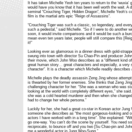
It has taken Michelle Yeoh ten years to return to the ‘wuxia’ 
would have you know that it has been well worth the wait. A d
seminal “Crouching Tiger, Hidden Dragon”, Michelle Yeoh’s 
film is the martial arts epic “Reign of Assassins”.
“Crouching Tiger was such a classic, so legendary, and every
such a pedestal,” said Michelle. “So if I were to do another 
soon, it would invite comparisons and it would be such a bur
mean even ten years later, people will still compare this [Rei
it!”
Looking ever as glamorous in a dinner dress with gold-strapp
swung into town with director Su Chao-Pin and producer Joh
their movie, which John Woo describes as a “different kind of 
great human story… great characters and especially, a very 
character”. It is a character which Michelle readily describes a
Michelle plays the deadly assassin Zeng Jing whose attempt t
is thwarted by her former enemies. She thinks that Zeng Jing 
challenging character for her. “She was a woman who was star
looking at the world with completely different eyes,” she said.
she was a cold hearted murderer and then when she changed 
had to change her whole persona.”
Luckily for her, she had a great co-star in Korean actor Jun
someone she describes as “the most gorgeous-looking and on
actors I have worked with in a long time”. She explained: “Wit
go one-way. You can’t do the scene by yourself. You need s
reciprocate, to bounce off and you two [Su Chao-pin and Jo
me a wonderful actor in Jung Woo-Sung.”