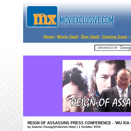
Home
Movie Vault
Disc Vault
Coming Soon
REIGN OF ASSASSINS PRESS CONFERENCE - 'WU XIA
by Gabriel Chong@Fullerton Hotel | 1 October 2010