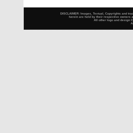
DISCLAIMER: Images, Textual, Copyrights and trad
herein are held by their respective owners a
All other logo and design
A