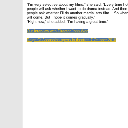
“I’m very selective about my films,” she said. “Every time I do
people will ask whether I want to do drama instead. And the
people ask whether I’ll do another martial arts film… So when
will come. But I hope it comes gradually.”
“Right now,” she added. “I’m having a great time.”
Our Interview with Director John Woo
Reign Of Assassins opens in theatres 7 October 2010