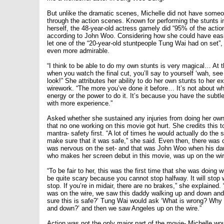
But unlike the dramatic scenes, Michelle did not have someo
through the action scenes. Known for performing the stunts i
herself, the 48-year-old actress gamely did “95% of the action
according to John Woo. Considering how she could have easi
let one of the “20-year-old stuntpeople Tung Wai had on set”
even more admirable.
“I think to be able to do my own stunts is very magical… At t
when you watch the final cut, you’ll say to yourself ‘wah, se
look!” She attributes her ability to do her own stunts to her e
wirework. “The more you’ve done it before… It’s not about w
energy or the power to do it. It’s because you have the subt
with more experience.”
Asked whether she sustained any injuries from doing her own
that no one working on this movie got hurt. She credits this 
mantra- safety first. “A lot of times he would actually do the st
make sure that it was safe,” she said. Even then, there was
was nervous on the set- and that was John Woo when his da
who makes her screen debut in this movie, was up on the wir
“To be fair to her, this was the first time that she was doing 
be quite scary because you cannot stop halfway. It will stop 
stop. If you’re in midair, there are no brakes,” she explained
was on the wire, we saw this daddy walking up and down and
sure this is safe?’ Tung Wai would ask ‘What is wrong? Why 
and down?’ and then we saw Angeles up on the wire.”
Action was not the only major part of the movie- Michelle w