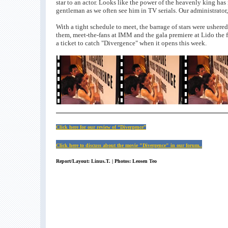
star to an actor. Looks like the power of the heavenly king has n
gentleman as we often see him in TV serials. Our administrato
With a tight schedule to meet, the barrage of stars were ushere
them, meet-the-fans at IMM and the gala premiere at Lido the fo
a ticket to catch "Divergence" when it opens this week.
Click here for our review of “Divergence”
Click here to discuss about the movie "Divergence" in our forum..
Report/Layout: Linus.T. | Photos: Leosen Teo