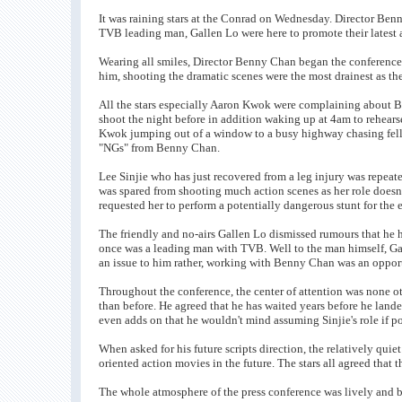
It was raining stars at the Conrad on Wednesday. Director Be
TVB leading man, Gallen Lo were here to promote their latest 
Wearing all smiles, Director Benny Chan began the conference 
him, shooting the dramatic scenes were the most drainest as t
All the stars especially Aaron Kwok were complaining about Be
shoot the night before in addition waking up at 4am to rehear
Kwok jumping out of a window to a busy highway chasing fello
"NGs" from Benny Chan.
Lee Sinjie who has just recovered from a leg injury was repeate
was spared from shooting much action scenes as her role doesn't
requested her to perform a potentially dangerous stunt for the 
The friendly and no-airs Gallen Lo dismissed rumours that he ha
once was a leading man with TVB. Well to the man himself, G
an issue to him rather, working with Benny Chan was an opport
Throughout the conference, the center of attention was none o
than before. He agreed that he has waited years before he land
even adds on that he wouldn't mind assuming Sinjie's role if po
When asked for his future scripts direction, the relatively qu
oriented action movies in the future. The stars all agreed that t
The whole atmosphere of the press conference was lively and 