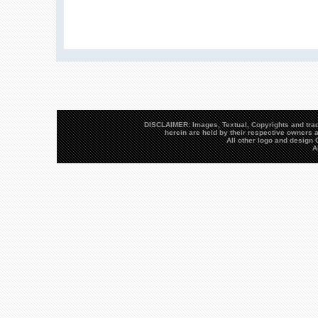
DISCLAIMER: Images, Textual, Copyrights and trad
herein are held by their respective owners a
All other logo and desig
A