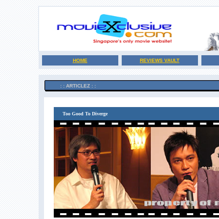
HOME
REVIEWS VAULT
: : ARTICLEZ : :
Too Good To Diverge